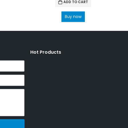
ADD TO CART
Buy now
Hot Products