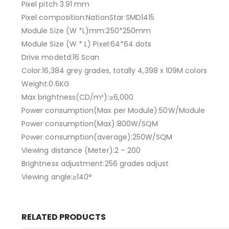
Pixel pitch 3.91 mm
Pixel composition:NationStar SMD1415
Module Size (W *L)mm:250*250mm
Module Size (W * L) Pixel:64*64 dots
Drive modetd:16 Scan
Color:16,384 grey grades, totally 4,398 x 109M colors
Weight:0.6KG
Max brightness(CD/m²):≥6,000
Power consumption(Max per Module):50W/Module
Power consumption(Max):800W/SQM
Power consumption(average):250W/SQM
Viewing distance (Meter):2 – 200
Brightness adjustment:256 grades adjust
Viewing angle:≥140°
RELATED PRODUCTS