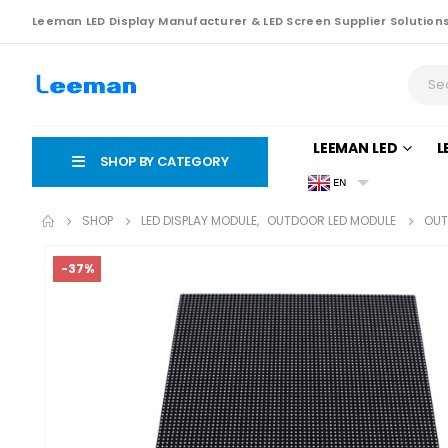
Leeman LED Display Manufacturer & LED Screen Supplier Solution
LEEMAN LED
L
SHOP BY CATEGORY
EN
SHOP
LED DISPLAY MODULE
,
OUTDOOR LED MODULE
OUT
-37%