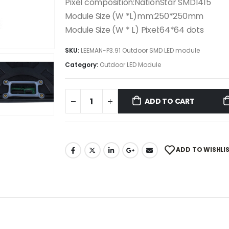
Pixel composition:NationStar SMD1415
Module Size (W *L)mm:250*250mm
Module Size (W * L) Pixel:64*64 dots
SKU:
LEEMAN-P3.91 Outdoor SMD LED module
Category:
Outdoor LED Module
ADD TO CART
ADD TO WISHLI