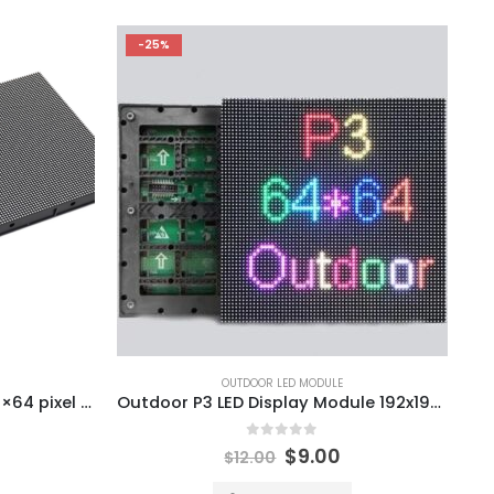
-25%
OUTDOOR LED MODULE
P2.5 Outdoor LED Module 128×64 pixel 320X160mm LED Display Module
Outdoor P3 LED Display Module 192x192mm SMD1415 SMD1921 LED Screen Panel Module 1/16S 192*192mm
0
out of 5
$
9.00
$
12.00