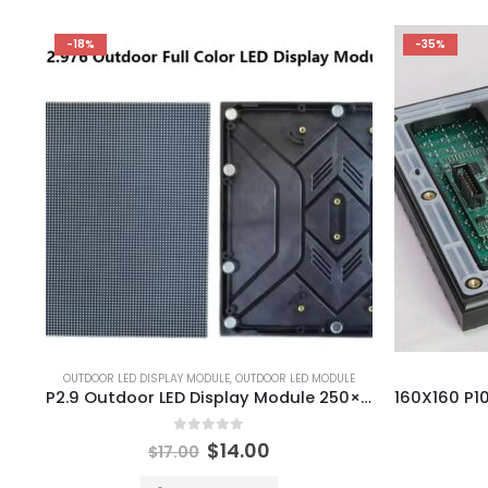
-18%
-35%
OUTDOOR LED DISPLAY MODULE
,
OUTDOOR LED MODULE
P2.9 Outdoor LED Display Module 250×250 P2.976 Outdoor LED Module
0
out of 5
$
14.00
$
17.00