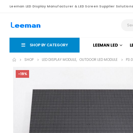
Leeman LED Display Manufacturer & LED Screen Supplier Solution
SHOP BY CATEGORY
LEEMAN LED
L
SHOP
LED DISPLAY MODULE
,
OUTDOOR LED MODULE
P3.
-19%