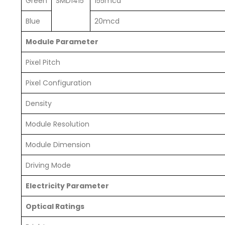
Green
SMD1415
155mcd
Blue
20mcd
Module Parameter
Pixel Pitch
Pixel Configuration
Density
Module Resolution
Module Dimension
Driving Mode
Electricity Parameter
Optical Ratings