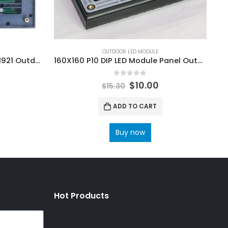
OUTDOOR LED MODULE
P3 Outdoor LED Module SMD1921 Outdoor SMD LED Display Screen Module 192x192mm
160X160 P10 DIP LED Module Panel Outdoor DIP346 160×160 LED Display Screen Module
0
out of 5
$
10.00
$
15.30
ADD TO CART
Buy now
Hot Products