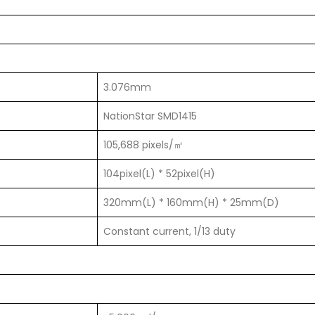
3.076mm
NationStar SMD1415
105,688 pixels/㎡
104pixel(L) * 52pixel(H)
320mm(L) * 160mm(H) * 25mm(D)
Constant current, 1/13 duty