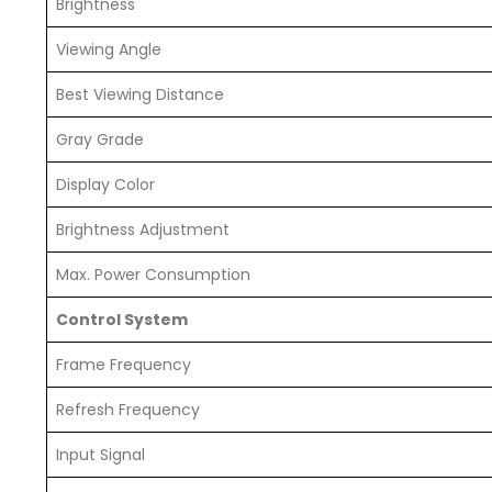
Brightness
Viewing Angle
Best Viewing Distance
Gray Grade
Display Color
Brightness Adjustment
Max. Power Consumption
Control System
Frame Frequency
Refresh Frequency
Input Signal