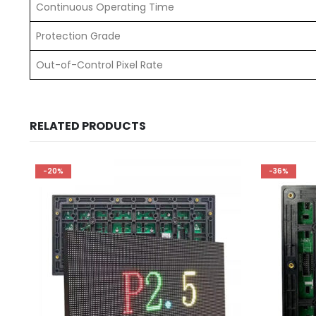
Continuous Operating Time
Protection Grade
Out-of-Control Pixel Rate
RELATED PRODUCTS
-20%
-36%