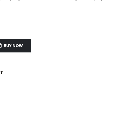
BUY NOW
ST