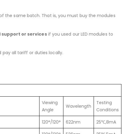
 of the same batch. That is, you must buy the modules
l support or services
if you used our LED modules to
y all tariff or duties locally.
Viewing
Testing
Wavelength
Angle
Conditions
120°/120°
622nm
25℃,8mA