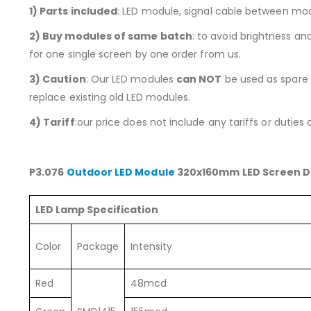
1)
Parts included
: LED module, signal cable between mo
2) Buy modules of same batch
: to avoid brightness a
for one single screen by one order from us.
3) Caution
: Our LED modules
can NOT
be used as spare p
replace existing old LED modules.
4) Tariff
:our price does not include any tariffs or duties
P3.076
Outdoor LED Module
320x160mm LED Screen D
LED Lamp Specification
Color
Package
Intensity
Red
48mcd