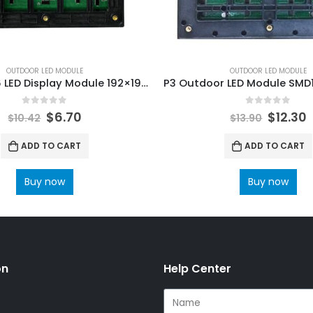
OUTDOOR LED MODULE
OUTDOOR LED MODULE
Outdoor P6 LED Display Module 192×192 P6 Full color outdoor SMD3535 1/8 scan LED Module
0
out of 5
0
out of 5
$
6.70
$
12.30
$
10.42
$
13.90
ADD TO CART
ADD TO CART
Buy now
Buy now
on
Help Center