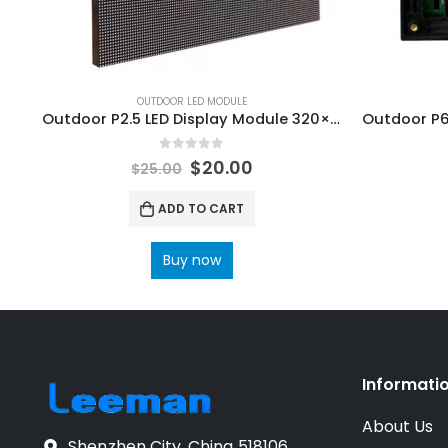
OUTDOOR LED MODULE
Outdoor P2.5 LED Display Module 320×160
0
out of 5
$
20.00
$
25.00
ADD TO CART
Buy now
Informati
About Us
Shenzhen City, China 518106