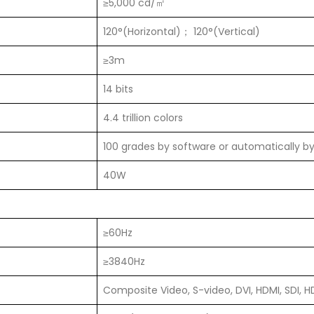
≥5,000 cd/㎡
120°(Horizontal)； 120°(Vertical)
≥3m
14 bits
4.4 trillion colors
100 grades by software or automatically b
40W
≥60Hz
≥3840Hz
Composite Video, S-video, DVI, HDMI, SDI, H