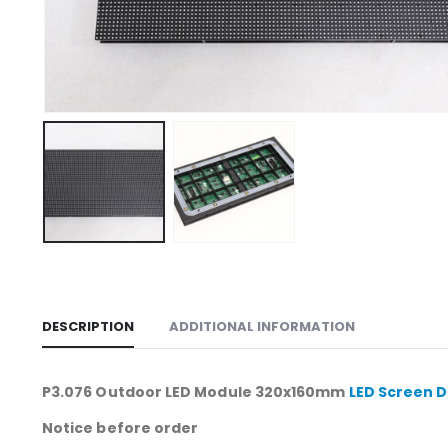
DESCRIPTION
ADDITIONAL INFORMATION
P3.076 Outdoor LED Module 320x160mm
LED Screen D
Notice before order