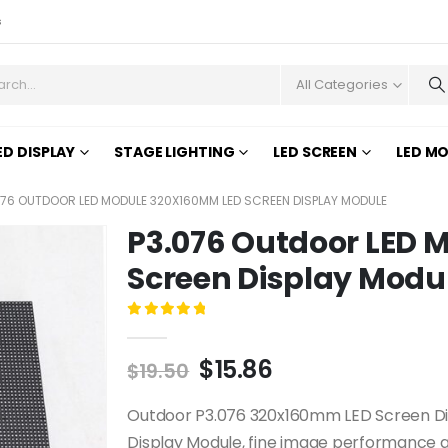
s
All Categories
ED DISPLAY
STAGE LIGHTING
LED SCREEN
LED M
076 OUTDOOR LED MODULE 320X160MM LED SCREEN DISPLAY MODULE
P3.076 Outdoor LED
Screen Display Modu
0
out of 5
$
15.86
$
19.50
Outdoor P3.076 320x160mm LED Screen Disp
Display Module, fine image performance qu