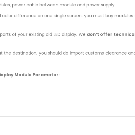
dules, power cable between module and power supply.
nd color difference on one single screen, you must buy modules
arts of your existing old LED display. We
don’t offer technica
 at the destination, you should do import customs clearance and pa
isplay Module Parameter: