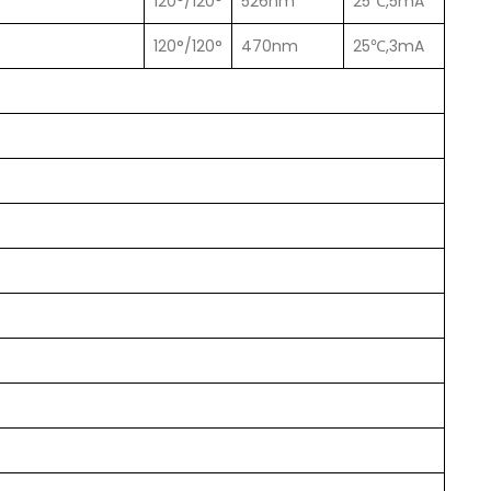
120°/120°
526nm
25℃,5mA
120°/120°
470nm
25℃,3mA