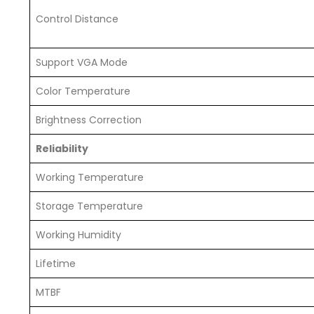
Control Distance
Support VGA Mode
Color Temperature
Brightness Correction
Reliability
Working Temperature
Storage Temperature
Working Humidity
Lifetime
MTBF