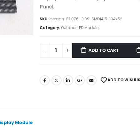
Panel.
SKU:
leeman-P3.076-O13S-SMD1415-104x52
Category:
Outdoor LED Module
ADD TO CART
ADD TO WISHLI
isplay Module