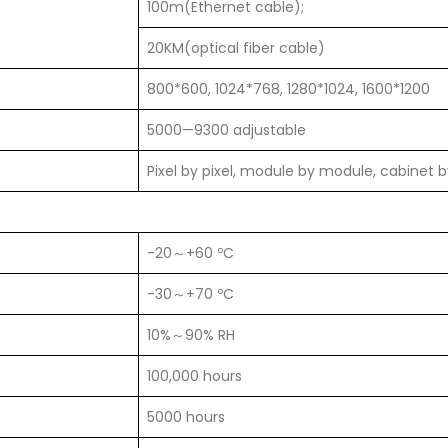
100m(Ethernet cable);
20KM(optical fiber cable)
800*600, 1024*768, 1280*1024, 1600*1200
5000—9300 adjustable
Pixel by pixel, module by module, cabinet 
-20～+60 ºC
-30～+70 ºC
10%～90% RH
100,000 hours
5000 hours