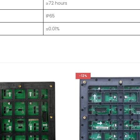
≥72 hours
IP65
≤0.01%
-12%