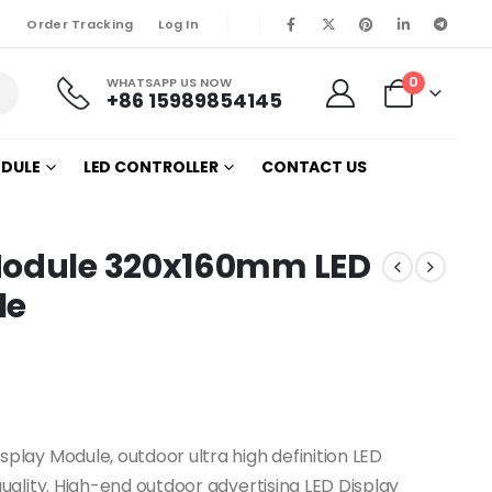
Order Tracking
Log In
0
WHATSAPP US NOW
+86 15989854145
ODULE
LED CONTROLLER
CONTACT US
 Module 320x160mm LED
le
lay Module, outdoor ultra high definition LED
ality. High-end outdoor advertising LED Display