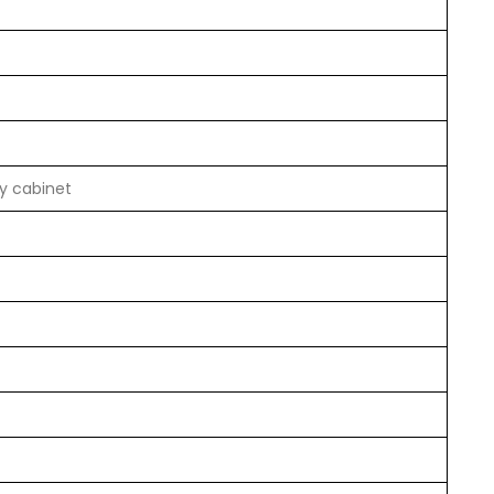
by cabinet