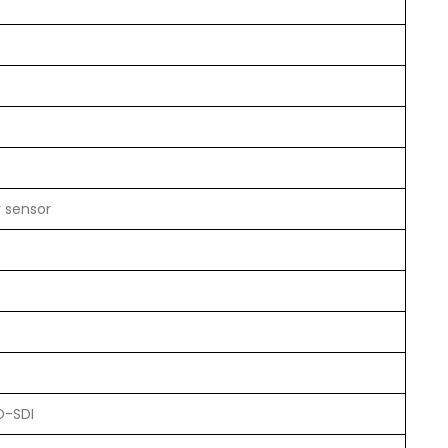
y sensor
D-SDI