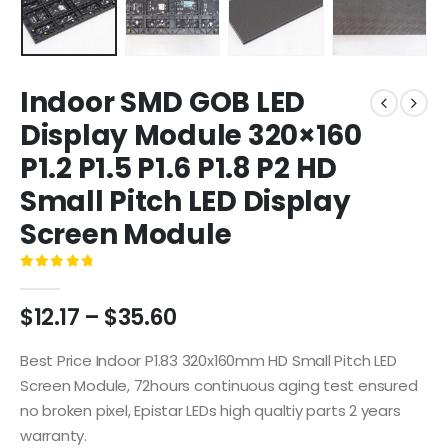
Indoor SMD GOB LED
Display Module 320×160
P1.2 P1.5 P1.6 P1.8 P2 HD
Small Pitch LED Display
Screen Module
0
out of 5
$
12.17
–
$
35.60
Best Price Indoor P1.83 320x160mm HD Small Pitch LED
Screen Module, 72hours continuous aging test ensured
no broken pixel, Epistar LEDs high qualtiy parts 2 years
warranty.