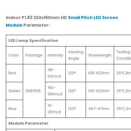
Indoor P1.83 320x160mm HD
Small Pitch LED Screen
Module
Parameter:
LED Lamp Specification
Viewing
Testing
Color
Package
Intensity
Wavelength
Angle
Conditi
38-
Red
120°
618-623nm
25℃,8
50mcd
150-
Green
SMD1515
120°
519-523nm
25℃,5
195mcd
19-
Blue
120°
467-471nm
25℃,3
25mcd
Module Parameter