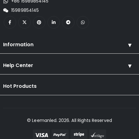
+86 15989854145
15989854145
Information
Help Center
Hot Products
© Leemanled. 2026. All Rights Reserved