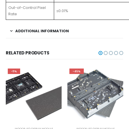
Out-of-Control Pixel
≤0.01%
Rate
ADDITIONAL INFORMATION
RELATED PRODUCTS
-11%
-45%
INDOOR LED DISPLAY MODULE
INDOOR LED DISPLAY MODULE