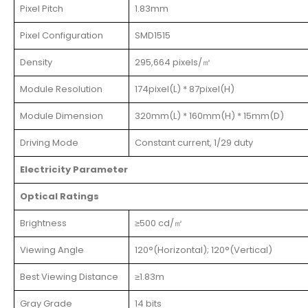
Pixel Pitch
1.83mm
Pixel Configuration
SMD1515
Density
295,664 pixels/㎡
Module Resolution
174pixel(L) * 87pixel(H)
Module Dimension
320mm(L) * 160mm(H) * 15mm(D)
Driving Mode
Constant current, 1/29 duty
Electricity Parameter
Optical Ratings
Brightness
≥500 cd/㎡
Viewing Angle
120°(Horizontal); 120°(Vertical)
Best Viewing Distance
≥1.83m
Gray Grade
14 bits