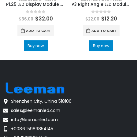
P1.25 LED Display Module price | P1.25 Indoor LED Module 320×160
P3 Right Angle LED Module 192mmx192mm Indoor Video LED Panel Screen
0
out of 5
0
out of 5
$
32.00
$
12.20
$
36.00
$
22.00
ADD TO CART
ADD TO CART
Buy now
Buy now
Shenzhen City, China 518106
sales@leemanled.com
info@leemanled.com
+0086 15989854145