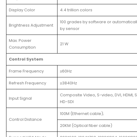
Display Color
4.4 trillion colors
100 grades by software or automatical
Brightness Adjustment
by sensor
Max. Power
21 W
Consumption
Control System
Frame Frequency
≥60Hz
Refresh Frequency
≥3840Hz
Composite Video, S-video, DVI, HDMI, S
Input Signal
HD-SDI
100M (Ethernet cable);
Control Distance
20KM (Optical fiber cable)