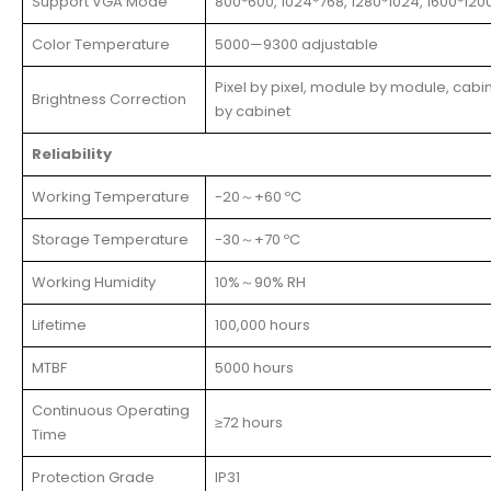
Support VGA Mode
800*600, 1024*768, 1280*1024, 1600*120
Color Temperature
5000—9300 adjustable
Pixel by pixel, module by module, cabi
Brightness Correction
by cabinet
Reliability
Working Temperature
-20～+60 ºC
Storage Temperature
-30～+70 ºC
Working Humidity
10%～90% RH
Lifetime
100,000 hours
MTBF
5000 hours
Continuous Operating
≥72 hours
Time
Protection Grade
IP31