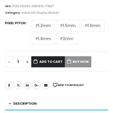
SKU:
P1.83-HD29S-SMD1515-174x87
Category:
Indoor LED Display Module
PIXEL PITCH
P1.2mm
P1.5mm
P1.6mm
P1.8mm
P2mm
ADD TO CART
BUY NOW
ADD TO WISHLIST
DESCRIPTION