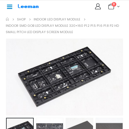
0
SHOP
INDOOR LED DISPLAY MODULE
INDOOR SMD GOB LED DISPLAY MODULE 320×160 P1.2 P1.5 P1.6 P1.8 P2 HD
SMALL PITCH LED DISPLAY SCREEN MODULE