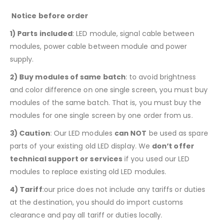
Notice before order
1)
Parts included
: LED module, signal cable between
modules, power cable between module and power
supply.
2) Buy modules of same batch
: to avoid brightness
and color difference on one single screen, you must buy
modules of the same batch. That is, you must buy the
modules for one single screen by one order from us.
3) Caution
: Our LED modules
can NOT
be used as spare
parts of your existing old LED display. We
don’t offer
technical support or services
if you used our LED
modules to replace existing old LED modules.
4) Tariff
:our price does not include any tariffs or duties
at the destination, you should do import customs
clearance and pay all tariff or duties locally.