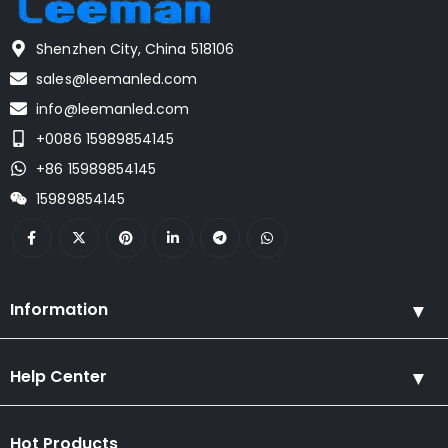
Shenzhen City, China 518106
sales@leemanled.com
info@leemanled.com
+0086 15989854145
+86 15989854145
15989854145
Information
Help Center
Hot Products