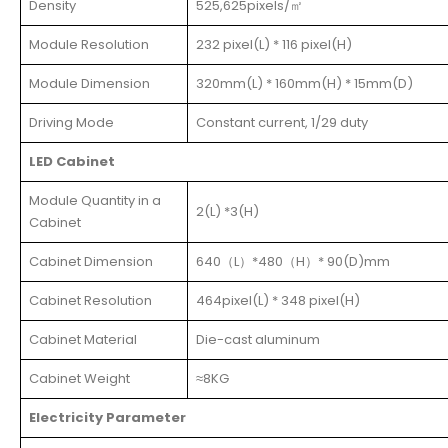
Density
525,625pixels/㎡
Module Resolution
232 pixel(L) * 116 pixel(H)
Module Dimension
320mm(L) * 160mm(H) * 15mm(D)
Driving Mode
Constant current, 1/29 duty
LED Cabinet
Module Quantity in a
2(L) *3(H)
Cabinet
Cabinet Dimension
640（L）*480（H）* 90(D)mm
Cabinet Resolution
464pixel(L) * 348 pixel(H)
Cabinet Material
Die-cast aluminum
Cabinet Weight
≈8KG
Electricity Parameter