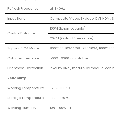
Refresh Frequency
≥3,840Hz
Input Signal
Composite Video, S-video, DVI, HDMI, S
100M (Ethernet cable);
Control Distance
20KM (Optical fiber cable)
Support VGA Mode
800*600, 1024*768, 1280*1024, 1600*120
Color Temperature
5000—9300 adjustable
Brightness Correction
Pixel by pixel, module by module, cabi
Reliability
Working Temperature
-20～+60 ºC
Storage Temperature
-30～+70 ºC
Working Humidity
10%～90% RH