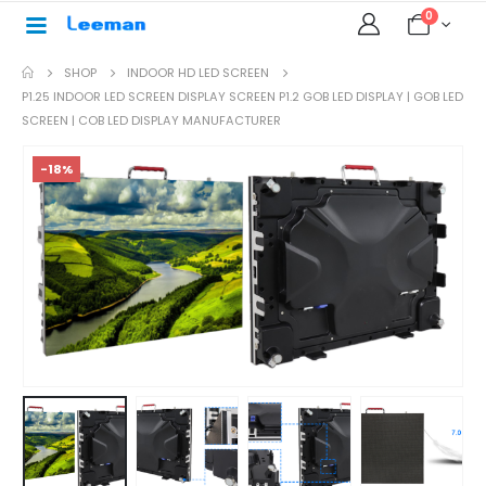
0
SHOP
INDOOR HD LED SCREEN
P1.25 INDOOR LED SCREEN DISPLAY SCREEN P1.2 GOB LED DISPLAY | GOB LED
SCREEN | COB LED DISPLAY MANUFACTURER
-18%