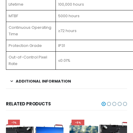
Lifetime
100,000 hours
MTBF
5000 hours
Continuous Operating
≥72 hours
Time
Protection Grade
IP31
Out-of-Control Pixel
≤0.01%
Rate
ADDITIONAL INFORMATION
RELATED PRODUCTS
-1%
-6%