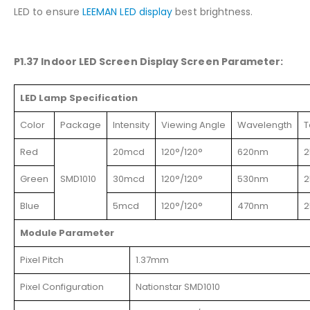
LED to ensure
LEEMAN LED display
best brightness.
P1.37 Indoor LED Screen Display Screen Parameter:
LED Lamp Specification
Color
Package
Intensity
Viewing Angle
Wavelength
T
Red
20mcd
120°/120°
620nm
2
Green
SMD1010
30mcd
120°/120°
530nm
2
Blue
5mcd
120°/120°
470nm
2
Module Parameter
Pixel Pitch
1.37mm
Pixel Configuration
Nationstar SMD1010