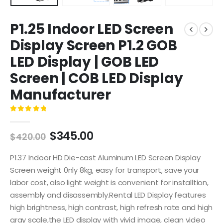
P1.25 Indoor LED Screen
Display Screen P1.2 GOB
LED Display | GOB LED
Screen | COB LED Display
Manufacturer
0
out of 5
$
345.00
$
420.00
P1.37 Indoor HD Die-cast Aluminum LED Screen Display
Screen weight 0nly 8kg, easy for transport, save your
labor cost, also light weight is convenient for installtion,
assembly and disassembly.Rental LED Display features
high brightness, high contrast, high refresh rate and high
gray scale,the LED display with vivid image, clean video