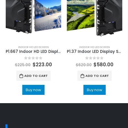
INDOOR HD LED SCREEN
INDOOR HD LED SCREEN
P1.667 Indoor HD LED Display Screen 640×480 GOB LED Screen Module panels
P1.37 Indoor LED Display Screen 640×480 HD Die-cast Aluminum LED Screen Display Screen
0
out of 5
0
out of 5
$
223.00
$
580.00
$
225.00
$
620.00
ADD TO CART
ADD TO CART
Buy now
Buy now