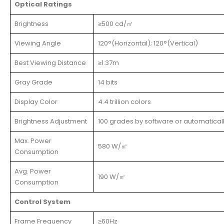
Optical Ratings
Brightness
≥500 cd/㎡
Viewing Angle
120°(Horizontal); 120°(Vertical)
Best Viewing Distance
≥1.37m
Gray Grade
14 bits
Display Color
4.4 trillion colors
Brightness Adjustment
100 grades by software or automatical
Max. Power
580 W/㎡
Consumption
Avg. Power
190 W/㎡
Consumption
Control System
Frame Frequency
≥60Hz