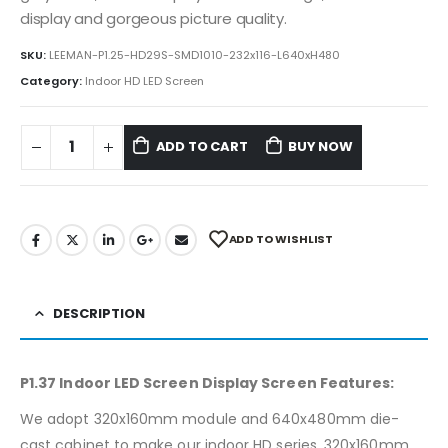
display and gorgeous picture quality.
SKU:
LEEMAN-P1.25-HD29S-SMD1010-232x116-L640xH480
Category:
Indoor HD LED Screen
ADD TO CART
BUY NOW
ADD TO WISHLIST
DESCRIPTION
P1.37 Indoor LED Screen Display Screen Features:
We adopt 320x160mm module and 640x480mm die-
cast cabinet to make our indoor HD series. 320x160mm