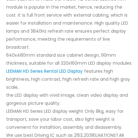
module is popular in the market, hence, reducing the
cost. It is full front service with external cabling, which is
easier for installation and maintenance. High quality LED
lamps and 3840Hz refresh rate ensures perfect display
performance, meeting the requirements of live
broadcast.
640x480mm standard size cabinet design, 90mm
thickness, suitable for all 320x160mm LED display modules
LEEMAN HD Series Rental LED Display
features high
brightness, high contrast, high refresh rate and high gray
scale,
the LED display with vivid image, clean video display and
gorgeous picture quality.
LEEMAN HD Series LED display weight Only 8kg, easy for
transport, save your labor cost, also light weight is
convenient for installtion, assembly and disassembly.
We use best Driving IC such as 2153,2038S,NATIONSTAR