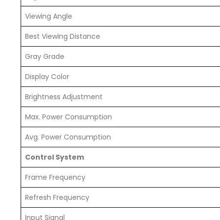
Viewing Angle
Best Viewing Distance
Gray Grade
Display Color
Brightness Adjustment
Max. Power Consumption
Avg. Power Consumption
Control System
Frame Frequency
Refresh Frequency
Input Signal