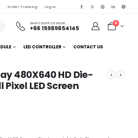
Order Tracking
Log In
0
WHATSAPP US NOW
+86 15989854145
ODULE
LED CONTROLLER
CONTACT US
play 480X640 HD Die-
Pixel LED Screen