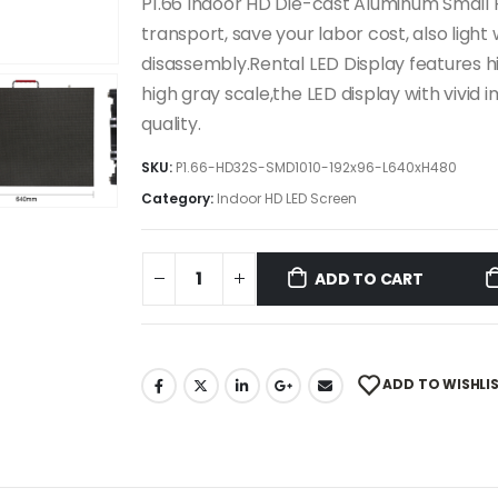
P1.66 Indoor HD Die-cast Aluminum Small P
transport, save your labor cost, also light
disassembly.Rental LED Display features hi
high gray scale,the LED display with vivid
quality.
SKU:
P1.66-HD32S-SMD1010-192x96-L640xH480
Category:
Indoor HD LED Screen
ADD TO CART
ADD TO WISHLI