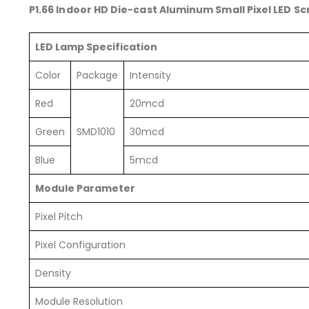
P1.66 Indoor HD Die-cast Aluminum Small Pixel LED S
LED Lamp Specification
Color
Package
Intensity
Red
20mcd
Green
SMD1010
30mcd
Blue
5mcd
Module Parameter
Pixel Pitch
Pixel Configuration
Density
Module Resolution