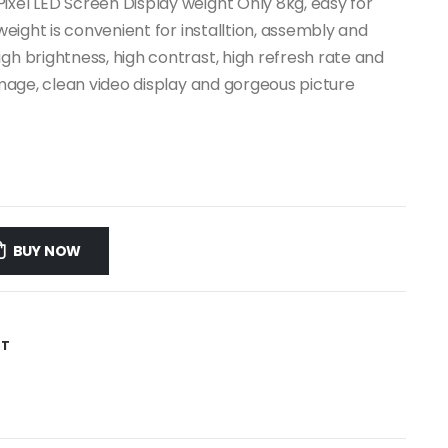
ixel LED Screen Display weight Only 8kg, easy for
 weight is convenient for installtion, assembly and
gh brightness, high contrast, high refresh rate and
 image, clean video display and gorgeous picture
BUY NOW
ST