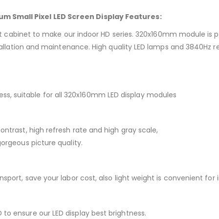
m Small Pixel LED Screen Display Features:
et to make our indoor HD series. 320x160mm module is popular
installation and maintenance. High quality LED lamps and 3840Hz 
s, suitable for all 320x160mm LED display modules
ontrast, high refresh rate and high gray scale,
gorgeous picture quality.
nsport, save your labor cost, also light weight is convenient for
to ensure our LED display best brightness.