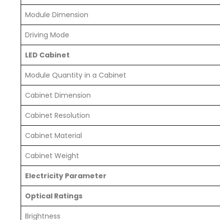
Module Dimension
Driving Mode
LED Cabinet
Module Quantity in a Cabinet
Cabinet Dimension
Cabinet Resolution
Cabinet Material
Cabinet Weight
Electricity Parameter
Optical Ratings
Brightness