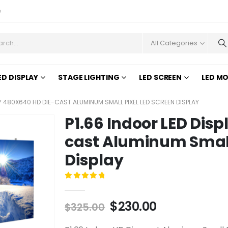
s
All Categories
ED DISPLAY
STAGE LIGHTING
LED SCREEN
LED M
AY 480X640 HD DIE-CAST ALUMINUM SMALL PIXEL LED SCREEN DISPLAY
P1.66 Indoor LED Dis
cast Aluminum Small 
Display
0
out of 5
$
230.00
$
325.00