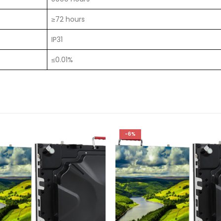
≥72 hours
IP31
≤0.01%
-6%