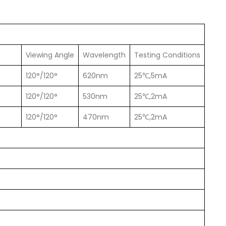
Viewing Angle
Wavelength
Testing Conditions
120°/120°
620nm
25℃,5mA
120°/120°
530nm
25℃,2mA
120°/120°
470nm
25℃,2mA