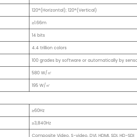
120°(Horizontal); 120°(Vertical)
≥1.66m
14 bits
4.4 trillion colors
100 grades by software or automatically by sens
580 W/㎡
195 W/㎡
≥60Hz
≥3,840Hz
Composite Video, S-video, DVI, HDMI, SDI, HD-SDI