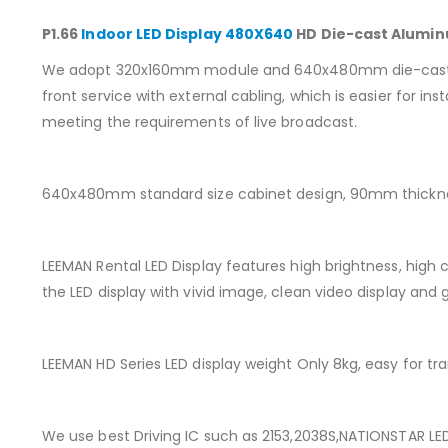
P1.66
Indoor LED Display 480X640
HD Die-cast Aluminu
We adopt 320x160mm module and 640x480mm die-cast cabin
front service with external cabling, which is easier for 
meeting the requirements of live broadcast.
640x480mm standard size cabinet design, 90mm thicknes
LEEMAN Rental LED Display features high brightness, high c
the LED display with vivid image, clean video display and 
LEEMAN HD Series LED display weight Only 8kg, easy for tra
We use best Driving IC such as 2153,2038S,NATIONSTAR LED 