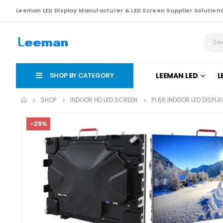
Leeman LED Display Manufacturer & LED Screen Supplier Solution
SHOP BY CATEGORY
LEEMAN LED
L
SHOP
INDOOR HD LED SCREEN
P1.66 INDOOR LED DISPL
-29%