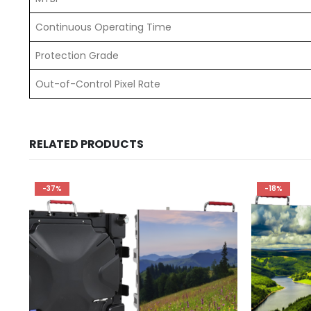
Continuous Operating Time
Protection Grade
Out-of-Control Pixel Rate
RELATED PRODUCTS
-37%
-18%