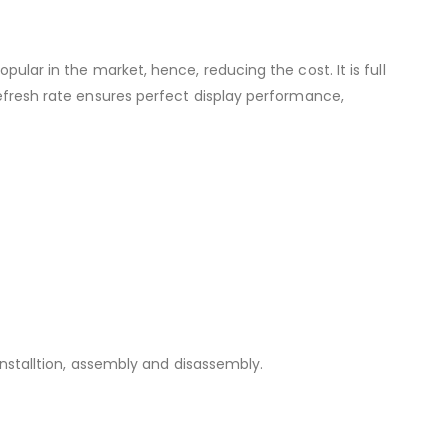
 in the market, hence, reducing the cost. It is full
refresh rate ensures perfect display performance,
 installtion, assembly and disassembly.