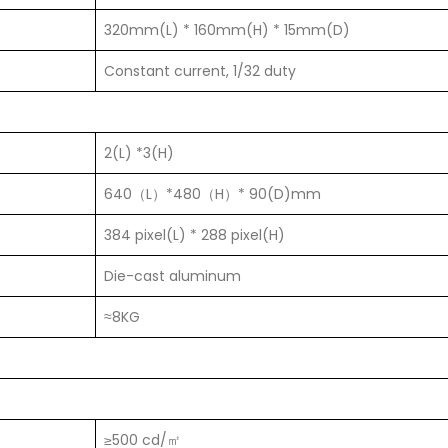
320mm(L) * 160mm(H) * 15mm(D)
Constant current, 1/32 duty
2(L) *3(H)
640（L）*480（H）* 90(D)mm
384 pixel(L) * 288 pixel(H)
Die-cast aluminum
≈8KG
≥500 cd/㎡