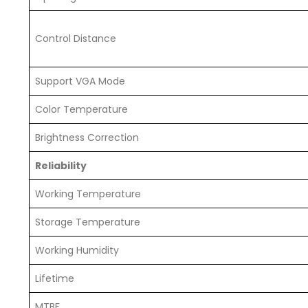
Control Distance
Support VGA Mode
Color Temperature
Brightness Correction
Reliability
Working Temperature
Storage Temperature
Working Humidity
Lifetime
MTBF