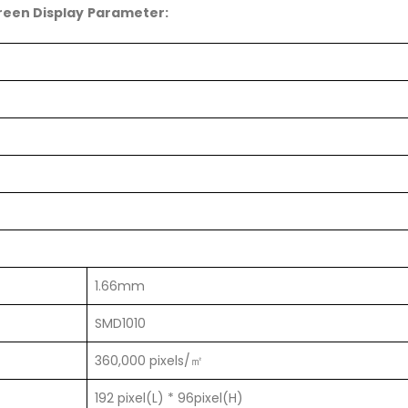
creen Display Parameter:
1.66mm
SMD1010
360,000 pixels/㎡
192 pixel(L) * 96pixel(H)