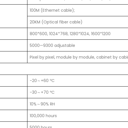
100M (Ethernet cable);
20KM (Optical fiber cable)
800*600, 1024*768, 1280*1024, 1600*1200
5000—9300 adjustable
Pixel by pixel, module by module, cabinet by cab
-20～+60 ºC
-30～+70 ºC
10%～90% RH
100,000 hours
5000 hours