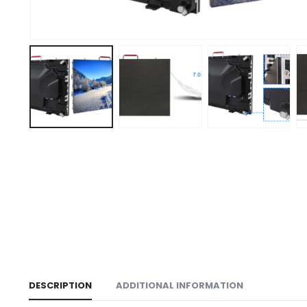
DESCRIPTION
ADDITIONAL INFORMATION