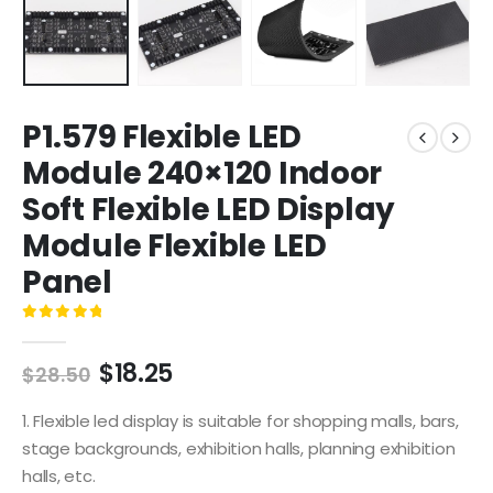
P1.579 Flexible LED
Module 240×120 Indoor
Soft Flexible LED Display
Module Flexible LED
Panel
0
out of 5
$
18.25
$
28.50
1. Flexible led display is suitable for shopping malls, bars,
stage backgrounds, exhibition halls, planning exhibition
halls, etc.