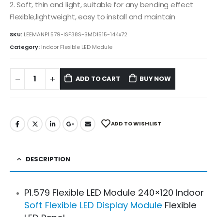
2. Soft, thin and light, suitable for any bending effect
Flexible,lightweight, easy to install and maintain
SKU:
LEEMANP1.579-ISF38S-SMD1515-144x72
Category:
Indoor Flexible LED Module
ADD TO CART
BUY NOW
ADD TO WISHLIST
DESCRIPTION
P1.579 Flexible LED Module 240×120 Indoor
Soft Flexible LED Display Module
Flexible