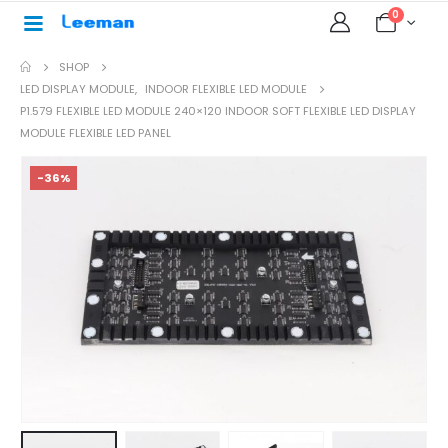
0
SHOP
LED DISPLAY MODULE
,
INDOOR FLEXIBLE LED MODULE
P1.579 FLEXIBLE LED MODULE 240×120 INDOOR SOFT FLEXIBLE LED DISPLAY
MODULE FLEXIBLE LED PANEL
-36%