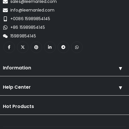
sales@leemanled.com
info@leemanled.com
+0086 15989854145
+86 15989854145
15989854145
Information
Help Center
Hot Products