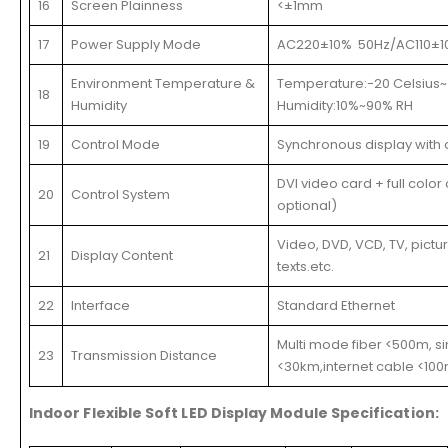
16
Screen Plainness
<±1mm
17
Power Supply Mode
AC220±10% 50Hz/AC110±1
Environment Temperature &
Temperature:-20 Celsius~
18
Humidity
Humidity:10%~90% RH
19
Control Mode
Synchronous display with 
DVI video card + full color
20
Control System
optional)
Video, DVD, VCD, TV, pictu
21
Display Content
texts.etc.
22
Interface
Standard Ethernet
Multi mode fiber <500m, s
23
Transmission Distance
<30km,internet cable <10
Indoor Flexible Soft LED Display Module Specification: