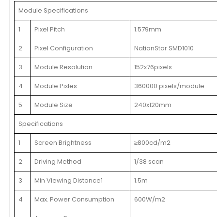
Module Specifications
1
Pixel Pitch
1.579mm
2
Pixel Configuration
NationStar SMD1010
3
Module Resolution
152x76pixels
4
Module Pixles
360000 pixels/module
5
Module Size
240x120mm
Specifications
1
Screen Brightness
≥800cd/m2
2
Driving Method
1/38 scan
3
Min Viewing Distance1
1.5m
4
Max. Power Consumption
600W/m2