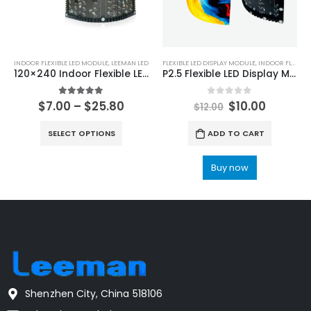
INDOOR FLEXIBLE LED MODULE
,
LEEMAN LED
FLEXIBLE LED DISPLAY MODULE
,
INDOOR FLEXIBLE LED MODULE
120×240 Indoor Flexible LED Display Module P0.9 P1.25 P1.5625 P1.579 P1.875 P2 P2.5 P3 P4 Soft LED Display Screen Panel
P2.5 Flexible LED Display Module 160×320 | P2.5 Flexible Soft LED Module 320x160mm
5.00
out of 5
0
out of 5
$
7.00
–
$
25.80
$
10.00
$
12.00
SELECT OPTIONS
ADD TO CART
Buy now
Shenzhen City, China 518106