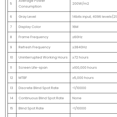
Average Power
5
200W/m2
Consumption
6
Gray Level
14bits input, 4096 levels(21
7
Display Color
16M
8
Frame Frequency
≥60Hz
9
Refresh Frequency
≥3840Hz
10
Uninterrupted Working Hours
≥72 hours
11
Screen Life-span
≥100,000 hours
12
MTBF
≥5,000 hours
13
Discrete Blind Spot Rate
<1/10000
14
Continuous Blind Spot Rate
None
15
Blind Spot Rate
<1/10000