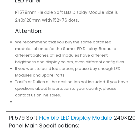
LED Panel
P1.579mm Flexible Soft LED Display Module Size is
240x120mm With 152×76 dots.
Attention:
We recommend that you buy the same batch led
modules at once for the Same LED Display. Because
different batches of led modules have different
brightness and display colors, even different config files.
If you want to build led screen, please buy enough LED
Modules and Spare Parts.
Tariffs or Duties at the destination not included. If you have
questions about Importation to your country, please
contact us online sales.
P1.579 Soft
Flexible LED Display Module
240×120
Panel Main Specifications: