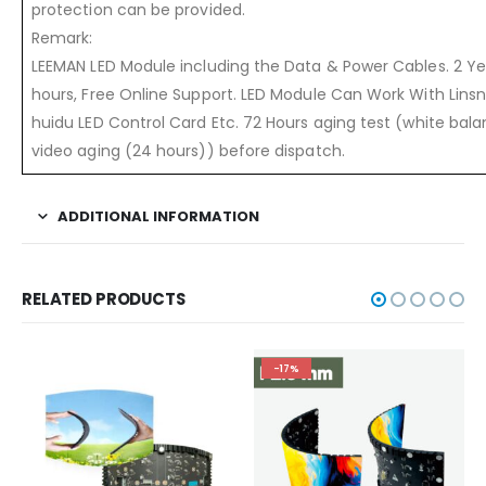
protection can be provided.
Remark:
LEEMAN LED Module including the Data & Power Cables. 2 Yea
hours, Free Online Support. LED Module Can Work With Linsn,
huidu LED Control Card Etc. 72 Hours aging test (white bal
video aging (24 hours)) before dispatch.
ADDITIONAL INFORMATION
RELATED PRODUCTS
-17%