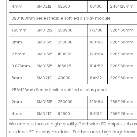
4mm
SMD2121
62500
60*30
240*120mm
320*160mm Series flexible soft led display module
1.86mm
SMD1212
288906
172*86
320*160mm
2mm
SMD1515
250000
160*80
320*160mm
2.5mm
SMD1515
160000
128*64
320*160mm
3.076mm
SMD1515
105625
104*52
320*160mm
5mm
SMD2121
40000
64*32
320*160mm
256*128mm Series flexible soft led display panel
2mm
SMD1515
250000
128*64
256*128mm
4mm
SMD2121
62500
64*32
256*128mm
We can customize high-quality Gold wire LED chips such as 
outdoor LED display modules. Furthermore, high brightness