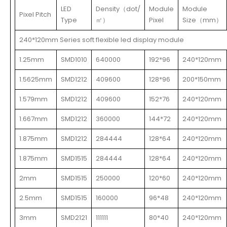
LED
Density（dot/
Module
Module
Pixel Pitch
Type
㎡）
Pixel
Size（mm）
240*120mm Series soft flexible led display module
1.25mm
SMD1010
640000
192*96
240*120mm
1.5625mm
SMD1212
409600
128*96
200*150mm
1.579mm
SMD1212
409600
152*76
240*120mm
1.667mm
SMD1212
360000
144*72
240*120mm
1.875mm
SMD1212
284444
128*64
240*120mm
1.875mm
SMD1515
284444
128*64
240*120mm
2mm
SMD1515
250000
120*60
240*120mm
2.5mm
SMD1515
160000
96*48
240*120mm
3mm
SMD2121
111111
80*40
240*120mm