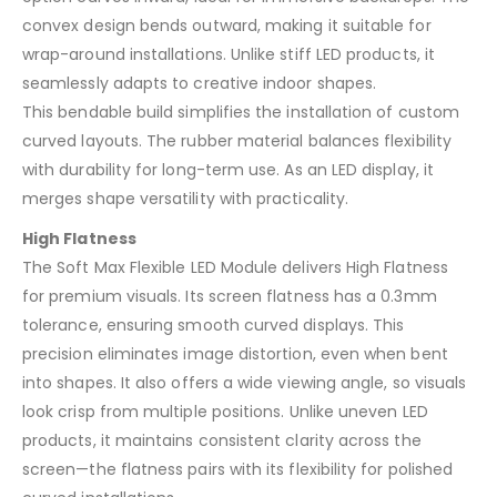
convex design bends outward, making it suitable for
wrap-around installations. Unlike stiff LED products, it
seamlessly adapts to creative indoor shapes.
This bendable build simplifies the installation of custom
curved layouts. The rubber material balances flexibility
with durability for long-term use. As an LED display, it
merges shape versatility with practicality.
High Flatness
The Soft Max Flexible LED Module delivers High Flatness
for premium visuals. Its screen flatness has a 0.3mm
tolerance, ensuring smooth curved displays. This
precision eliminates image distortion, even when bent
into shapes. It also offers a wide viewing angle, so visuals
look crisp from multiple positions. Unlike uneven LED
products, it maintains consistent clarity across the
screen—the flatness pairs with its flexibility for polished