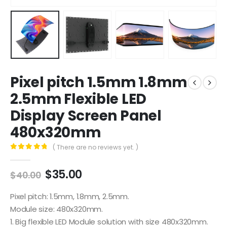
Pixel pitch 1.5mm 1.8mm
2.5mm Flexible LED
Display Screen Panel
480x320mm
( There are no reviews yet. )
0
out of 5
$
35.00
$
40.00
Pixel pitch: 1.5mm, 1.8mm, 2.5mm.
Module size: 480x320mm.
1. Big flexible LED Module solution with size 480x320mm.