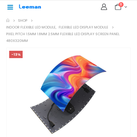
0
SHOP
INDOOR FLEXIBLE LED MODULE
,
FLEXIBLE LED DISPLAY MODULE
PIXEL PITCH 1.5MM 1.8MM 2.5MM FLEXIBLE LED DISPLAY SCREEN PANEL
480X320MM
-13%