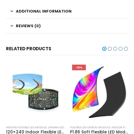
ADDITIONAL INFORMATION
REVIEWS (0)
RELATED PRODUCTS
-18%
INDOOR FLEXIBLE LED MODULE
,
LEEMAN LED
FLEXIBLE LED DISPLAY MODULE
,
INDOOR FLEXIBLE LED MODULE
120×240 Indoor Flexible LED Display Module P0.9 P1.25 P1.5625 P1.579 P1.875 P2 P2.5 P3 P4 Soft LED Display Screen Panel
P1.86 Soft Flexible LED Module 160×320