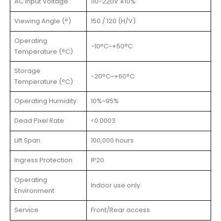
AC Input Voltage
110-220V ±10%
Viewing Angle (°)
150 / 120 (H/V)
Operating
-10°C~+50°C
Temperature (°C)
Storage
-20°C~+60°C
Temperature (°C)
Operating Humidity
10%~95%
Dead Pixel Rate
<0.0003
Lift Span
100,000 hours
Ingress Protection
IP20
Operating
Indoor use only
Environment
Service
Front/Rear access