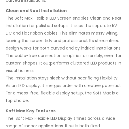
curved installations.
Clean and Neat Installation
The Soft Max Flexible LED Screen enables Clean and Neat
Installation for polished setups. It skips the separate 5V
DC and flat ribbon cables. This eliminates messy wiring,
leaving the screen tidy and professional. Its streamlined
design works for both curved and cylindrical installations.
The cable-free connection simplifies assembly, even for
custom shapes. It outperforms cluttered LED products in
visual tidiness.
The installation stays sleek without sacrificing flexibility.
As an LED display, it merges order with creative potential.
For a mess-free, flexible display setup, the Soft Max is a
top choice.
Soft Max Key Features
The iSoft Max Flexible LED Display shines across a wide
range of indoor applications. It suits both fixed