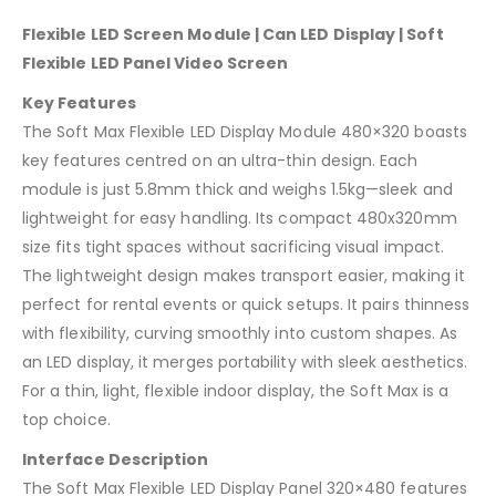
Flexible LED Screen Module | Can LED Display | Soft
Flexible LED Panel Video Screen
Key Features
The Soft Max Flexible LED Display Module 480×320 boasts
key features centred on an ultra-thin design. Each
module is just 5.8mm thick and weighs 1.5kg—sleek and
lightweight for easy handling. Its compact 480x320mm
size fits tight spaces without sacrificing visual impact.
The lightweight design makes transport easier, making it
perfect for rental events or quick setups. It pairs thinness
with flexibility, curving smoothly into custom shapes. As
an LED display, it merges portability with sleek aesthetics.
For a thin, light, flexible indoor display, the Soft Max is a
top choice.
Interface Description
The Soft Max Flexible LED Display Panel 320×480 features