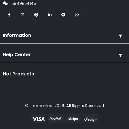
15989854145
Information
Help Center
Hot Products
© Leemanled. 2026. All Rights Reserved