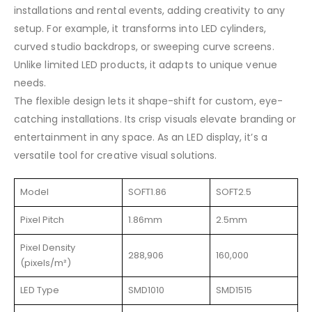
installations and rental events, adding creativity to any
setup. For example, it transforms into LED cylinders,
curved studio backdrops, or sweeping curve screens.
Unlike limited LED products, it adapts to unique venue
needs.
The flexible design lets it shape-shift for custom, eye-
catching installations. Its crisp visuals elevate branding or
entertainment in any space. As an LED display, it’s a
versatile tool for creative visual solutions.
Model
SOFT1.86
SOFT2.5
Pixel Pitch
1.86mm
2.5mm
Pixel Density
288,906
160,000
(pixels/m²)
LED Type
SMD1010
SMD1515