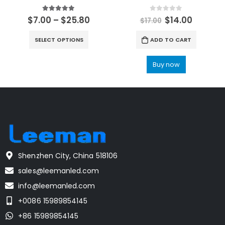
5.00
out of 5
0
out of 5
$
7.00
–
$
25.80
$
14.00
$
17.00
SELECT OPTIONS
ADD TO CART
Buy now
Shenzhen City, China 518106
sales@leemanled.com
info@leemanled.com
+0086 15989854145
+86 15989854145