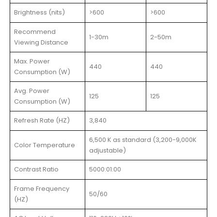
Brightness (nits)
>600
>600
Recommend
1-30m
2-50m
Viewing Distance
Max. Power
440
440
Consumption (W)
Avg. Power
125
125
Consumption (W)
Refresh Rate (HZ)
3,840
6,500 K as standard (3,200-9,000K
Color Temperature
adjustable)
Contrast Ratio
5000:01:00
Frame Frequency
50/60
(HZ)