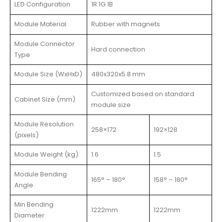
LED Configuration
1R 1G 1B
Module Material
Rubber with magnets
Module Connector
Hard connection
Type
Module Size (WxHxD)
480x320x5.8 mm
Customized based on standard
Cabinet Size (mm)
module size
Module Resolution
258×172
192×128
(pixels)
Module Weight (kg)
1.6
1.5
Module Bending
165° – 180°
158° – 180°
Angle
Min Bending
1222mm
1222mm
Diameter