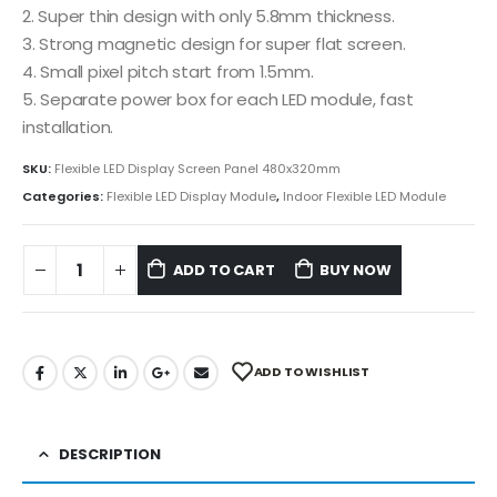
2. Super thin design with only 5.8mm thickness.
3. Strong magnetic design for super flat screen.
4. Small pixel pitch start from 1.5mm.
5. Separate power box for each LED module, fast
installation.
SKU:
Flexible LED Display Screen Panel 480x320mm
Categories:
Flexible LED Display Module
,
Indoor Flexible LED Module
ADD TO CART
BUY NOW
ADD TO WISHLIST
DESCRIPTION