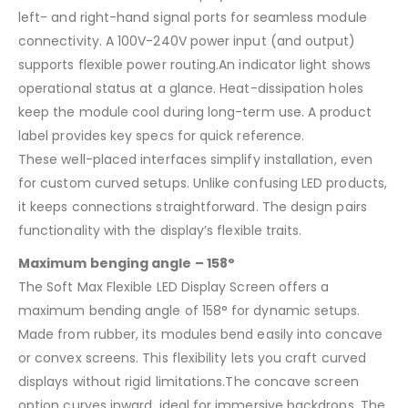
left- and right-hand signal ports for seamless module
connectivity. A 100V-240V power input (and output)
supports flexible power routing.An indicator light shows
operational status at a glance. Heat-dissipation holes
keep the module cool during long-term use. A product
label provides key specs for quick reference.
These well-placed interfaces simplify installation, even
for custom curved setups. Unlike confusing LED products,
it keeps connections straightforward. The design pairs
functionality with the display’s flexible traits.
Maximum benging angle – 158°
The Soft Max Flexible LED Display Screen offers a
maximum bending angle of 158° for dynamic setups.
Made from rubber, its modules bend easily into concave
or convex screens. This flexibility lets you craft curved
displays without rigid limitations.The concave screen
option curves inward, ideal for immersive backdrops. The