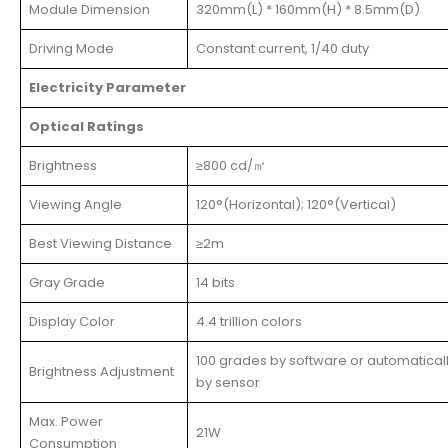
Module Dimension
320mm(L) * 160mm(H) * 8.5mm(D)
Driving Mode
Constant current, 1/40 duty
Electricity Parameter
Optical Ratings
Brightness
≥800 cd/㎡
Viewing Angle
120°(Horizontal); 120°(Vertical)
Best Viewing Distance
≥2m
Gray Grade
14 bits
Display Color
4.4 trillion colors
100 grades by software or automatical
Brightness Adjustment
by sensor
Max. Power
21W
Consumption