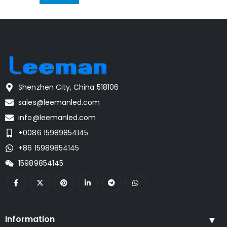
Shenzhen City, China 518106
sales@leemanled.com
info@leemanled.com
+0086 15989854145
+86 15989854145
15989854145
Information