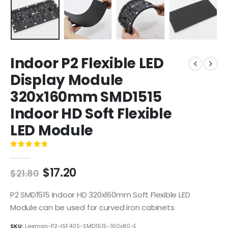
Indoor P2 Flexible LED
Display Module
320x160mm SMD1515
Indoor HD Soft Flexible
LED Module
0
out of 5
$
17.20
$
21.80
P2 SMD1515 Indoor HD 320x160mm Soft Flexible LED
Module can be used for curved iron cabinets
SKU:
Leeman-P2-ISF40S-SMD1515-160x80-E