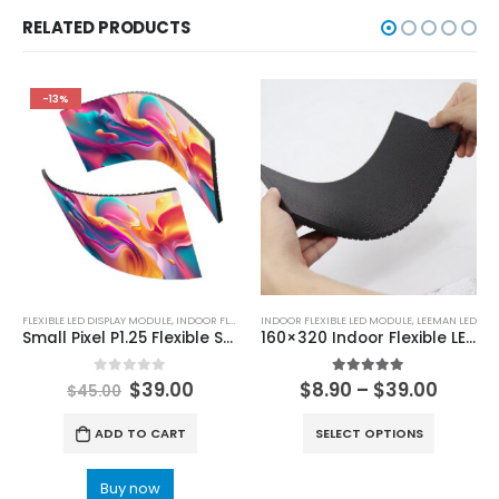
RELATED PRODUCTS
-13%
FLEXIBLE LED DISPLAY MODULE
,
INDOOR FLEXIBLE LED MODULE
INDOOR FLEXIBLE LED MODULE
,
LEEMAN LED
Small Pixel P1.25 Flexible Soft LED Display Module 320x160mm
160×320 Indoor Flexible LED Screen Module P1.29 P1.25 P1.53 P1.56 P1.8 P2 P2.5 P3 P4 Soft LED Display Panel
0
out of 5
5.00
out of 5
$
39.00
$
8.90
–
$
39.00
$
45.00
ADD TO CART
SELECT OPTIONS
Buy now