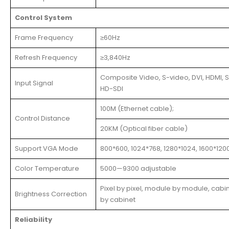
Control System
Frame Frequency
≥60Hz
Refresh Frequency
≥3,840Hz
Composite Video, S-video, DVI, HDMI, S
Input Signal
HD-SDI
100M (Ethernet cable);
Control Distance
20KM (Optical fiber cable)
Support VGA Mode
800*600, 1024*768, 1280*1024, 1600*120
Color Temperature
5000—9300 adjustable
Pixel by pixel, module by module, cabi
Brightness Correction
by cabinet
Reliability