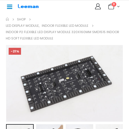
0
SHOP
LED DISPLAY MODULE
,
INDOOR FLEXIBLE LED MODULE
INDOOR P2 FLEXIBLE LED DISPLAY MODULE 320X160MM SMD1515 INDOOR
HD SOFT FLEXIBLE LED MODULE
-21%