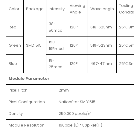
Viewing
Testing
Color
Package
Intensity
Wavelength
Angle
Conditi
38-
Red
120°
618-623nm
25℃,8
50mcd
150-
Green
SMD1515
120°
519-523nm
25℃,5
195mcd
19-
Blue
120°
467-471nm
25℃,3
25mcd
Module Parameter
Pixel Pitch
2mm
Pixel Configuration
NationStar SMD1515
Density
250,000 pixels/㎡
Module Resolution
160pixel(L) * 80pixel(H)