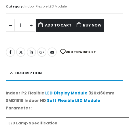
Category:
Indoor Flexible LED Module
ADD TO CART
BUY NOW
ADD TO WISHLIST
DESCRIPTION
Indoor P2 Flexible
LED Display Module
320x160mm
SMD1515 Indoor HD
Soft Flexible LED Module
Parameter:
LED Lamp Specification