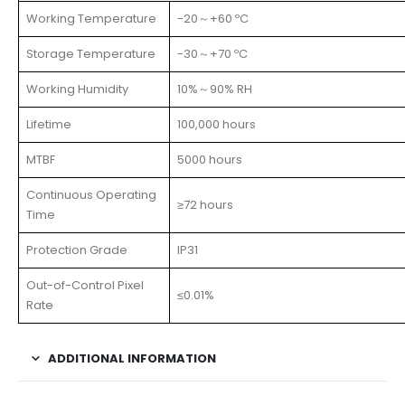
Working Temperature
-20～+60 ºC
Storage Temperature
-30～+70 ºC
Working Humidity
10%～90% RH
Lifetime
100,000 hours
MTBF
5000 hours
Continuous Operating
≥72 hours
Time
Protection Grade
IP31
Out-of-Control Pixel
≤0.01%
Rate
ADDITIONAL INFORMATION