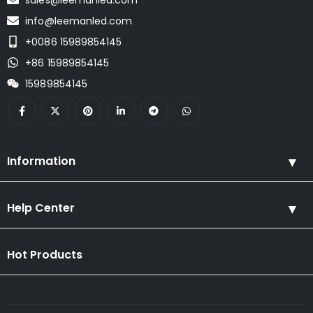
info@leemanled.com
+0086 15989854145
+86 15989854145
15989854145
Information
Help Center
Hot Products