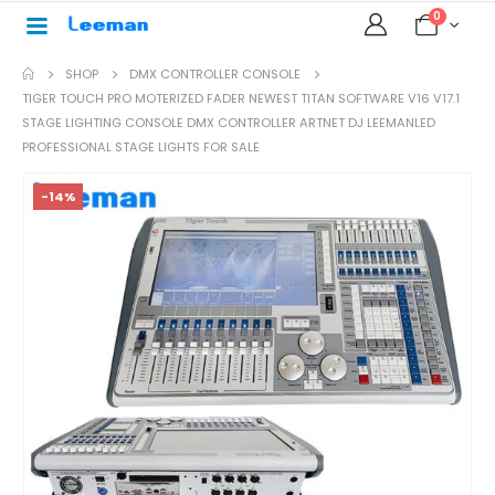
0
SHOP
DMX CONTROLLER CONSOLE
TIGER TOUCH PRO MOTERIZED FADER NEWEST TITAN SOFTWARE V16 V17.1
STAGE LIGHTING CONSOLE DMX CONTROLLER ARTNET DJ LEEMANLED
PROFESSIONAL STAGE LIGHTS FOR SALE
-14%