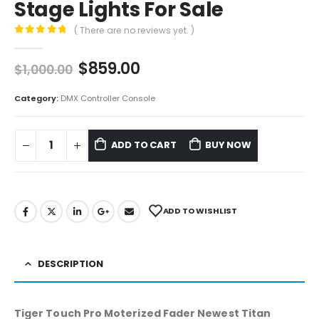
Stage Lights For Sale
( There are no reviews yet. )
0
out of 5
$
859.00
$
1,000.00
Category:
DMX Controller Console
ADD TO CART
BUY NOW
ADD TO WISHLIST
DESCRIPTION
Tiger Touch Pro Moterized Fader Newest Titan