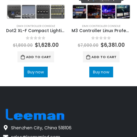
DMX CONTROLLER CONSOLE
DMX CONTROLLER CONSOLE
Dot2 XL-F Compact Lighting Console Designed For Dj Disco Concert DMX512 Up To 4,096 Control Channels Stage Lighting Console LeemanLighting Professional stage lights supplier
M3 Controller Linux Professional Stage Lighting Moving Head DJ Disco Bar Party DMX Console Performance Touch Screen LeemanDisplay Professional Stage Lighting Manufacturers
0
out of 5
0
out of 5
$
1,628.00
$
6,381.00
$
1,800.00
$
7,000.00
ADD TO CART
ADD TO CART
Buy now
Buy now
Shenzhen City, China 518106
sales@leemanled.com