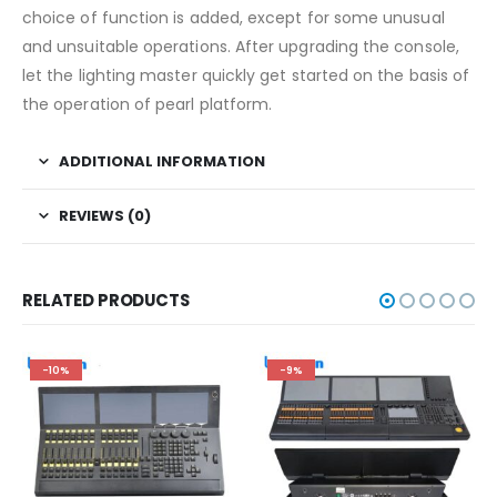
choice of function is added, except for some unusual
and unsuitable operations. After upgrading the console,
let the lighting master quickly get started on the basis of
the operation of pearl platform.
ADDITIONAL INFORMATION
REVIEWS (0)
RELATED PRODUCTS
-10%
-9%