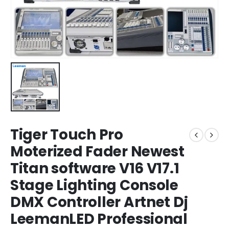
Tiger Touch Pro
Moterized Fader Newest
Titan software V16 V17.1
Stage Lighting Console
DMX Controller Artnet Dj
LeemanLED Professional