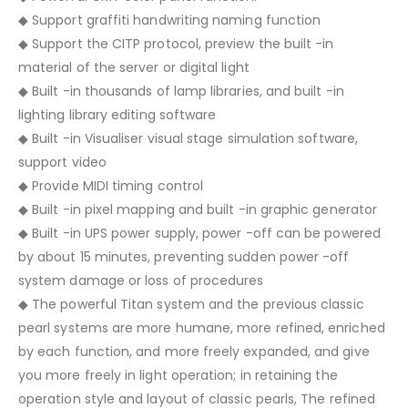
◆ Support graffiti handwriting naming function
◆ Support the CITP protocol, preview the built -in
material of the server or digital light
◆ Built -in thousands of lamp libraries, and built -in
lighting library editing software
◆ Built -in Visualiser visual stage simulation software,
support video
◆ Provide MIDI timing control
◆ Built -in pixel mapping and built -in graphic generator
◆ Built -in UPS power supply, power -off can be powered
by about 15 minutes, preventing sudden power -off
system damage or loss of procedures
◆ The powerful Titan system and the previous classic
pearl systems are more humane, more refined, enriched
by each function, and more freely expanded, and give
you more freely in light operation; in retaining the
operation style and layout of classic pearls, The refined