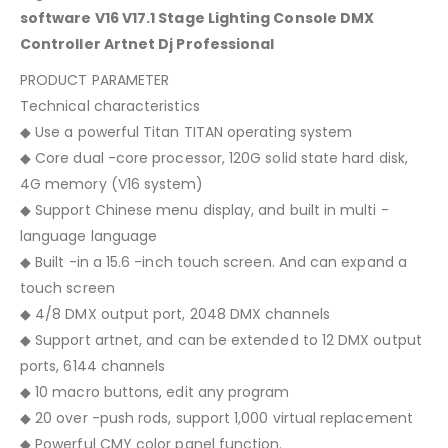
software V16 V17.1 Stage Lighting Console DMX
Controller Artnet Dj Professional
PRODUCT PARAMETER
Technical characteristics
◆ Use a powerful Titan TITAN operating system
◆ Core dual -core processor, 120G solid state hard disk,
4G memory (V16 system)
◆ Support Chinese menu display, and built in multi -
language language
◆ Built -in a 15.6 -inch touch screen. And can expand a
touch screen
◆ 4/8 DMX output port, 2048 DMX channels
◆ Support artnet, and can be extended to 12 DMX output
ports, 6144 channels
◆ 10 macro buttons, edit any program
◆ 20 over -push rods, support 1,000 virtual replacement
◆ Powerful CMY color panel function.