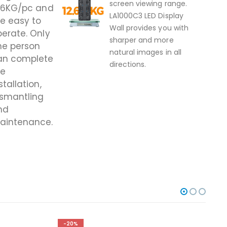
screen viewing range.
2.6KG/pc and
LA1000C3 LED Display
e easy to
Wall provides you with
erate. Only
sharper and more
ne person
natural images in all
an complete
directions.
he
stal
lation,
ismantling
nd
aintenance.
-20%