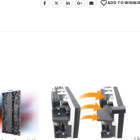
ADD TO WISHLI
LA