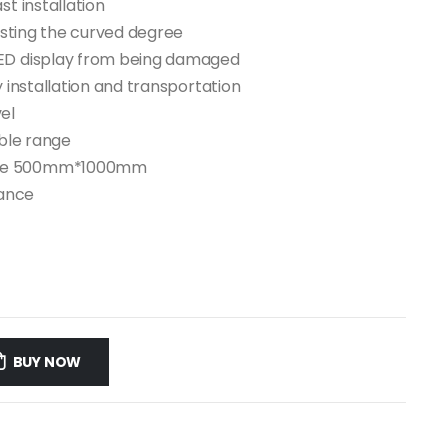
st installation
justing the curved degree
LED display from being damaged
y installation and transportation
el
ible range
size 500mm*1000mm
nance
BUY NOW