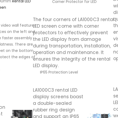
1000mm
Rental LED
Corner Protector for LED
wi
een
di
qu
The four corners of LA1000C3 rental
th
 video wall features
LED screen come with corner
e
ces on the left and
protectors to effectively prevent
re faster assembly
vi
the LED display from damage
latness. There are
d
during transportation, installation,
 feet on the bottom
no
operation and maintenance. It
rotect the edges of
op
ensures the integrity of the rental
LED display.
n
IP65 Protection Level
L
LA1000C3 rental LED
se
display screens boast
LE
a double-sealed
 on
c
rubber ring design
ht
w
and support an IP65