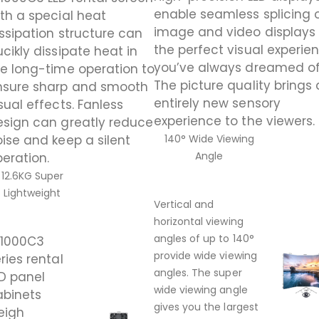
enable seamless splicing 
th a special heat
image and video displays 
ssipation structure can
the perfect visual experie
cikly dissipate heat in
you’ve always dreamed of
e long-time operation to
The picture quality brings
nsure sharp and smooth
entirely new sensory
sual effects. Fanless
experience to the viewers.
esign can greatly reduce
ise and keep a silent
140° Wide Viewing
Angle
eration.
12.6KG Super
Lightweight
Vertical and
horizontal viewing
angles of up to 140°
A1000C3
provide wide viewing
ries rental
angles. The super
D panel
wide viewing angle
abinets
gives you the largest
eigh