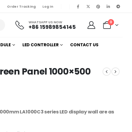
Order Tracking
Log In
0
WHATSAPP US NOW
+86 15989854145
ODULE
LED CONTROLLER
CONTACT US
creen Panel 1000×500
00mm LA1000C3 series LED display wall are as