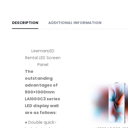
DESCRIPTION
ADDITIONAL INFORMATION
LeemanLED
Rental LED Screen
Panel
The
outstanding
advantages of
500×1000mm
LA1000C3 series
LED display wall
are as follows:
● Double quick-