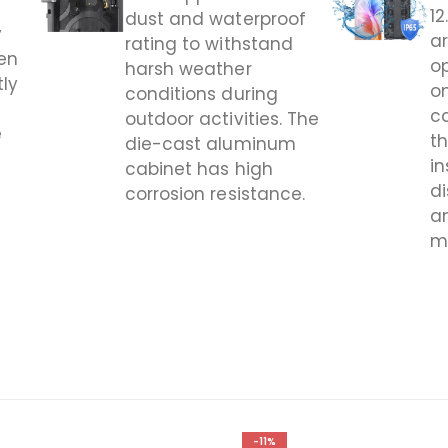
1
dust and waterproof
y
ar
rating to withstand
en
op
harsh weather
tly
o
conditions during
c
outdoor activities. The
e
t
die-cast aluminum
in
cabinet has high
d
corrosion resistance.
a
m
-11%