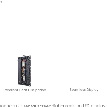
ST
Seamless Display
Excellent Heat Dissipation
High-precision LED display
1000C3 LED rental screen