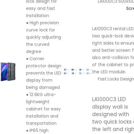
lock design for
LA1000C3 500x
easy and fast
Scr
installation
● High precision
LA1000C3 rental LED
curve lock for
two quick-lock devi
quickly adjusting
right sides to ensu
the curved
and better screen f
degree
also anti-collision
● Corner
of the cabinet to p
protector design
the LED module.
prevents the LED
Fast Locks Desig
display from
being damaged
● 12.6KG ultra-
LA1000C3 LED
lightweight
display wall is
cabinet for easy
designed with
installation and
two quick locks
transportation
the left and rig
● IP65 high