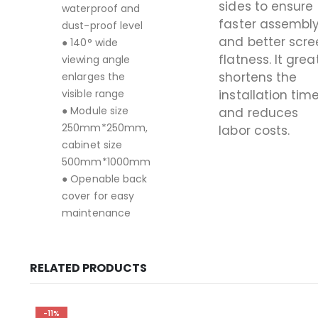
sides to ensure
waterproof and
faster assembl
dust-proof level
and better scre
● 140° wide
flatness. It grea
viewing angle
shortens the
enlarges the
visible range
installation tim
● Module size
and reduces
250mm*250mm,
labor costs.
cabinet size
500mm*1000mm
● Openable back
cover for easy
maintenance
RELATED PRODUCTS
-11%