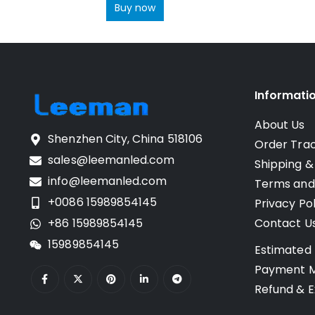
Buy now
Informati
About Us
Shenzhen City, China 518106
Order Tra
sales@leemanled.com
Shipping &
info@leemanled.com
Terms and
+0086 15989854145
Privacy Pol
+86 15989854145
Contact U
15989854145
Estimated 
Payment 
Refund & E