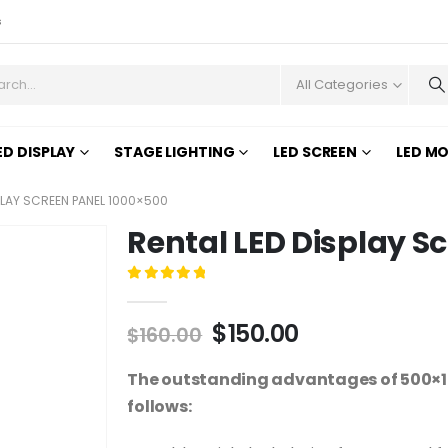
s
All Categories
ED DISPLAY
STAGE LIGHTING
LED SCREEN
LED M
PLAY SCREEN PANEL 1000×500
Rental LED Display S
0
out of 5
$
150.00
$
160.00
The outstanding advantages of 500×10
follows: