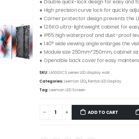
● Double quick-lock design for easy and fa
● High precision curve lock for quickly ad
● Corner protector design prevents the 
● 12.6KG ultra-lightweight cabinet for eas
● IP65 high waterproof and dust-proof lev
● 140° wide viewing angle enlarges the vis
● Module size 250mm*250mm, cabinet 
● Openable back cover for easy mainte
SKU:
LA1000C3 series LED display wall
Categories:
Leeman LED
,
Rental LED Display
Tag:
Leeman LED Screen
ADD TO CART