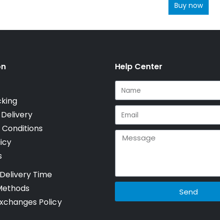
Buy now
on
Help Center
cking
 Delivery
 Conditions
icy
s
Delivery Time
Methods
Send
xchanges Policy