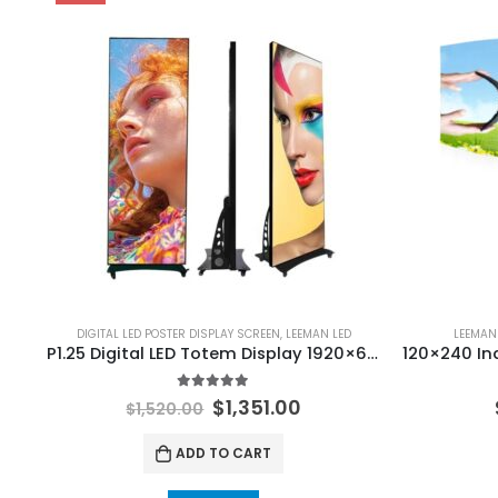
DIGITAL LED POSTER DISPLAY SCREEN
,
LEEMAN LED
LEEMAN
P1.25 Digital LED Totem Display 1920×640 Digital LED Poster LED Banner
5.00
out of 5
$
1,351.00
$
1,520.00
ADD TO CART