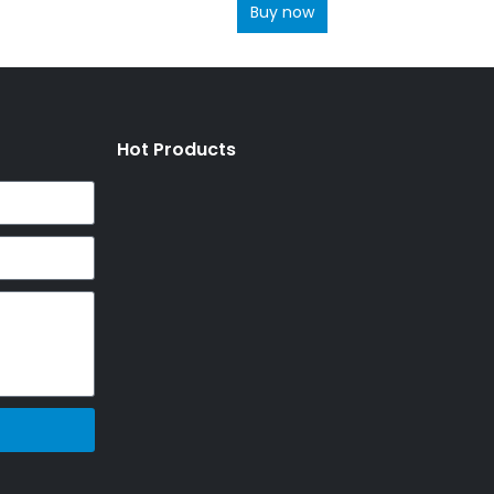
Buy now
Hot Products