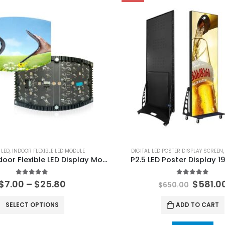
 LED
,
INDOOR FLEXIBLE LED MODULE
DIGITAL LED POSTER DISPLAY SCREEN
120×240 Indoor Flexible LED Display Module P0.9 P1.25 P1.5625 P1.579 P1.875 P2 P2.5 P3 P4 Soft LED Display Screen Panel
P2.5 LED Poster Display 
5.00
out of 5
5.00
out of 
$
7.00
–
$
25.80
$
581.0
$
650.00
SELECT OPTIONS
ADD TO CART