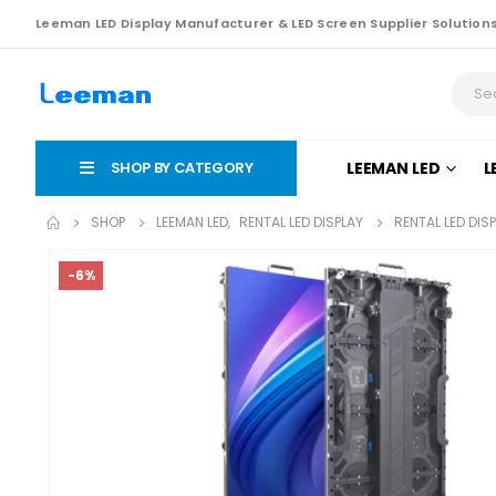
Leeman LED Display Manufacturer & LED Screen Supplier Solution
SHOP BY CATEGORY
LEEMAN LED
L
SHOP
LEEMAN LED
,
RENTAL LED DISPLAY
RENTAL LED DIS
-6%