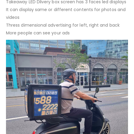
Takeaway LED Dlivery box screen has 3 faces led displays
It can display same or different contents for photos and
videos
Thress dimensional advertising for left, right and back
More people can see your ads