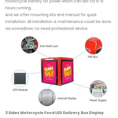
motorcycle battery for power which can last for 6-8
hours running.
And we offer mounting kits and manual for quick
installation. All installation & maintenance could be done
via screwdriver; no need professional device
3 Sides Motorcycle Food LED Delivery Box Display