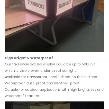
High Bright & Waterproof
Our takeaway box led display could be up to 5000nit
which is visible even under direct sunlight.
Available for transparent acrylic sheet on the surface
Waterproof, dust-proof and weather-proof
Durable for outdoor applications with high brightness and
waterproof features