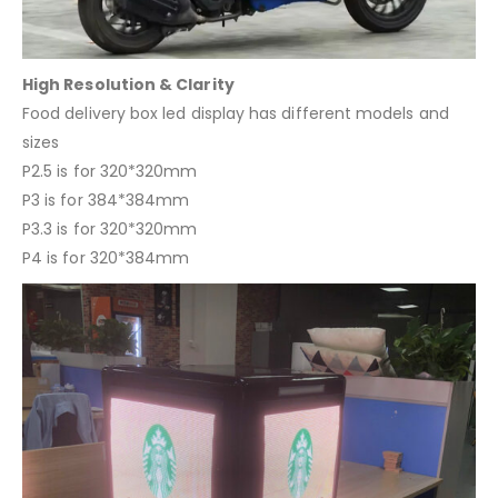
High Resolution & Clarity
Food delivery box led display has different models and
sizes
P2.5 is for 320*320mm
P3 is for 384*384mm
P3.3 is for 320*320mm
P4 is for 320*384mm