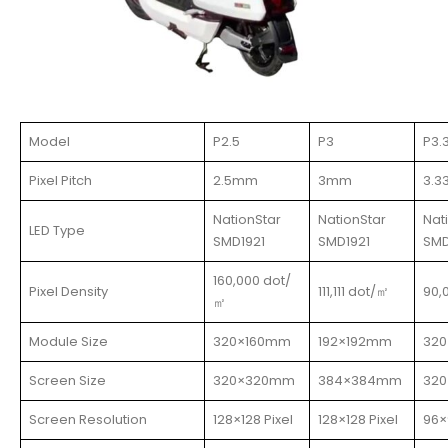
Model
P2.5
P3
P3.
Pixel Pitch
2.5mm
3mm
3.
NationStar
NationStar
Nat
LED Type
SMD1921
SMD1921
SMD
160,000 dot/
Pixel Density
111,111 dot/㎡
90,
㎡
Module Size
320×160mm
192×192mm
32
Screen Size
320×320mm
384×384mm
32
Screen Resolution
128×128 Pixel
128×128 Pixel
96×