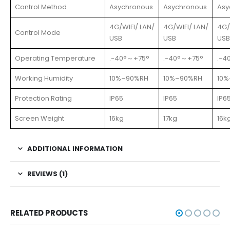
Control Method
Asychronous
Asychronous
Asy
4G/WIFI/ LAN/
4G/WIFI/ LAN/
4G/
Control Mode
USB
USB
USB
Operating Temperature
.-40°～+75°
.-40°～+75°
.-4
Working Humidity
10%–90%RH
10%–90%RH
10
Protection Rating
IP65
IP65
IP6
Screen Weight
16kg
17kg
16k
ADDITIONAL INFORMATION
REVIEWS (1)
RELATED PRODUCTS