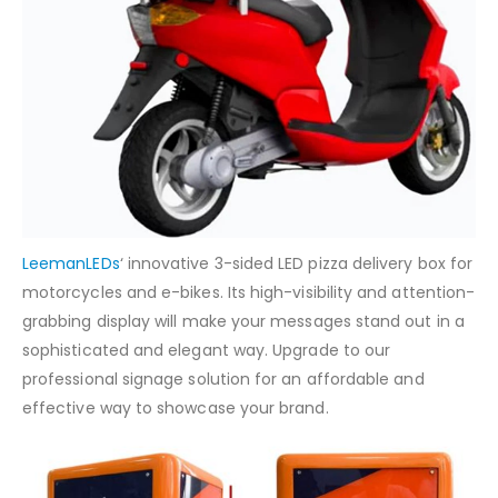
LeemanLEDs
‘ innovative 3-sided LED pizza delivery box for
motorcycles and e-bikes. Its high-visibility and attention-
grabbing display will make your messages stand out in a
sophisticated and elegant way. Upgrade to our
professional signage solution for an affordable and
effective way to showcase your brand.