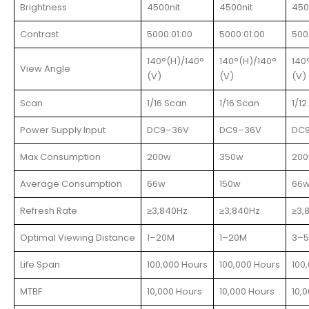
Brightness
4500nit
4500nit
450
Contrast
5000:01:00
5000:01:00
500
140°(H)/140°
140°(H)/140°
140
View Angle
(V)
(V)
(V)
Scan
1/16 Scan
1/16 Scan
1/1
Power Supply Input
DC9–36V
DC9–36V
DC
Max Consumption
200w
350w
20
Average Consumption
66w
150w
66
Refresh Rate
≥3,840Hz
≥3,840Hz
≥3,
Optimal Viewing Distance
1–20M
1–20M
3–
Life Span
100,000 Hours
100,000 Hours
100
MTBF
10,000 Hours
10,000 Hours
10,