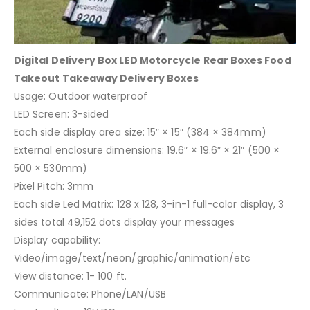
Digital Delivery Box LED Motorcycle Rear Boxes Food
Takeout Takeaway Delivery Boxes
Usage: Outdoor waterproof
LED Screen: 3-sided
Each side display area size: 15″ × 15″ (384 × 384mm)
External enclosure dimensions: 19.6″ × 19.6″ × 21″ (500 ×
500 × 530mm)
Pixel Pitch: 3mm
Each side Led Matrix: 128 x 128, 3-in-1 full-color display, 3
sides total 49,152 dots display your messages
Display capability:
Video/image/text/neon/graphic/animation/etc
View distance: 1- 100 ft.
Communicate: Phone/LAN/USB