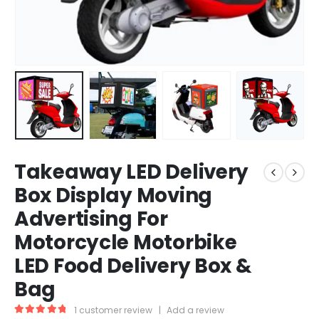
Takeaway LED Delivery
Box Display Moving
Advertising For
Motorcycle Motorbike
LED Food Delivery Box &
Bag
1
customer review
|
Add a review