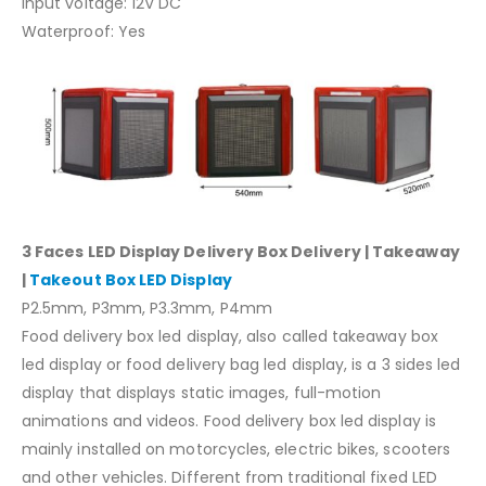
Input voltage: 12V DC
Waterproof: Yes
3 Faces LED Display Delivery Box Delivery | Takeaway
|
Takeout Box LED Display
P2.5mm, P3mm, P3.3mm, P4mm
Food delivery box led display, also called takeaway box
led display or food delivery bag led display, is a 3 sides led
display that displays static images, full-motion
animations and videos. Food delivery box led display is
mainly installed on motorcycles, electric bikes, scooters
and other vehicles. Different from traditional fixed LED