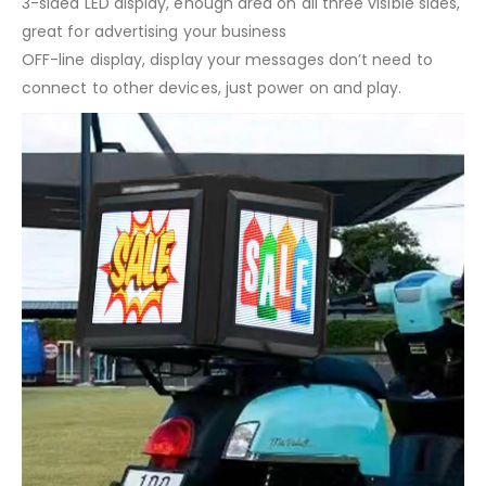
3-sided LED display, enough area on all three visible sides,
great for advertising your business
OFF-line display, display your messages don’t need to
connect to other devices, just power on and play.