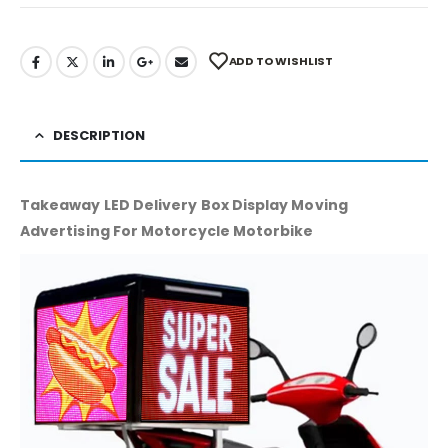
ADD TO WISHLIST
DESCRIPTION
Takeaway LED Delivery Box Display Moving
Advertising For Motorcycle Motorbike