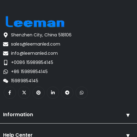
Shenzhen City, China 518106
sales@leemanled.com
info@leemanled.com
+0086 15989854145
+86 15989854145
15989854145
Information
Help Center