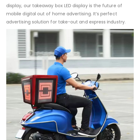
display, our takeaway box LED display is the future of
mobile digital out of home advertising. It’s perfect
advertising solution for take-out and express industry.