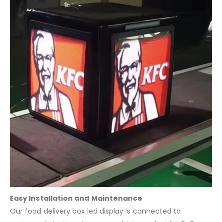
Easy Installation and Maintenance
Our food delivery box led display is connected to