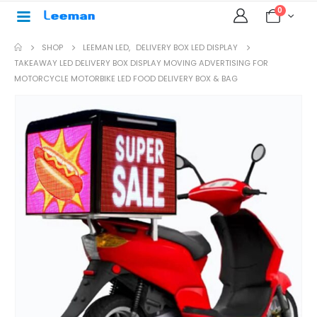
0
SHOP
LEEMAN LED
,
DELIVERY BOX LED DISPLAY
TAKEAWAY LED DELIVERY BOX DISPLAY MOVING ADVERTISING FOR
MOTORCYCLE MOTORBIKE LED FOOD DELIVERY BOX & BAG