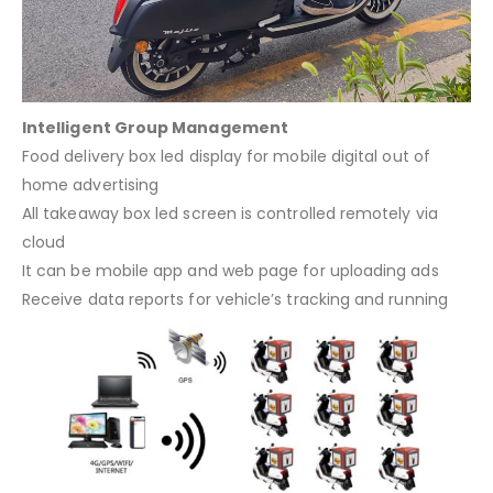
Intelligent Group Management
Food delivery box led display for mobile digital out of
home advertising
All takeaway box led screen is controlled remotely via
cloud
It can be mobile app and web page for uploading ads
Receive data reports for vehicle’s tracking and running