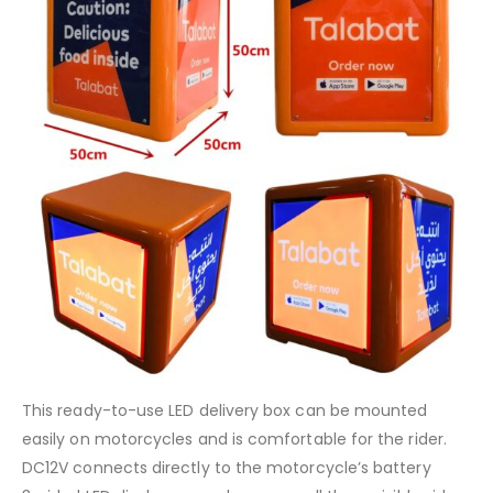
This ready-to-use LED delivery box can be mounted
easily on motorcycles and is comfortable for the rider.
DC12V connects directly to the motorcycle’s battery