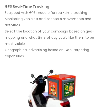
GPS Real-Time Tracking
Equipped with GPS module for real-time tracking
Monitoring vehicle’s and scooter’s movements and
activities
Select the location of your campaign based on geo-
mapping and what time of day you’d like them to be
most visible
Geographical advertising based on Geo-targeting
capabilities