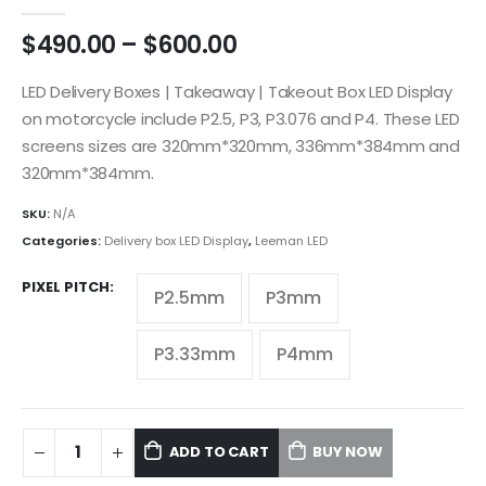
5.00
out of 5
$
490.00
–
$
600.00
LED Delivery Boxes | Takeaway | Takeout Box LED Display
on motorcycle include P2.5, P3, P3.076 and P4. These LED
screens sizes are 320mm*320mm, 336mm*384mm and
320mm*384mm.
SKU:
N/A
Categories:
Delivery box LED Display
,
Leeman LED
PIXEL PITCH
P2.5mm
P3mm
P3.33mm
P4mm
ADD TO CART
BUY NOW