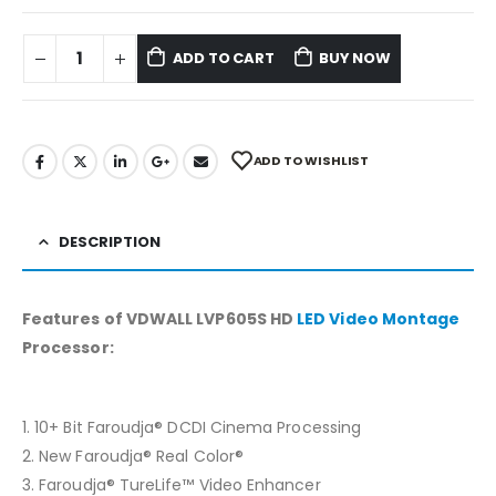
ADD TO CART
BUY NOW
ADD TO WISHLIST
DESCRIPTION
Features of VDWALL LVP605S HD
LED Video Montage
Processor:
1. 10+ Bit Faroudja® DCDI Cinema Processing
2. New Faroudja® Real Color®
3. Faroudja® TureLife™ Video Enhancer