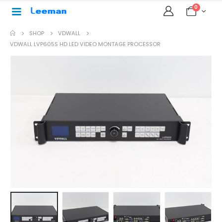
0
SHOP
VDWALL
VDWALL LVP605S HD LED VIDEO MONTAGE PROCESSOR