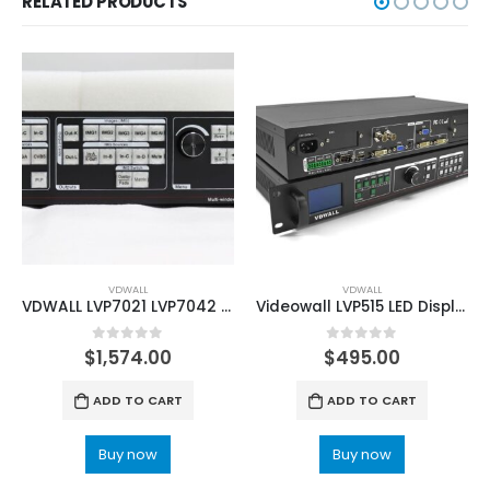
RELATED PRODUCTS
VDWALL
VDWALL
VDWALL LVP7021 LVP7042 Multi-window LED video wall processor
Videowall LVP515 LED Display Video Processor
0
out of 5
0
out of 5
$
1,574.00
$
495.00
ADD TO CART
ADD TO CART
Buy now
Buy now