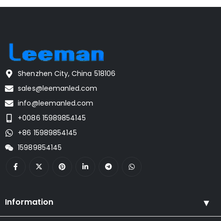
Shenzhen City, China 518106
sales@leemanled.com
info@leemanled.com
+0086 15989854145
+86 15989854145
15989854145
Information