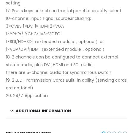
setting.
17. Press keys or knob on frontal panel to directly select
10-channel input signal source,including:
3×CVBS 1×DVI 1×HDMI 2×VGA
1×YPbPr/ YCbCr 1×S-VIDEO
1×SDI/HD-SDI（extended module，optional）or
1×VGA/DVI/HDMI（extended module，optional）
18. 2 channels can be configured to connect external
stereo audio, plus DVI, HDMI and SDI audio,
there are 5-channel audio for synchronous switch
19. 2 LED Transmission Cards Built-in ability (sending cards
are optional)
20. 24/7 Application
ADDITIONAL INFORMATION