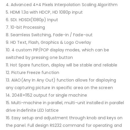
4. Advanced 4×4 Pixels Interpolation Scaling Algorithm
5. HDMI 1.3a with HDCP, HD 1080p input
6. SDI. HDSDI(1080p) Input
7. 10-bit Processing
8. Seamless Switching, Fade-in / Fade-out
9. HD Text, Flash, Graphics & Logo Overlay
10. 4 custom PIP/POP display modes, which can be
switched by pressing one button
11. Hot Spare function, display will be stable and reliable
12. Picture Freeze function
13. AIAO(Any In Any Out) function allows for displaying
any capturing picture in specific area on the screen
14. 2048×1152 output for single machine
15. Multi-machine in parallel, multi-unit installed in parallel
drive indefinite LED lattice
16. Easy setup and adjustment through knob and keys on
the panel. Full design RS232 command for operating and