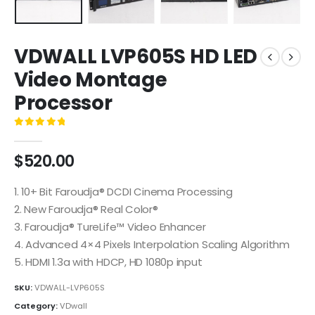
VDWALL LVP605S HD LED
Video Montage
Processor
0
out of 5
$
520.00
1. 10+ Bit Faroudja® DCDI Cinema Processing
2. New Faroudja® Real Color®
3. Faroudja® TureLife™ Video Enhancer
4. Advanced 4×4 Pixels Interpolation Scaling Algorithm
5. HDMI 1.3a with HDCP, HD 1080p input
SKU:
VDWALL-LVP605S
Category:
VDwall