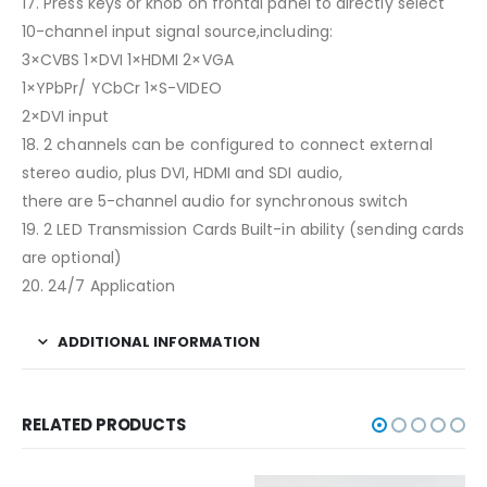
17. Press keys or knob on frontal panel to directly select
10-channel input signal source,including:
3×CVBS 1×DVI 1×HDMI 2×VGA
1×YPbPr/ YCbCr 1×S-VIDEO
2×DVI input
18. 2 channels can be configured to connect external
stereo audio, plus DVI, HDMI and SDI audio,
there are 5-channel audio for synchronous switch
19. 2 LED Transmission Cards Built-in ability (sending cards
are optional)
20. 24/7 Application
ADDITIONAL INFORMATION
RELATED PRODUCTS