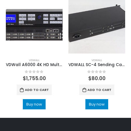
VDWALL
VDWALL
VDWall A6000 4K HD Multi-window Video Processor
VDWALL SC-4 Sending Card Box
0
out of 5
0
out of 5
$
1,755.00
$
80.00
ADD TO CART
ADD TO CART
Buy now
Buy now