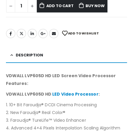
ADD TO CART
BUY NOW
ADD TO WISHLIST
DESCRIPTION
VDWALL LVP605D HD LED Screen Video Processor
Features:
VDWALL LVP605D HD
LED Video Processor
:
1. 10+ Bit Faroudja® DCDI Cinema Processing
2. New Faroudja® Real Color®
3. Faroudja® TureLife™ Video Enhancer
4. Advanced 4×4 Pixels Interpolation Scaling Algorithm