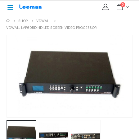
0
SHOP
VDWALL
VDWALL LVP605D HD LED SCREEN VIDEO PROCESSOR