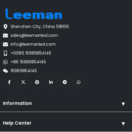
Shenzhen City, China 518106
sales@leemanled.com
info@leemanled.com
+0086 15989854145
+86 15989854145
15989854145
Information
Help Center