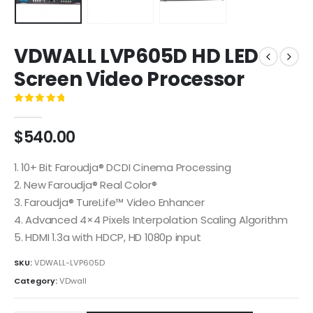
VDWALL LVP605D HD LED
Screen Video Processor
0
out of 5
$
540.00
1. 10+ Bit Faroudja® DCDI Cinema Processing
2. New Faroudja® Real Color®
3. Faroudja® TureLife™ Video Enhancer
4. Advanced 4×4 Pixels Interpolation Scaling Algorithm
5. HDMI 1.3a with HDCP, HD 1080p input
SKU:
VDWALL-LVP605D
Category:
VDwall