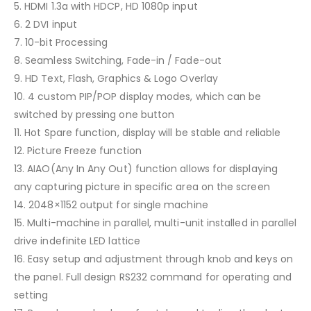
5. HDMI 1.3a with HDCP, HD 1080p input
6. 2 DVI input
7. 10-bit Processing
8. Seamless Switching, Fade-in / Fade-out
9. HD Text, Flash, Graphics & Logo Overlay
10. 4 custom PIP/POP display modes, which can be
switched by pressing one button
11. Hot Spare function, display will be stable and reliable
12. Picture Freeze function
13. AIAO(Any In Any Out) function allows for displaying
any capturing picture in specific area on the screen
14. 2048×1152 output for single machine
15. Multi-machine in parallel, multi-unit installed in parallel
drive indefinite LED lattice
16. Easy setup and adjustment through knob and keys on
the panel. Full design RS232 command for operating and
setting