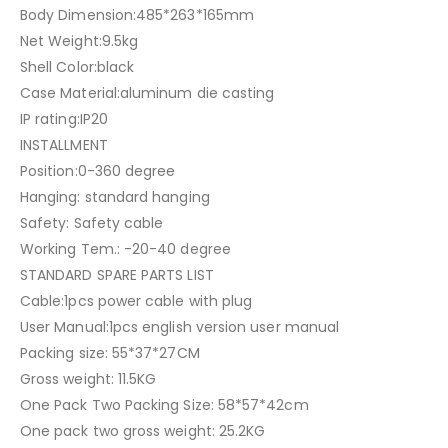
Body Dimension:485*263*165mm
Net Weight:9.5kg
Shell Color:black
Case Material:aluminum die casting
IP rating:IP20
INSTALLMENT
Position:0-360 degree
Hanging: standard hanging
Safety: Safety cable
Working Tem.: -20-40 degree
STANDARD SPARE PARTS LIST
Cable:1pcs power cable with plug
User Manual:1pcs english version user manual
Packing size: 55*37*27CM
Gross weight: 11.5KG
One Pack Two Packing Size: 58*57*42cm
One pack two gross weight: 25.2KG