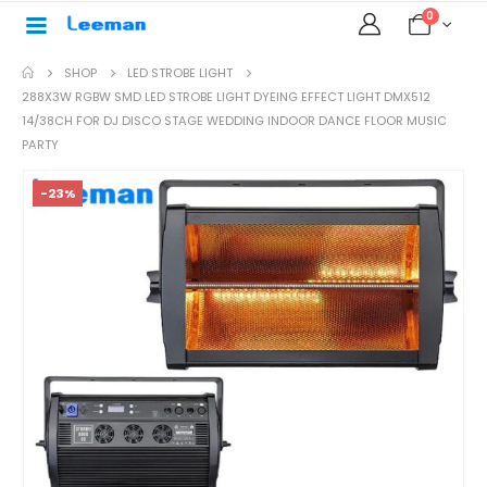
0
SHOP
LED STROBE LIGHT
288X3W RGBW SMD LED STROBE LIGHT DYEING EFFECT LIGHT DMX512
14/38CH FOR DJ DISCO STAGE WEDDING INDOOR DANCE FLOOR MUSIC
PARTY
-23%