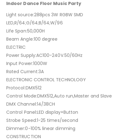
Indoor Dance Floor Music Party
Light source:288pcs 3W RGBW SMD
LED,R/64;G/64;B/64;W/96
Life Span:50,000H
Beam Angle:100 degree
ELECTRIC
Power Supply:AC100-240V.50/60Hz
Input Power:1000W
Rated Current:3A
ELECTRONIC CONTROL TECHNOLOGY
Protocol:DMX512
Control Mode:DMX512,Auto run,Master and Slave
DMX Channel:14/38CH
Control Panel:LED display+Button
Strobe Speed:1-25 times/second
Dimmer:0-100% linear dimming
CONSTRUCTION