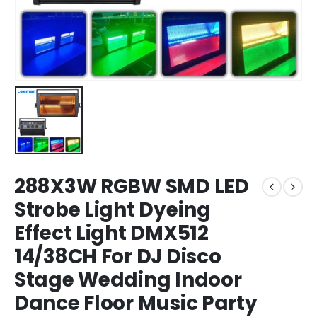
288X3W RGBW SMD LED
Strobe Light Dyeing
Effect Light DMX512
14/38CH For DJ Disco
Stage Wedding Indoor
Dance Floor Music Party