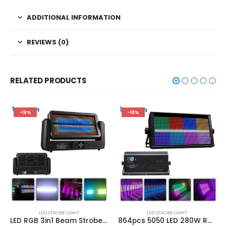
ADDITIONAL INFORMATION
REVIEWS (0)
RELATED PRODUCTS
-18%
-18%
LED STROBE LIGHT
LED STROBE LIGHT
LED RGB 3in1 Beam Strobe Lights DMX Controller Moving Head Super Bright Dj Disco Party Washing Bar Strobe Stage Lighting Effects
864pcs 5050 LED 280W RGB DMX512 8+8 Strobe Light Stroboscope Lights Fit DJ Disco Bar Party Effect Dyeing Light Flash