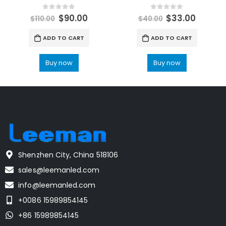
0
out of 5
0
out of 5
$
90.00
$
33.00
$
110.00
$
40.00
ADD TO CART
ADD TO CART
Buy now
Buy now
Shenzhen City, China 518106
sales@leemanled.com
info@leemanled.com
+0086 15989854145
+86 15989854145