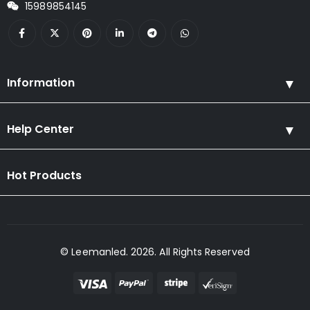
15989854145
Information
Help Center
Hot Products
© Leemanled. 2026. All Rights Reserved