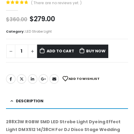
( There are no reviews yet. )
0
out of 5
$
279.00
$
360.00
Category:
LED Strobe Light
ADD TO CART
BUY NOW
ADD TO WISHLIST
DESCRIPTION
288X3W RGBW SMD LED Strobe Light Dyeing Effect
Light DMX512 14/38CH For DJ Disco Stage Wedding