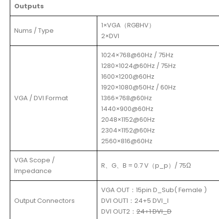
Outputs
1×VGA（RGBHV）
Nums / Type
2×DVI
1024×768@60Hz / 75Hz
1280×1024@60Hz / 75Hz
1600×1200@60Hz
1920×1080@50Hz / 60Hz
VGA / DVI Format
1366×768@60Hz
1440×900@60Hz
2048×1152@60Hz
2304×1152@60Hz
2560×816@60Hz
VGA Scope /
R、G、B = 0.7 V（p_p）/ 75Ω
Impedance
VGA OUT：15pin D_Sub( Female )
Output Connectors
DVI OUT1：24+5 DVI_I
DVI OUT2：
24+1 DVI_D