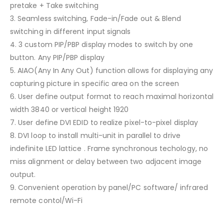
pretake + Take switching
3. Seamless switching, Fade-in/Fade out & Blend
switching in different input signals
4. 3 custom PIP/PBP display modes to switch by one
button. Any PIP/PBP display
5. AIAO(Any In Any Out) function allows for displaying any
capturing picture in specific area on the screen
6. User define output format to reach maximal horizontal
width 3840 or vertical height 1920
7. User define DVI EDID to realize pixel-to-pixel display
8. DVI loop to install multi-unit in parallel to drive
indefinite LED lattice . Frame synchronous techology, no
miss alignment or delay between two adjacent image
output.
9. Convenient operation by panel/PC software/ infrared
remote contol/Wi-Fi