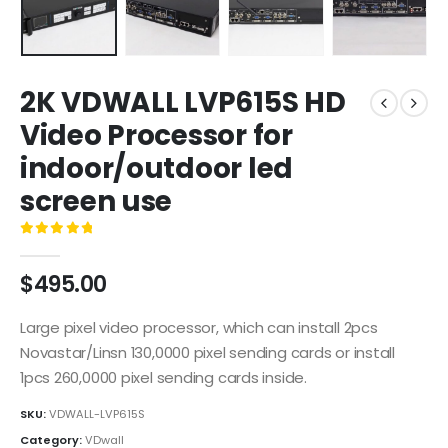
2K VDWALL LVP615S HD
Video Processor for
indoor/outdoor led
screen use
0
out of 5
$
495.00
Large pixel video processor, which can install 2pcs
Novastar/Linsn 130,0000 pixel sending cards or install
1pcs 260,0000 pixel sending cards inside.
SKU:
VDWALL-LVP615S
Category:
VDwall