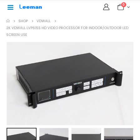
0
SHOP
VDWALL
2K VDWALL LVP615S HD VIDEO PROCESSOR FOR INDOOR/OUTDOOR LED
SCREEN USE