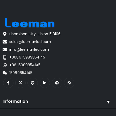
Shenzhen City, China 518106
sales@leemanled.com
info@leemanled.com
+0086 15989854145
+86 15989854145
15989854145
Information