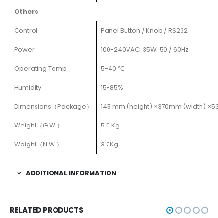
Others
Control
Panel Button / Knob / RS232
Power
100-240VAC 35W 50 / 60Hz
Operating Temp
5-40 ℃
Humidity
15-85%
Dimensions（Package）
145 mm (height) ×370mm (width) ×5
Weight（G.W.）
5.0 Kg
Weight（N.W.）
3.2Kg
ADDITIONAL INFORMATION
RELATED PRODUCTS