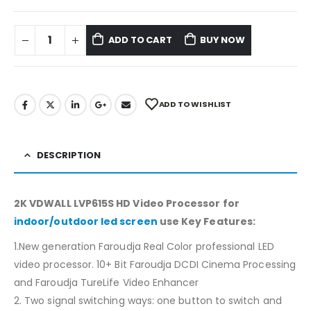
ADD TO CART
BUY NOW
ADD TO WISHLIST
DESCRIPTION
2K VDWALL LVP615S HD Video Processor for
indoor/outdoor led screen
use Key Features:
1.New generation Faroudja Real Color professional LED
video processor. 10+ Bit Faroudja DCDI Cinema Processing
and Faroudja TureLife Video Enhancer
2. Two signal switching ways: one button to switch and