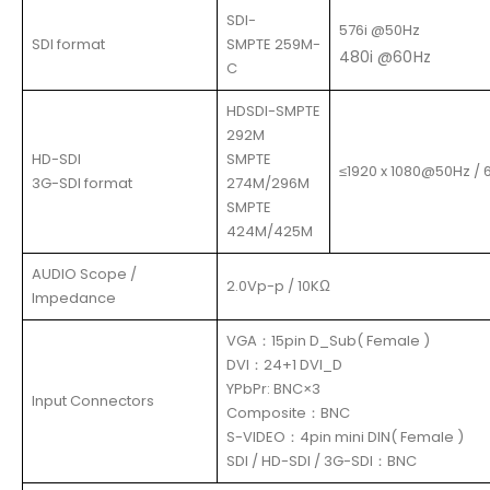
SDI-
576i @50Hz
SDI format
SMPTE 259M-
480i @60Hz
C
HDSDI-SMPTE
292M
HD-SDI
SMPTE
≤1920 x 1080@50Hz / 
3G-SDI format
274M/296M
SMPTE
424M/425M
AUDIO Scope /
2.0Vp-p / 10KΩ
Impedance
VGA：15pin D_Sub( Female )
DVI：24+1 DVI_D
YPbPr: BNC×3
Input Connectors
Composite：BNC
S-VIDEO：4pin mini DIN( Female )
SDI / HD-SDI / 3G-SDI：BNC