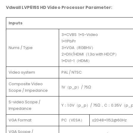
Vdwall LVP615S HD Video Processor Parameter:
Inputs
3×CVBS 1×S-Video
1×YPbPr
Nums / Type
3×VGA（RGBHV）
2×DIV/HDMI（1.3a with HDCP）
1×DVI-1（HDMI）
Video system
PAL / NTSC
Composite Video
1V（p_p）/ 75Ω
Scope / Impedance
S-video Scope /
Y：1.0V（p_p）/ 75Ω，C：0.35V（p_p
Impedance
VGA Format
PC（VESA）
≤2048×1152@60Hz
VGA Scope /