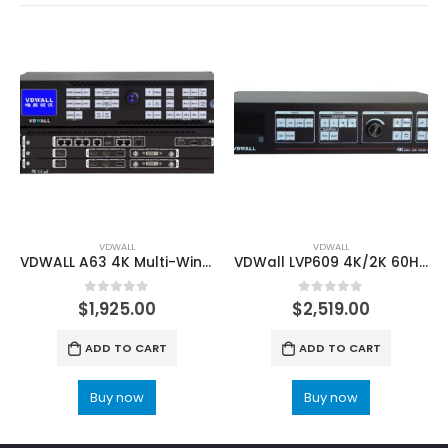
VDWALL
VDWALL
VDWALL A63 4K Multi-Win Mosaic LED Video Wall Processor with HDMI2.0 Outputs
VDWall LVP609 4K/2K 60HZ LED HD Video Processor
0
out of 5
0
out of 5
$
1,925.00
$
2,519.00
ADD TO CART
ADD TO CART
Buy now
Buy now