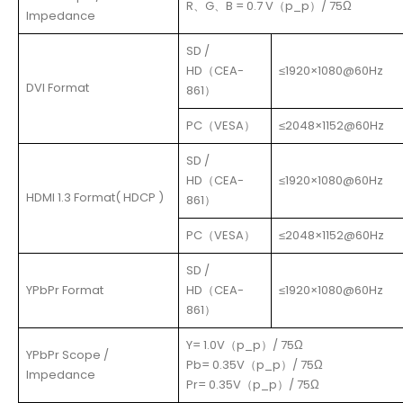
R、G、B = 0.7 V（p_p）/ 75Ω
Impedance
SD /
HD（CEA-
≤1920×1080@60Hz
DVI Format
861）
PC（VESA）
≤2048×1152@60Hz
SD /
HD（CEA-
≤1920×1080@60Hz
HDMI 1.3 Format( HDCP )
861）
PC（VESA）
≤2048×1152@60Hz
SD /
YPbPr Format
HD（CEA-
≤1920×1080@60Hz
861）
Y= 1.0V（p_p）/ 75Ω
YPbPr Scope /
Pb= 0.35V（p_p）/ 75Ω
Impedance
Pr= 0.35V（p_p）/ 75Ω