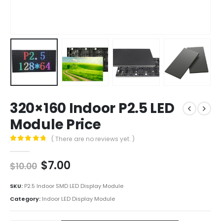
320×160 Indoor P2.5 LED
Module Price
( There are no reviews yet. )
0
out of 5
$
7.00
$
10.00
SKU:
P2.5 Indoor SMD LED Display Module
Category:
Indoor LED Display Module