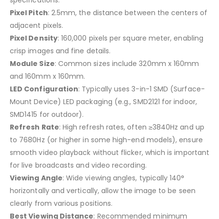
specifications:
Pixel Pitch
: 2.5mm, the distance between the centers of
adjacent pixels.
Pixel Density
: 160,000 pixels per square meter, enabling
crisp images and fine details.
Module Size
: Common sizes include 320mm x 160mm
and 160mm x 160mm.
LED Configuration
: Typically uses 3-in-1 SMD (Surface-
Mount Device) LED packaging (e.g., SMD2121 for indoor,
SMD1415 for outdoor).
Refresh Rate
: High refresh rates, often ≥3840Hz and up
to 7680Hz (or higher in some high-end models), ensure
smooth video playback without flicker, which is important
for live broadcasts and video recording.
Viewing Angle
: Wide viewing angles, typically 140°
horizontally and vertically, allow the image to be seen
clearly from various positions.
Best Viewing Distance
: Recommended minimum