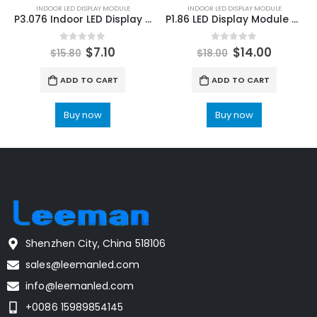
INDOOR LED DISPLAY MODULE
INDOOR LED DISPLAY MODULE
P3.076 Indoor LED Display Module 320X160 P3.076 Indoor HD LED Video Screen Module 320×160
P1.86 LED Display Module 320×160 | Indoor P1.86 LED Module Pitch Pixel 1.86mm
0
out of 5
0
out of 5
$
7.10
$
14.00
$
15.80
$
18.00
ADD TO CART
ADD TO CART
Buy now
Buy now
Shenzhen City, China 518106
sales@leemanled.com
info@leemanled.com
+0086 15989854145