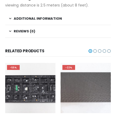
viewing distance is 2.5 meters (about 8 feet).
ADDITIONAL INFORMATION
REVIEWS (0)
RELATED PRODUCTS
-55%
-22%