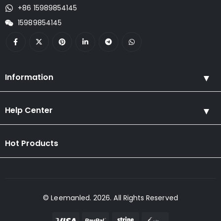
+86 15989854145
15989854145
Information
Help Center
Hot Products
© Leemanled. 2026. All Rights Reserved