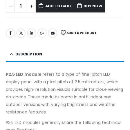
ADD TO CART
BUY NOW
ADD TO WISHLIST
DESCRIPTION
P2.5 LED module
refers to a type of fine-pitch LED
display panel with a pixel pitch of 2.5 millimeters, which
provides high-resolution visuals suitable for close viewing
distances. These modules come in both indoor and
outdoor versions with varying brightness and weather
resistance features.
P2.5 LED modules generally share the following technical