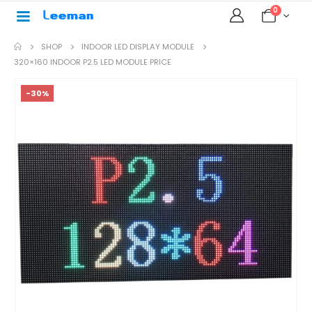
0
SHOP
INDOOR LED DISPLAY MODULE
320×160 INDOOR P2.5 LED MODULE PRICE
-30%