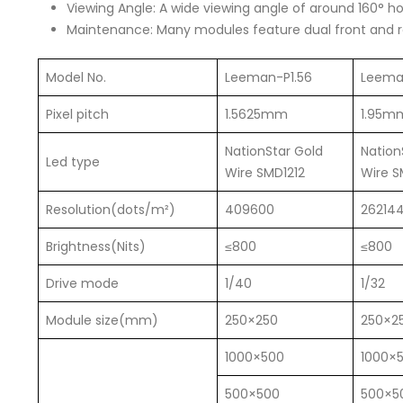
Viewing Angle: A wide viewing angle of around 160° hori
Maintenance: Many modules feature dual front and r
Model No.
Leeman-P1.56
Leema
Pixel pitch
1.5625mm
1.95m
NationStar Gold
Nation
Led type
Wire SMD1212
Wire S
Resolution(dots/m²)
409600
26214
Brightness(Nits)
≤800
≤800
Drive mode
1/40
1/32
Module size(mm)
250×250
250×2
1000×500
1000×
500×500
500×5