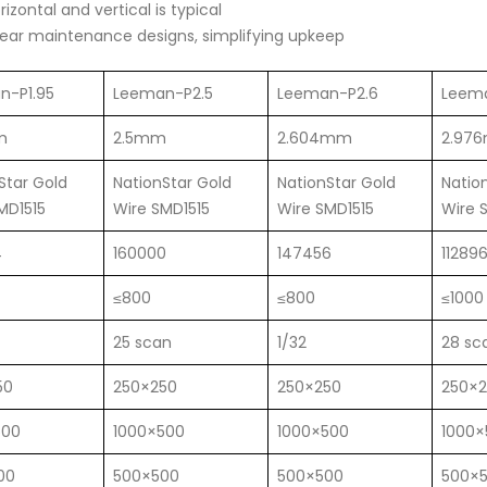
zontal and vertical is typical
ear maintenance designs, simplifying upkeep
n-P1.95
Leeman-P2.5
Leeman-P2.6
Leem
m
2.5mm
2.604mm
2.97
Star Gold
NationStar Gold
NationStar Gold
Natio
MD1515
Wire SMD1515
Wire SMD1515
Wire 
4
160000
147456
11289
≤800
≤800
≤1000
25 scan
1/32
28 sc
50
250×250
250×250
250×
500
1000×500
1000×500
1000×
00
500×500
500×500
500×