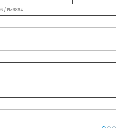
56 / FM6864