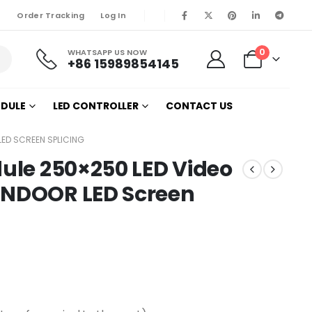
Order Tracking
Log In
0
WHATSAPP US NOW
+86 15989854145
ODULE
LED CONTROLLER
CONTACT US
 LED SCREEN SPLICING
dule 250×250 LED Video
INDOOR LED Screen