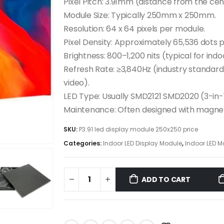
Pixel Pitch: 3.91mm (distance from the cent
Module Size: Typically 250mm x 250mm.
Resolution: 64 x 64 pixels per module.
Pixel Density: Approximately 65,536 dots 
Brightness: 800–1,200 nits (typical for indo
Refresh Rate: ≥3,840Hz (industry standar
video).
LED Type: Usually SMD2121 SMD2020 (3-in-
Maintenance: Often designed with magnet
SKU:
P3.91 led display module 250x250 price
Categories:
Indoor LED Display Module
,
Indoor LED M
ADD TO CART