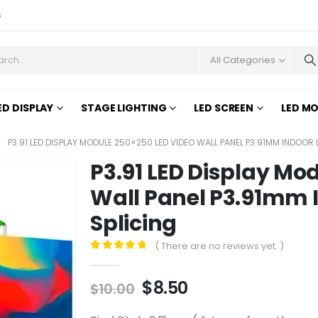
s
All Categories
ED DISPLAY
STAGE LIGHTING
LED SCREEN
LED M
P3.91 LED DISPLAY MODULE 250×250 LED VIDEO WALL PANEL P3.91MM INDOOR
P3.91 LED Display Mo
Wall Panel P3.91mm 
Splicing
( There are no reviews yet. )
0
out of 5
$
8.50
$
10.00