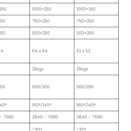
250
1000×250
1000×250
250
750×250
750×250
250
500×250
500×250
84
64 x 64
52 x 52
25kgs
25kgs
300
600/300
560/280
140°
160°/140°
160°/140°
– 7680
3840 – 7680
3840 – 7680
m
>4m
>4m