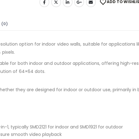
ADD TO WISHLI
 (0)
solution option for indoor video walls, suitable for applications 
pixels.
le for both indoor and outdoor applications, offering high-resol
lution of 64×64 dots.
ether they are designed for indoor or outdoor use, primarily in
-1, typically SMD2121 for indoor and SMD1921 for outdoor
 ensure smooth video playback