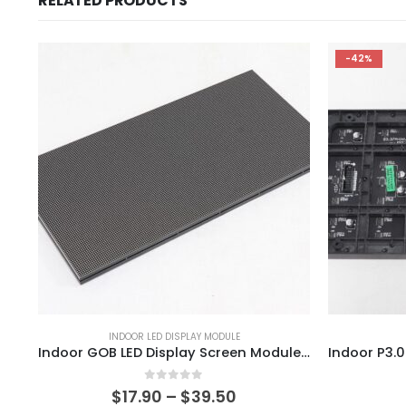
RELATED PRODUCTS
-42%
INDOOR LED DISPLAY MODULE
Indoor GOB LED Display Screen Module 320×160 P1.25 P1.53 P1.667 P1.86 P1.95 Indoor HD LED Video Screen Module
0
out of 5
$
17.90
–
$
39.50