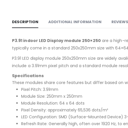
DESCRIPTION
ADDITIONAL INFORMATION
REVIEWS
P3.91 indoor LED Display module 250×250
are a high-re
typically come in a standard 250x250mm size with 64×64 
P3.91 LED display module 250x250mm size are widely availab
include a 3.91mm pixel pitch and a standard module reso
Specifications
These modules share core features but differ based on wh
Pixel Pitch: 3.91mm
Module Size: 250mm x 250mm
Module Resolution: 64 x 64 dots
Pixel Density: approximately 65,536 dots/m²
LED Configuration: SMD (Surface-Mounted Device) 3-in
Refresh Rate: Generally high, often over 1920 Hz, to