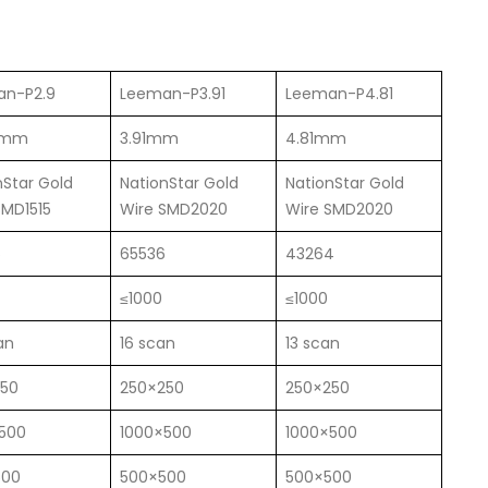
an-P2.9
Leeman-P3.91
Leeman-P4.81
6mm
3.91mm
4.81mm
nStar Gold
NationStar Gold
NationStar Gold
SMD1515
Wire SMD2020
Wire SMD2020
6
65536
43264
≤1000
≤1000
an
16 scan
13 scan
250
250×250
250×250
500
1000×500
1000×500
500
500×500
500×500