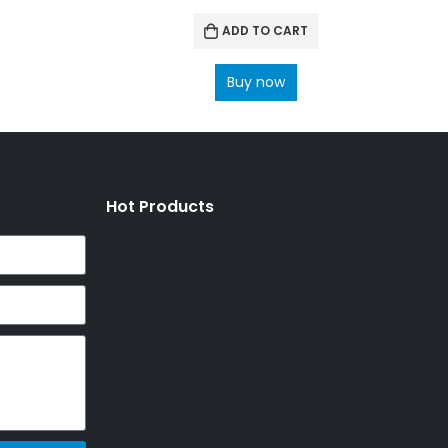
ADD TO CART
Buy now
Hot Products