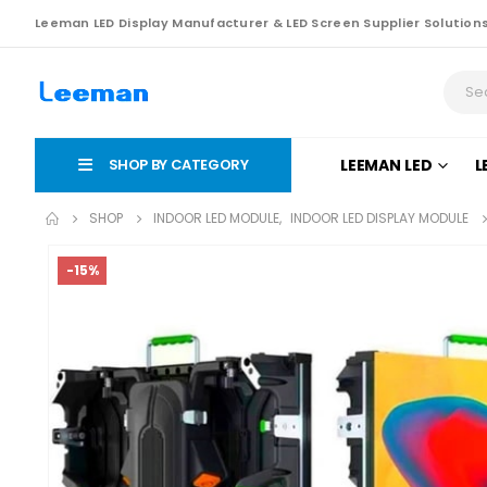
Leeman LED Display Manufacturer & LED Screen Supplier Solution
SHOP BY CATEGORY
LEEMAN LED
L
SHOP
INDOOR LED MODULE
,
INDOOR LED DISPLAY MODULE
-15%