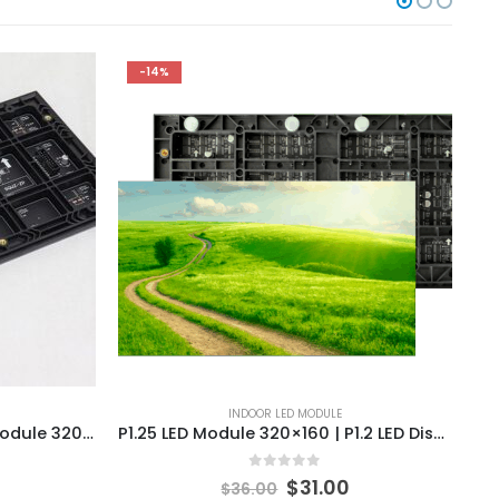
-14%
INDOOR LED MODULE
P4 Indoor SMD LED Display Module 320x160mm Indoor HD Full Color LED Screen Wall Module
P1.25 LED Module 320×160 | P1.2 LED Display Module Panels Price
0
out of 5
$
31.00
$
36.00