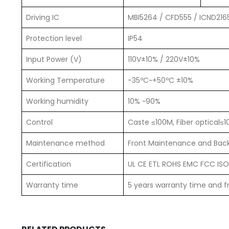
Driving IC
MBI5264 / CFD555 / ICND216
Protection level
IP54
Input Power (V)
110V±10% / 220V±10%
Working Temperature
-35ºC~+50ºC ±10%
Working humidity
10% ~90%
Control
Caste ≤100M, Fiber optical≤
Maintenance method
Front Maintenance and Back
Certification
UL CE ETL ROHS EMC FCC ISO,
Warranty time
5 years warranty time and fr