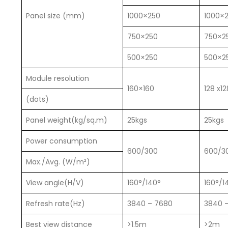
Panel size (mm)
1000×250
1000×
750×250
750×2
500×250
500×2
Module resolution
160×160
128 x12
(dots)
Panel weight(kg/sq.m)
25kgs
25kgs
Power consumption
600/300
600/3
Max./Avg. (W/m²)
View angle(H/V)
160°/140°
160°/1
Refresh rate(Hz)
3840 – 7680
3840 
Best view distance
>1.5m
>2m