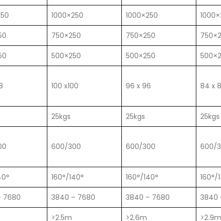
250
1000×250
1000×250
1000×
50
750×250
750×250
750×
50
500×250
500×250
500×
8
100 x100
96 x 96
84 x 
25kgs
25kgs
25kgs
00
600/300
600/300
600/
40°
160°/140°
160°/140°
160°/
– 7680
3840 – 7680
3840 – 7680
3840 
>2.5m
>2.6m
>2.9