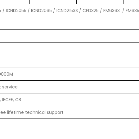
5 / ICND2055 / ICND2065 / ICND2153S / CFD325 / FM6363 / FM63
10000M
 service
 IECEE, CB
ee lifetime technical support