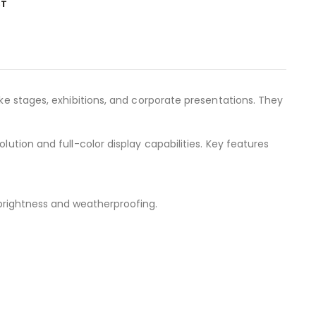
ST
like stages, exhibitions, and corporate presentations. They
ution and full-color display capabilities. Key features
 brightness and weatherproofing.