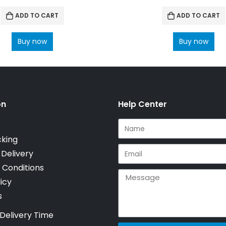
ADD TO CART
ADD TO CART
Buy now
Buy now
on
Help Center
cking
 Delivery
 Conditions
icy
s
Delivery Time