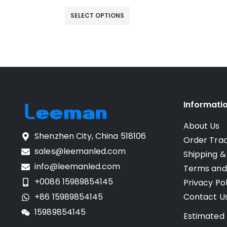
SELECT OPTIONS
Informati
About Us
Shenzhen City, China 518106
Order Tra
sales@leemanled.com
Shipping &
info@leemanled.com
Terms and
+0086 15989854145
Privacy Pol
+86 15989854145
Contact U
15989854145
Estimated 