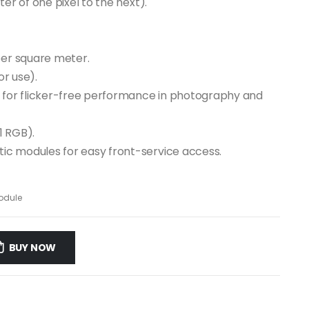
er of one pixel to the next).
per square meter.
or use).
d for flicker-free performance in photography and
1 RGB).
ic modules for easy front-service access.
odule
BUY NOW