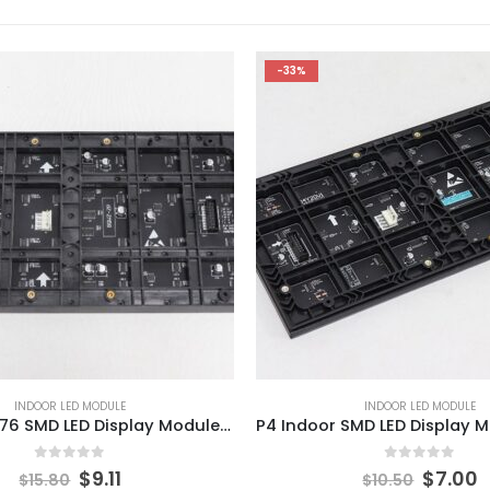
-33%
INDOOR LED MODULE
INDOOR LED MODULE
Indoor P3.076 SMD LED Display Module 320x160mm Indoor HD LED Video Screen Module
0
out of 5
0
out of 5
$
9.11
$
7.00
$
15.80
$
10.50