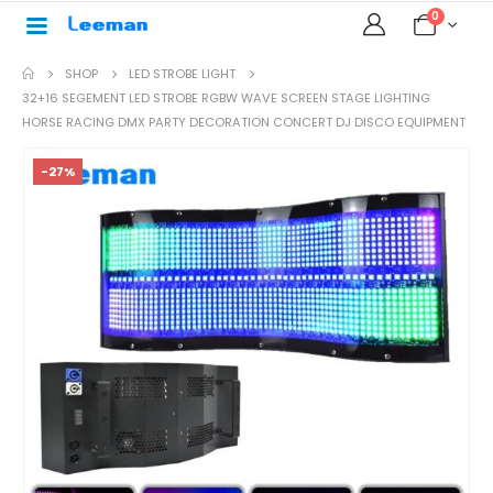
0
SHOP
LED STROBE LIGHT
32+16 SEGEMENT LED STROBE RGBW WAVE SCREEN STAGE LIGHTING
HORSE RACING DMX PARTY DECORATION CONCERT DJ DISCO EQUIPMENT
-27%