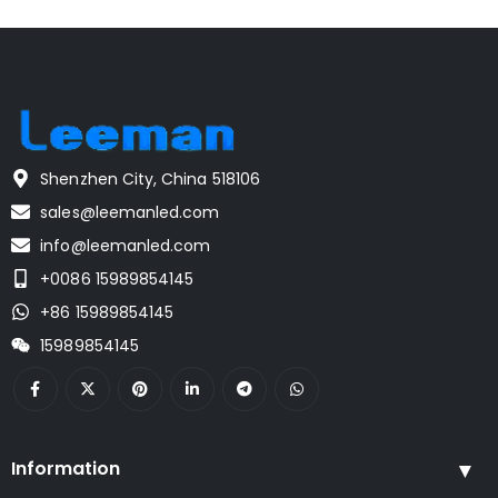
Shenzhen City, China 518106
sales@leemanled.com
info@leemanled.com
+0086 15989854145
+86 15989854145
15989854145
Information