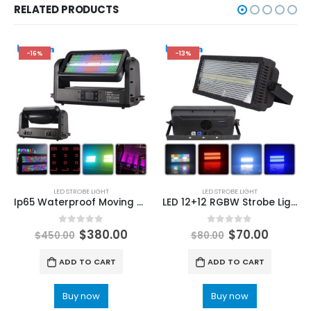
RELATED PRODUCTS
-16%
-13%
LED STROBE LIGHT
LED STROBE LIGHT
Ip65 Waterproof Moving Head Strobe Light Point control RGB 3 in 1 LED Strobe Stage Effect Light Wireless DMX Wash Flood for DJ Disco
LED 12+12 RGBW Strobe Light DMX512 For DJ Disco Bar Music Party Stage Light
0
out of 5
0
out of 5
$
380.00
$
70.00
$
450.00
$
80.00
ADD TO CART
ADD TO CART
Buy now
Buy now