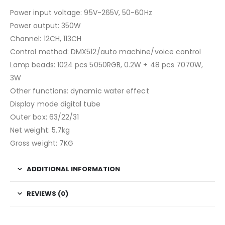
Power input voltage: 95V-265V, 50-60Hz
Power output: 350W
Channel: 12CH, 113CH
Control method: DMX512/auto machine/voice control
Lamp beads: 1024 pcs 5050RGB, 0.2W + 48 pcs 7070W,
3W
Other functions: dynamic water effect
Display mode digital tube
Outer box: 63/22/31
Net weight: 5.7kg
Gross weight: 7KG
ADDITIONAL INFORMATION
REVIEWS (0)