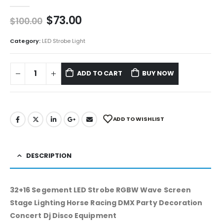
0
out of 5
$
73.00
$
100.00
Category:
LED Strobe Light
ADD TO CART
BUY NOW
ADD TO WISHLIST
DESCRIPTION
32+16 Segement LED Strobe RGBW Wave Screen
Stage Lighting Horse Racing DMX Party Decoration
Concert Dj Disco Equipment