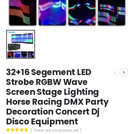
32+16 Segement LED
Strobe RGBW Wave
Screen Stage Lighting
Horse Racing DMX Party
Decoration Concert Dj
Disco Equipment
( There are no reviews yet. )