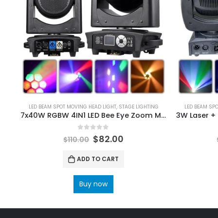
LED BEAM SPOT MOVING HEAD LIGHT
,
STAGE LIGHTING
LED BEAM SP
7x40W RGBW 4IN1 LED Bee Eye Zoom Moving Head Light Dmx 512 23/35/51Ch Stage Lights CTO Dyeing Beam Zoom Effect Lighting
0
out of 5
$
82.00
$
110.00
ADD TO CART
Buy now