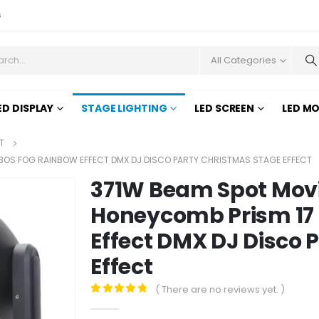
s
All Categories
ED DISPLAY
STAGE LIGHTING
LED SCREEN
LED M
T
BOS FOG RAINBOW EFFECT DMX DJ DISCO PARTY CHRISTMAS STAGE EFFECT
371W Beam Spot Movi
Honeycomb Prism 17
Effect DMX DJ Disco 
Effect
( There are no reviews yet. )
0
out of 5