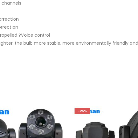
2 channels
orrection
orrection
opelled ?Voice control
 brighter, the bulb more stable, more environmentally friendly a
-25%