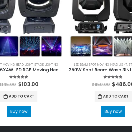
OT MOVING HEAD LIGHT
,
STAGE LIGHTING
LED BEAM SPOT MOVING HEAD LIGHT
,
ST
3W Laser + 6X4W LED RGB Moving Head Light Scanning Pattern Laser Animation Wash Effects for DJ Bars Clubs Wedding DMX
5.00
out of 5
5.00
out of 
$
103.00
$
486.0
$
145.00
$
650.00
ADD TO CART
ADD TO CART
Buy now
Buy now