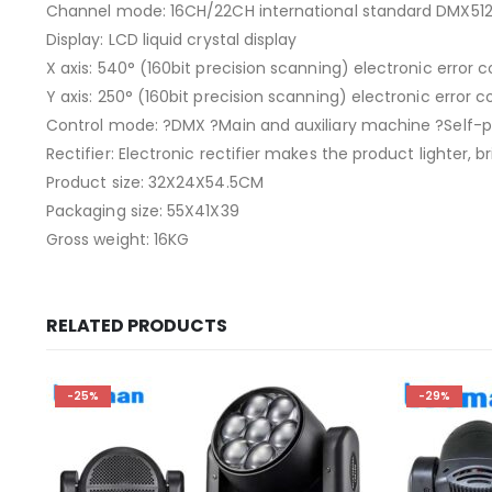
Channel mode: 16CH/22CH international standard DMX51
Display: LCD liquid crystal display
X axis: 540° (160bit precision scanning) electronic error c
Y axis: 250° (160bit precision scanning) electronic error c
Control mode: ?DMX ?Main and auxiliary machine ?Self-pr
Rectifier: Electronic rectifier makes the product lighter,
Product size: 32X24X54.5CM
Packaging size: 55X41X39
Gross weight: 16KG
RELATED PRODUCTS
-25%
-29%