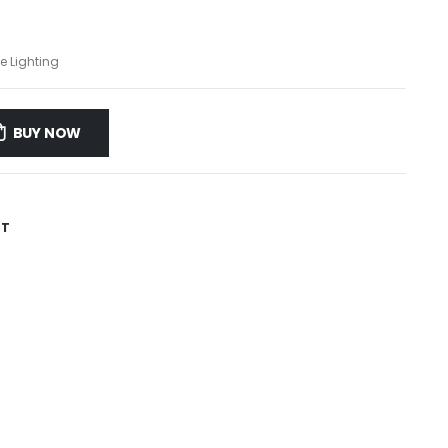
e Lighting
BUY NOW
ST