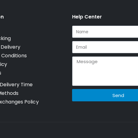
on
Help Center
cking
 Delivery
 Conditions
icy
s
Delivery Time
Methods
Send
xchanges Policy