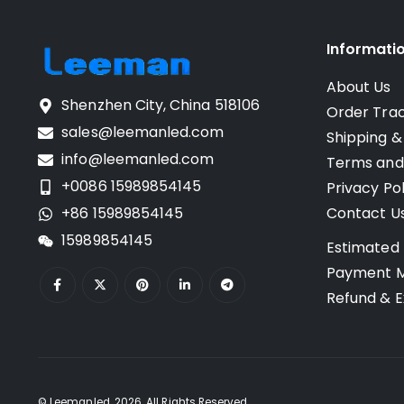
Informati
About Us
Shenzhen City, China 518106
Order Tra
sales@leemanled.com
Shipping &
info@leemanled.com
Terms and
+0086 15989854145
Privacy Pol
+86 15989854145
Contact U
15989854145
Estimated 
Payment 
Refund & E
© Leemanled. 2026. All Rights Reserved