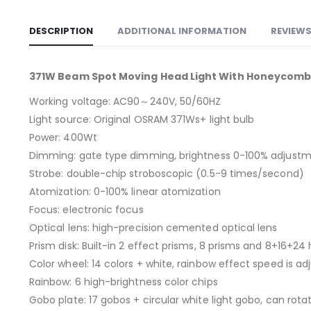
DESCRIPTION
ADDITIONAL INFORMATION
REVIEWS
371W Beam Spot Moving Head Light With Honeycomb P
Working voltage: AC90～240V, 50/60HZ
Light source: Original OSRAM 371Ws+ light bulb
Power: 400Wt
Dimming: gate type dimming, brightness 0-100% adjust
Strobe: double-chip stroboscopic (0.5-9 times/second)
Atomization: 0-100% linear atomization
Focus: electronic focus
Optical lens: high-precision cemented optical lens
Prism disk: Built-in 2 effect prisms, 8 prisms and 8+16+
Color wheel: 14 colors + white, rainbow effect speed is ad
Rainbow: 6 high-brightness color chips
Gobo plate: 17 gobos + circular white light gobo, can rota