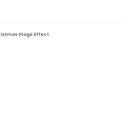
ristmas Stage Effect