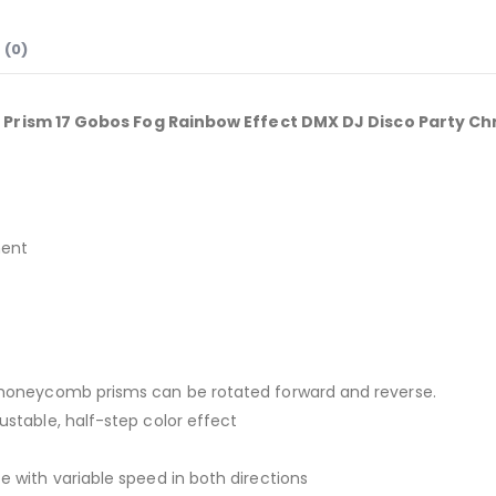
 (0)
rism 17 Gobos Fog Rainbow Effect DMX DJ Disco Party Ch
ment
24 honeycomb prisms can be rotated forward and reverse.
justable, half-step color effect
te with variable speed in both directions