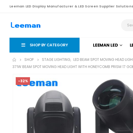
Leeman LED Display Manufacturer & LED Screen Supplier Solution
SHOP BY CATEGORY
LEEMAN LED
L
SHOP
STAGE LIGHTING
,
LED BEAM SPOT MOVING HEAD LIGH
371W BEAM SPOT MOVING HEAD LIGHT WITH HONEYCOMB PRISM 17 GO
-32%