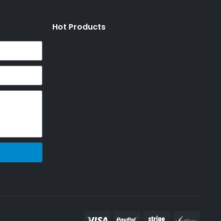
Hot Products