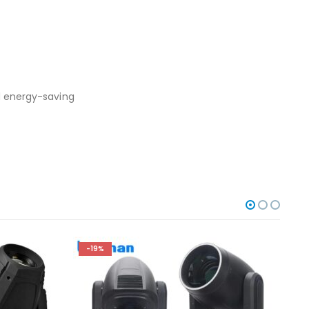
nd energy-saving
-19%