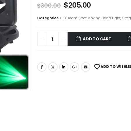
$
205.00
$
300.00
Categories:
LED Beam Spot Moving Head Light
,
Stag
ADD TO CART
ADD TO WISHLI