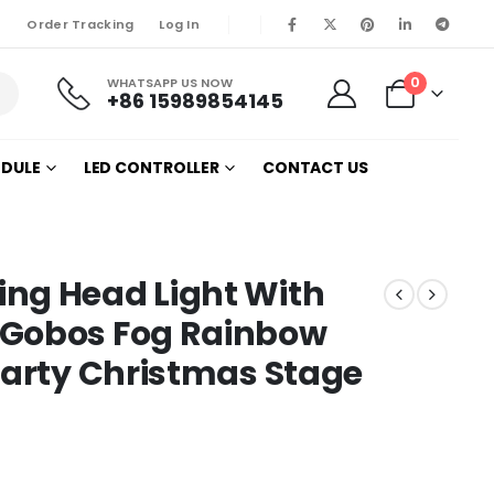
Order Tracking
Log In
0
WHATSAPP US NOW
+86 15989854145
ODULE
LED CONTROLLER
CONTACT US
ng Head Light With
 Gobos Fog Rainbow
Party Christmas Stage