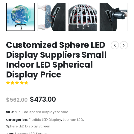
Customized Sphere LED
Display Suppliers Small
Indoor LED Spherical
Display Price
0
out of 5
$
473.00
$
562.00
SKU:
Mini Led sphere display for sale
Categories:
Flexible LED Display
,
Leeman LED
,
Sphere LED Display Screen
Tag:
Leeman LED Screen