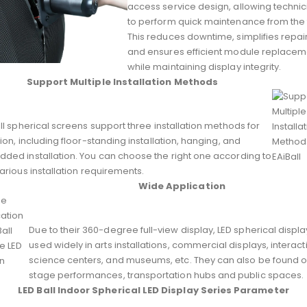
access service design, allowing technic
to perform quick maintenance from the 
This reduces downtime, simplifies repair
and ensures efficient module replacem
while maintaining display integrity.
Support Multiple Installation Methods
ll spherical screens support three installation methods for
ion, including floor-standing installation, hanging, and
ded installation. You can choose the right one according to
arious installation requirements.
Wide Application
Due to their 360-degree full-view display, LED spherical displ
used widely in arts installations, commercial displays, interact
science centers, and museums, etc. They can also be found 
stage performances, transportation hubs and public spaces.
LED Ball Indoor Spherical LED Display Series Parameter