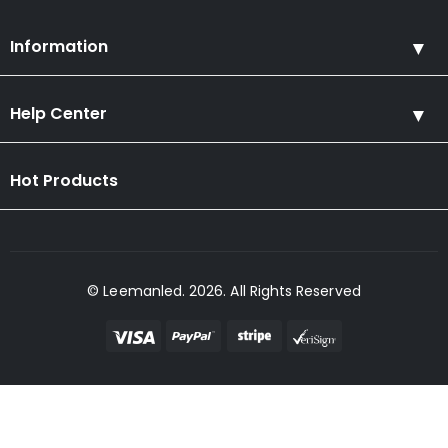
Information
Help Center
Hot Products
© Leemanled. 2026. All Rights Reserved