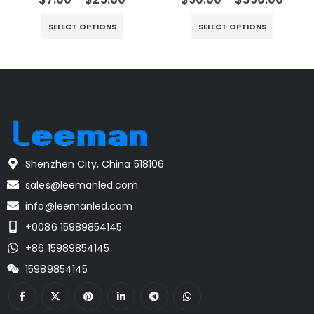
SELECT OPTIONS
SELECT OPTIONS
Shenzhen City, China 518106
sales@leemanled.com
info@leemanled.com
+0086 15989854145
+86 15989854145
15989854145