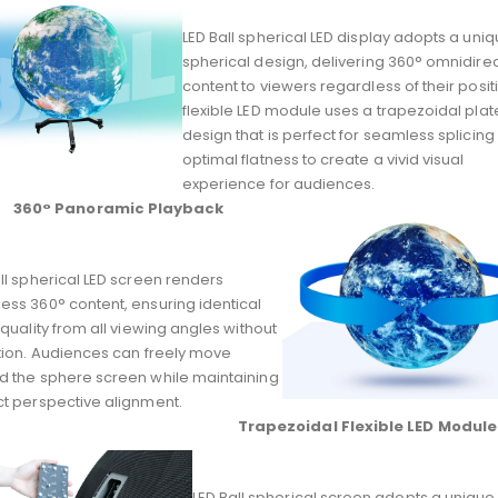
LED Ball spherical LED display adopts a uni
spherical design, delivering 360° omnidirec
content to viewers regardless of their positi
flexible LED module uses a trapezoidal plat
design that is perfect for seamless splicin
optimal flatness to create a vivid visual
experience for audiences.
360° Panoramic Playback
ll spherical LED screen renders
ess 360° content, ensuring identical
 quality from all viewing angles without
rtion. Audiences can freely move
d the sphere screen while maintaining
ct perspective alignment.
Trapezoidal Flexible LED Module
LED Ball spherical screen adopts a unique