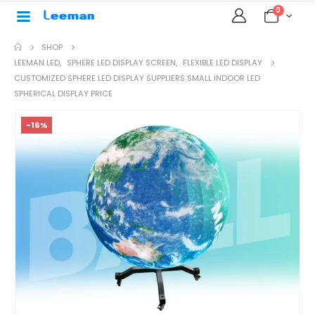
0
SHOP
LEEMAN LED
,
SPHERE LED DISPLAY SCREEN
,
FLEXIBLE LED DISPLAY
CUSTOMIZED SPHERE LED DISPLAY SUPPLIERS SMALL INDOOR LED
SPHERICAL DISPLAY PRICE
-16%