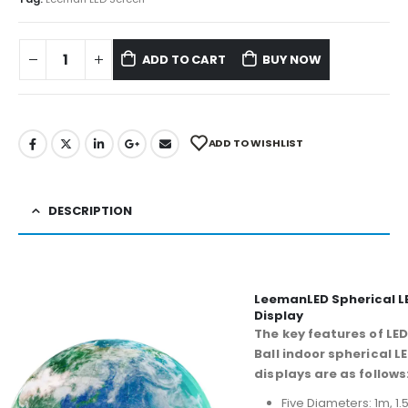
ADD TO CART
BUY NOW
ADD TO WISHLIST
DESCRIPTION
LeemanLED Spherical L
Display
The key features of LED
Ball indoor spherical L
displays are as follows
Five Diameters: 1m, 1.