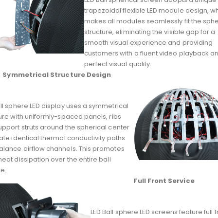
trapezoidal flexible LED module design, w
makes all modules seamlessly fit the sphe
structure, eliminating the visible gap for a
smooth visual experience and providing
customers with a fluent video playback a
perfect visual quality.
Symmetrical Structure Design
ll sphere LED display uses a symmetrical
ure with uniformly-spaced panels, ribs
pport struts around the spherical center
ate identical thermal conductivity paths
alance airflow channels. This promotes
eat dissipation over the entire ball
e.
Full Front Service
LED Ball sphere LED screens feature full f