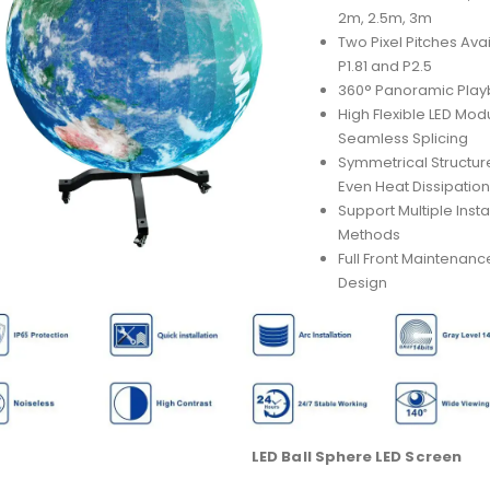
2m, 2.5m, 3m
Two Pixel Pitches Avai
P1.81 and P2.5
360° Panoramic Pla
High Flexible LED Mod
Seamless Splicing
Symmetrical Structure
Even Heat Dissipatio
Support Multiple Insta
Methods
Full Front Maintenanc
Design
LED Ball Sphere LED Screen