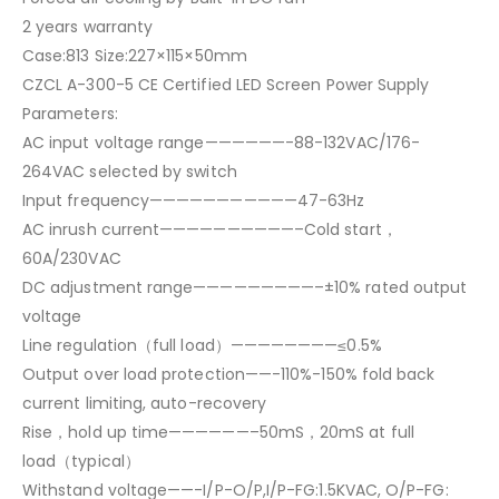
2 years warranty
Case:813 Size:227×115×50mm
CZCL A-300-5 CE Certified LED Screen Power Supply
Parameters:
AC input voltage range——————-88-132VAC/176-
264VAC selected by switch
Input frequency———————————47-63Hz
AC inrush current——————————–Cold start，
60A/230VAC
DC adjustment range—————————–±10% rated output
voltage
Line regulation（full load）————————≤0.5%
Output over load protection——-110%-150% fold back
current limiting, auto-recovery
Rise，hold up time——————–50mS，20mS at full
load（typical）
Withstand voltage——-I/P-O/P,I/P-FG:1.5KVAC, O/P-FG: