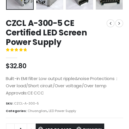
CZCL A-300-5 CE
Certified LED Screen
Power Supply
0
out of 5
$
32.80
Built-in EMI filter Low output ripple&noise Protections：
Over load/Short circuit/Over voltage/Over temp
Approvals:CE CCC
SKU:
CZCL-A-300-5
Categories:
Chuanglian
,
LED Power Supply