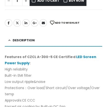
ADD TO CART
BUY NOW
ADD TO WISHLIST
DESCRIPTION
Features of CZCL A-300-5 CE Certified
LED Screen
Power Supply
:
High reliability
Built-in EMI filter
Low output ripple&noise
Protections：Over load/Short circuit/Over voltage/Over
temp
Approvals:CE CCC
Forced air cooling by Built-in DC fan