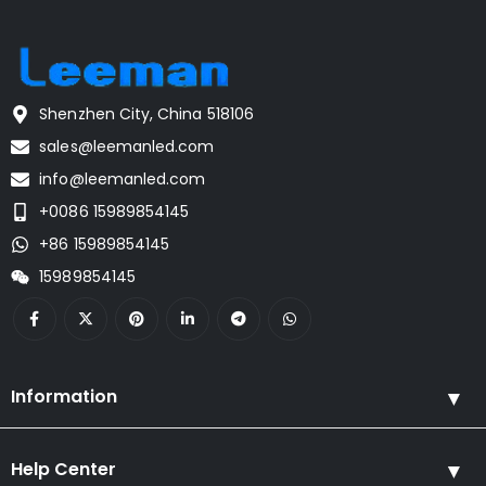
Shenzhen City, China 518106
sales@leemanled.com
info@leemanled.com
+0086 15989854145
+86 15989854145
15989854145
Information
Help Center