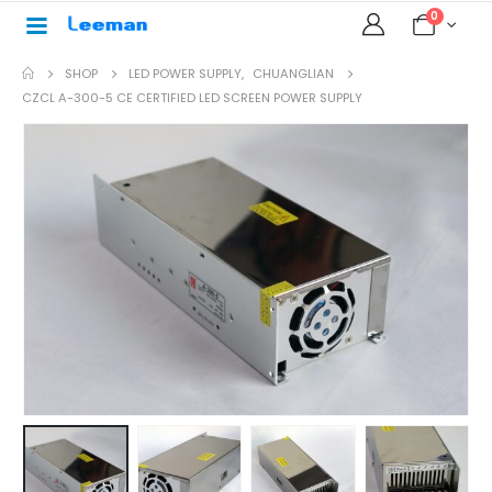
0
SHOP
LED POWER SUPPLY
,
CHUANGLIAN
CZCL A-300-5 CE CERTIFIED LED SCREEN POWER SUPPLY