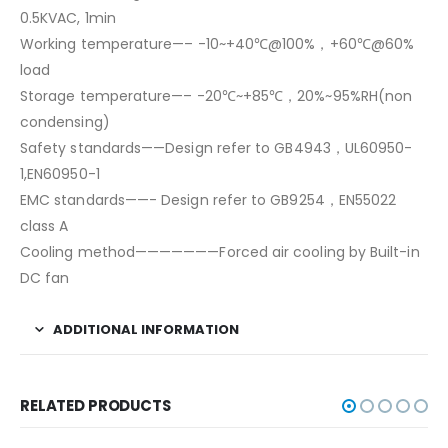
0.5KVAC, 1min
Working temperature—– -10~+40℃@100%，+60℃@60%
load
Storage temperature—– -20℃~+85℃，20%~95%RH(non
condensing)
Safety standards——Design refer to GB4943，UL60950-
1,EN60950-1
EMC standards——- Design refer to GB9254，EN55022
class A
Cooling method———————Forced air cooling by Built-in
DC fan
ADDITIONAL INFORMATION
RELATED PRODUCTS