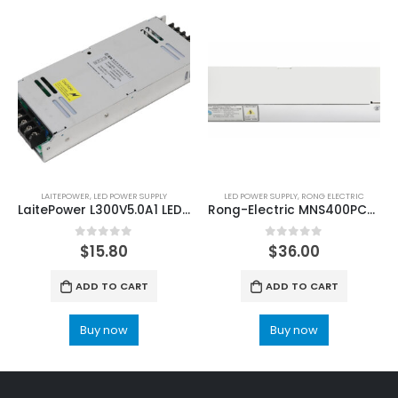
LAITEPOWER
,
LED POWER SUPPLY
LED POWER SUPPLY
,
RONG ELECTRIC
LaitePower L300V5.0A1 LED Screen Power Supply Unit
Rong-Electric MNS400PC5 LED Power Supply
0
out of 5
0
out of 5
$
15.80
$
36.00
ADD TO CART
ADD TO CART
Buy now
Buy now