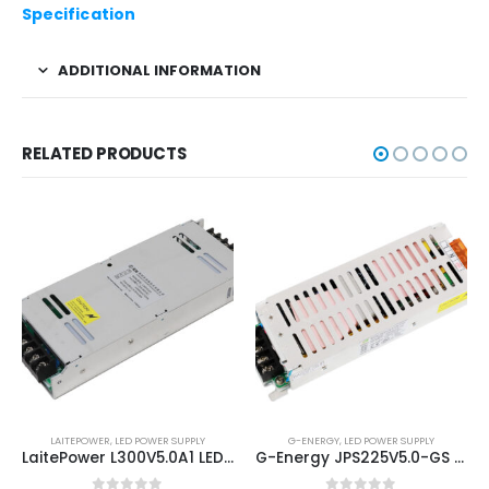
Specification
ADDITIONAL INFORMATION
RELATED PRODUCTS
LAITEPOWER
,
LED POWER SUPPLY
G-ENERGY
,
LED POWER SUPPLY
LaitePower L300V5.0A1 LED Screen Power Supply Unit
G-Energy JPS225V5.0-GS 5V40A 225W LED Display Power Supply