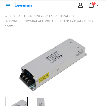
0
SHOP
LED POWER SUPPLY
,
LAITEPOWER
LAITEPOWER T300V5.0A1 WIDE VOLTAGE LED DISPLAY POWER SUPPLY
300W