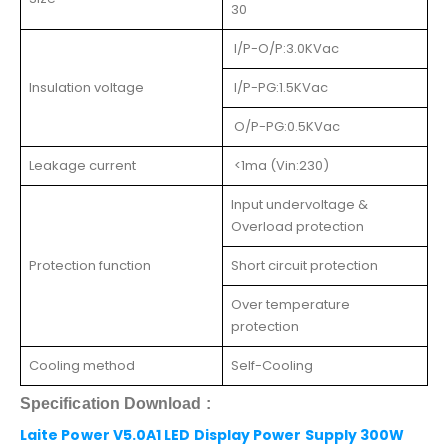
30
I/P-O/P:3.0KVac
Insulation voltage
I/P-PG:1.5KVac
O/P-PG:0.5KVac
Leakage current
<1ma (Vin:230)
Input undervoltage &
Overload protection
Protection function
Short circuit protection
Over temperature
protection
Cooling method
Self-Cooling
Specification Download
:
Laite Power V5.0A1 LED Display Power Supply 300W