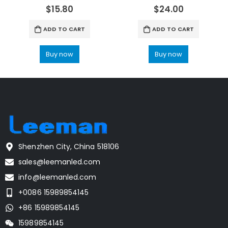
0
out of 5
0
out of 5
$
15.80
$
24.00
ADD TO CART
ADD TO CART
Buy now
Buy now
Shenzhen City, China 518106
sales@leemanled.com
info@leemanled.com
+0086 15989854145
+86 15989854145
15989854145