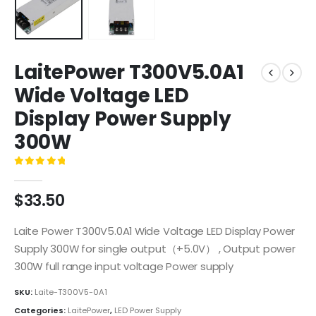
LaitePower T300V5.0A1
Wide Voltage LED
Display Power Supply
300W
0
out of 5
$
33.50
Laite Power T300V5.0A1 Wide Voltage LED Display Power
Supply 300W for single output（+5.0V） , Output power
300W full range input voltage Power supply
SKU:
Laite-T300V5-0A1
Categories:
LaitePower
,
LED Power Supply