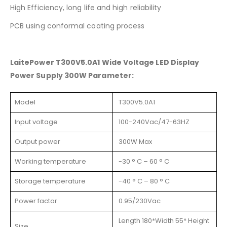
High Efficiency, long life and high reliability
PCB using conformal coating process
LaitePower T300V5.0A1 Wide Voltage LED Display
Power Supply 300W Parameter:
Model
T300V5.0A1
Input voltage
100-240Vac/47-63HZ
Output power
300W Max
Working temperature
-30 ° C – 60 ° C
Storage temperature
-40 ° C – 80 ° C
Power factor
0.95/230Vac
Length 180*Width 55* Height
Size