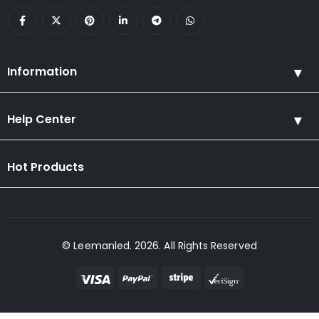
Information
Help Center
Hot Products
© Leemanled. 2026. All Rights Reserved