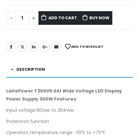
ADD TO CART
BUY NOW
ADD TO WISHLIST
DESCRIPTION
LaitePower T300V5.0A1 Wide Voltage LED Display
Power Supply 300W Features:
Input voltage:90Vac to 264Vac
Protection function
Operation temperature range: -10℃ to +70℃