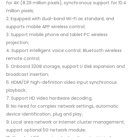
for 4K (8.29 million pixels), synchronous support for 10.4
million pixels;
2. Equipped with dual-band Wi-Fi as standard, and
supports mobile APP wireless control;
3. Support mobile phone and tablet PC wireless
projection;
4. Support intelligent voice control; Bluetooth wireless
remote control;
5. Onboard 32GB storage, support U disk expansion and
broadcast insertion;
6. HDMI/DP high-definition video input synchronous
playback;
7. Support HD video hardware decoding;
8. No need for complex network settings, automatic
device identification, plug and play;
9. Local area network or Internet cluster management;
support optional 5G network module;