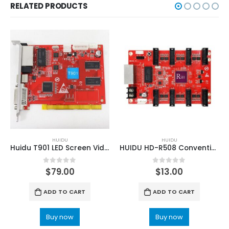
RELATED PRODUCTS
HUIDU
HUIDU
Huidu T901 LED Screen Video Sending Card
HUIDU HD-R508 Conventional LED Panel Receiving Card For Large Screen
0
out of 5
0
out of 5
$
79.00
$
13.00
ADD TO CART
ADD TO CART
Buy now
Buy now