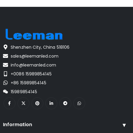
Shenzhen City, China 518106
sales@leemanled.com
info@leemanled.com
+0086 15989854145
+86 15989854145
15989854145
Information