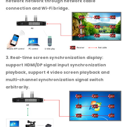
network network through network cable
connection and Wi-Fi bridge.
3. Real-time screen synchronization display:
support HDMI/DP signal input synchronization
playback, support 4 video screen playback and
multi-channel synchronization signal switch
arbitrarily.