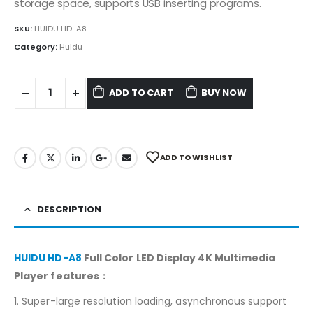
storage space, supports USB inserting programs.
SKU:
HUIDU HD-A8
Category:
Huidu
ADD TO CART
BUY NOW
ADD TO WISHLIST
DESCRIPTION
HUIDU HD-A8
Full Color LED Display 4K Multimedia
Player features：
1. Super-large resolution loading, asynchronous support