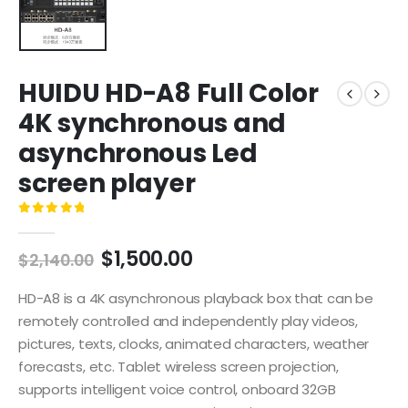
HUIDU HD-A8 Full Color
4K synchronous and
asynchronous Led
screen player
0
out of 5
$
1,500.00
$
2,140.00
HD-A8 is a 4K asynchronous playback box that can be
remotely controlled and independently play videos,
pictures, texts, clocks, animated characters, weather
forecasts, etc. Tablet wireless screen projection,
supports intelligent voice control, onboard 32GB