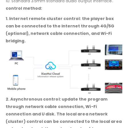
10. Standard 3.5mm standard audio output interface.
control method:
1. Internet remote cluster control: the player box
can be connected to the Internet through 4G/5G
(optional), network cable connection, and Wi-Fi
bridging.
2. Asynchronous control: update the program
through network cable connection, Wi-Fi
connection and U disk. The local area network
(cluster) control can be connected to the local area