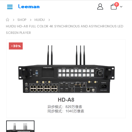
0
SHOP
HUIDU
HUIDU HD-A8 FULL COLOR 4K SYNCHRONOUS AND ASYNCHRONOUS LED
SCREEN PLAYER
-30%