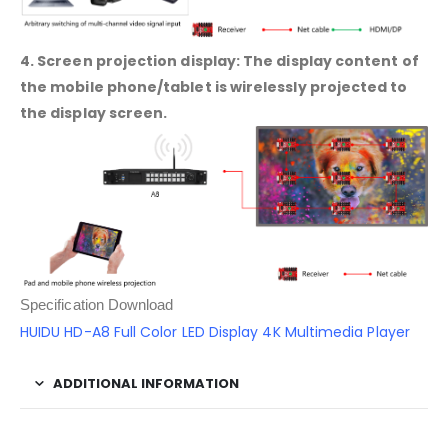
4. Screen projection display: The display content of
the mobile phone/tablet is wirelessly projected to
the display screen.
Specification Download
HUIDU HD-A8 Full Color LED Display 4K Multimedia Player
ADDITIONAL INFORMATION