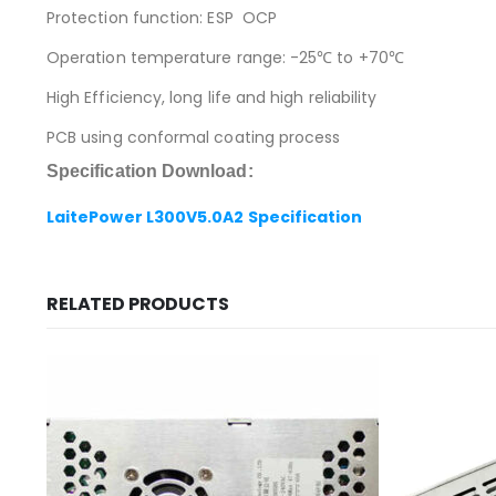
Protection function: ESP OCP
Operation temperature range: -25℃ to +70℃
High Efficiency, long life and high reliability
PCB using conformal coating process
Specification Download:
LaitePower L300V5.0A2 Specification
RELATED PRODUCTS