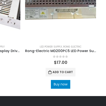
PPLY
LED POWER SUPPLY
,
RONG ELECTRIC
CZCL A-400FAA 400W LED Display Drive Power Supply
Rong-Electric MD200PC5 LED Power Supply
0
out of 5
$
17.00
ADD TO CART
Buy now