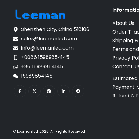
Informati
About Us
Shenzhen City, China 518106
Order Tra
sales@leemanled.com
Shipping &
info@leemanled.com
Terms and
+0086 15989854145
Privacy Pol
+86 15989854145
Contact U
15989854145
Estimated 
Payment 
Refund & E
© Leemanled. 2026. All Rights Reserved