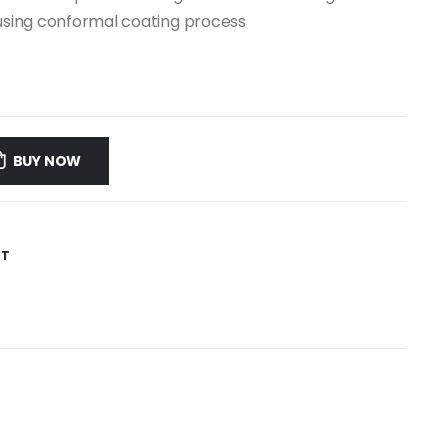
CB using conformal coating process
BUY NOW
ST