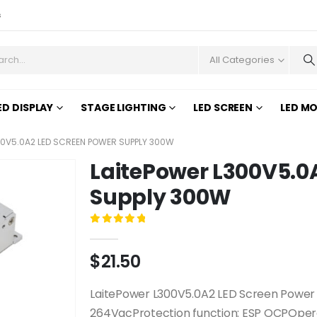
s
All Categories
ED DISPLAY
STAGE LIGHTING
LED SCREEN
LED M
00V5.0A2 LED SCREEN POWER SUPPLY 300W
LaitePower L300V5.0
Supply 300W
0
out of 5
$
21.50
LaitePower L300V5.0A2 LED Screen Power 
264VacProtection function: ESP OCPOper