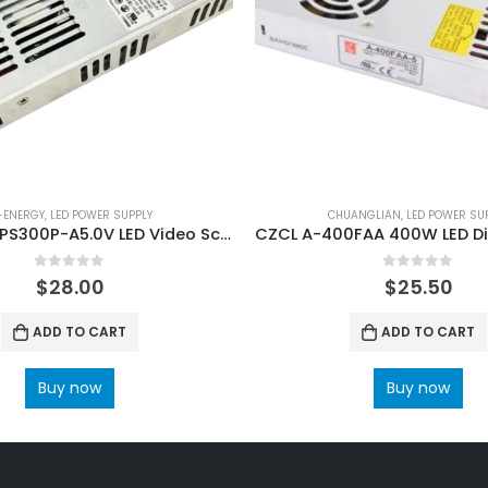
-ENERGY
,
LED POWER SUPPLY
CHUANGLIAN
,
LED POWER SU
G-Energy JPS300P-A5.0V LED Video Screen Power Supply
0
out of 5
0
out of 5
$
28.00
$
25.50
ADD TO CART
ADD TO CART
Buy now
Buy now