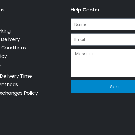
on
Help Center
cking
 Delivery
 Conditions
icy
s
Delivery Time
Methods
Send
xchanges Policy