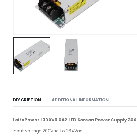
DESCRIPTION
ADDITIONAL INFORMATION
LaitePower L300V5.0A2 LED Screen Power Supply 30
Input voltage:200Vac to 264Vac