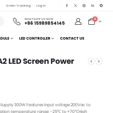
Order Tracking
Log In
0
WHATSAPP US NOW
+86 15989854145
ODULE
LED CONTROLLER
CONTACT US
A2 LED Screen Power
Supply 300W Features:Input voltage:200Vac to
ation temperature range: -25℃ to +70℃High