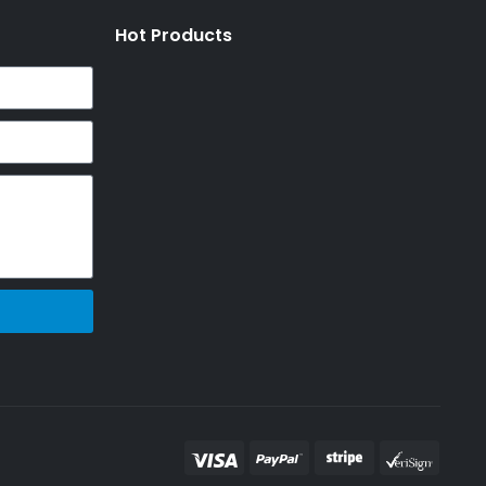
Hot Products