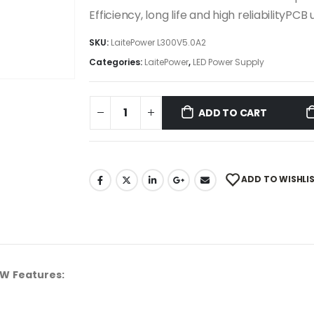
Efficiency, long life and high reliabilityP
SKU:
LaitePower L300V5.0A2
Categories:
LaitePower
,
LED Power Supply
ADD TO CART
ADD TO WISHLI
0W Features: