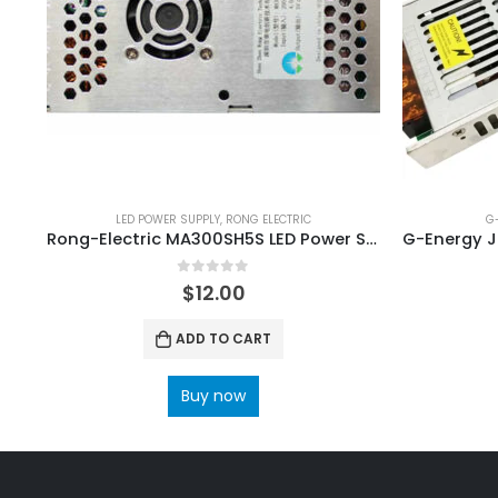
LED POWER SUPPLY
,
RONG ELECTRIC
G
Rong-Electric MA300SH5S LED Power Supply
0
out of 5
$
12.00
ADD TO CART
Buy now