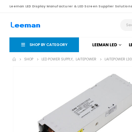
Leeman LED Display Manufacturer & LED Screen Supplier Solution
SHOP BY CATEGORY
LEEMAN LED
L
SHOP
LED POWER SUPPLY
,
LAITEPOWER
LAITEPOWER L3