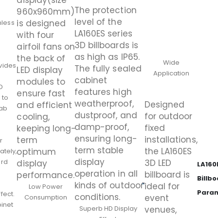
display(size
The protection
960x960mm)
level of the
is designed
less
LA160ES series
with four
3D billboards is
airfoil fans on
as high as IP65.
the back of
Wide
vides
The fully sealed
LED display
Application
e
cabinet
modules to
D
features high
ensure fast
 to
weatherproof,
Designed
and efficient
rab
dustproof, and
for outdoor
cooling,
damp-proof,
fixed
keeping long-
ensuring long-
installations,
term
r
term stable
the LA160ES
optimum
ately,
display
ard
3D LED
display
LA160
operation in all
billboard is
performance.
Billb
kinds of outdoor
ideal for
Low Power
Para
fect.
conditions.
event
Consumption
binet
Superb HD Display
venues,