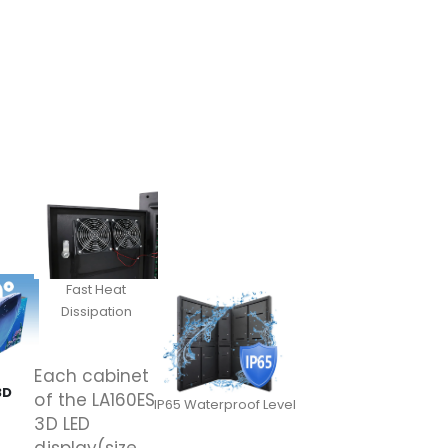
Fast Heat
Dissipation
Each cabinet
3D
of the LA160ES
IP65 Waterproof Level
3D LED