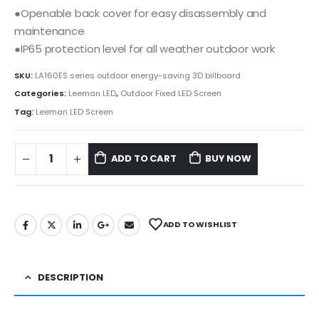
●Openable back cover for easy disassembly and
maintenance
●IP65 protection level for all weather outdoor work
SKU:
LA160ES series outdoor energy-saving 3D billboard
Categories:
Leeman LED
,
Outdoor Fixed LED Screen
Tag:
Leeman LED Screen
ADD TO CART
BUY NOW
ADD TO WISHLIST
DESCRIPTION