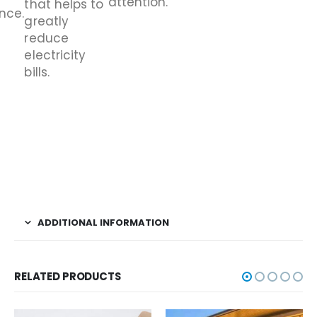
attention.
that helps to
nce.
greatly
reduce
electricity
bills.
ADDITIONAL INFORMATION
RELATED PRODUCTS