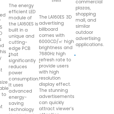
Effect
commercial
The energy
plazas,
efficient LED
shopping
led
The LA160ES 3D
module of
mall, and
f
advertising
the LA160ES is
similar
ES
billboard
built in a
outdoor
D
comes with
unique and
advertising
s
6000CD/㎡ high
cutting-
applications.
nd
brightness and
edge PCB
This
7680Hz high
that
y
refresh rate to
significantly
provide users
reduces
ht
with high
power
resolution
consumption.
size
display effect.
It uses
able
The
stunning
advanced
 to
advertisements
energy-
can quickly
saving
nt
attract viewer’s
technology