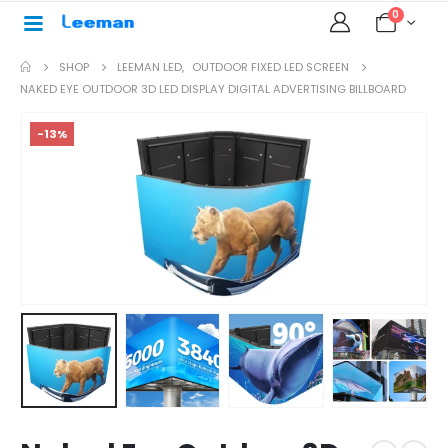
0
SHOP
LEEMAN LED
,
OUTDOOR FIXED LED SCREEN
NAKED EYE OUTDOOR 3D LED DISPLAY DIGITAL ADVERTISING BILLBOARD
-13%