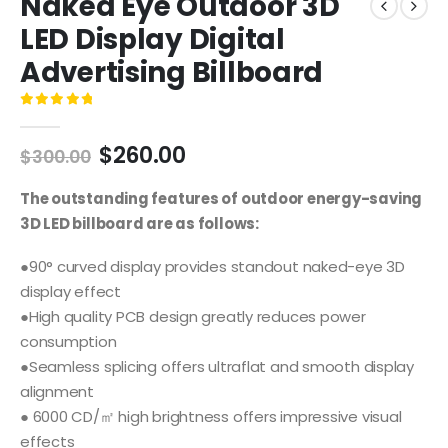
Naked Eye Outdoor 3D
LED Display Digital
Advertising Billboard
0
out of 5
$
260.00
$
300.00
The outstanding features of outdoor energy-saving
3D LED billboard are as follows:
●90° curved display provides standout naked-eye 3D
display effect
●High quality PCB design greatly reduces power
consumption
●Seamless splicing offers ultraflat and smooth display
alignment
● 6000 CD/㎡ high brightness offers impressive visual
effects