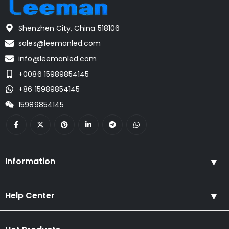
Shenzhen City, China 518106
sales@leemanled.com
info@leemanled.com
+0086 15989854145
+86 15989854145
15989854145
Information
Help Center