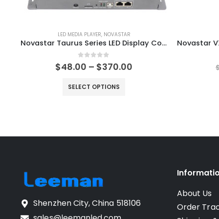
LED MEDIA PLAYER
,
NOVASTAR
Novastar Taurus Series LED Display Controller TB10 Plus TB20 Plus TB30 plus TB40 plus TB50 plus TB60 plus NovaStar Shop LED Control Solutions
0
out of 5
$
48.00
–
$
370.00
SELECT OPTIONS
Informati
About Us
Shenzhen City, China 518106
Order Tra
sales@leemanled.com