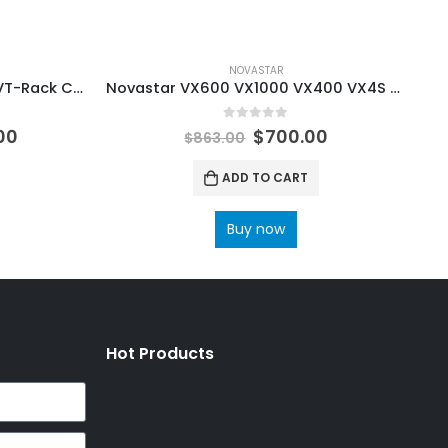
NOVASTAR
Novastar Fiber Converter CVT-Rack CVT-Rack320 CVT-Rack310 EO Converter Device 16*RJ45 NovaStar Software Manual
Novastar VX600 VX1000 VX400 VX4S All in one controller video processor with 6 Ethernet ports NovaStar LED Screen Manufacturer
0
out of 5
00
$
700.00
$
863.00
ADD TO CART
Buy now
Hot Products