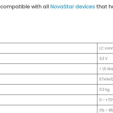
 compatible with all
NovaStar devices
that h
LC con
3,3 V
< 1,5 Wa
57x14x
0.2 kg
0 ~ +70
0% – 8