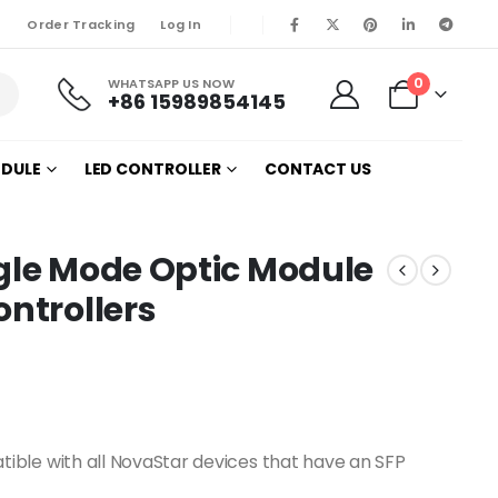
Order Tracking
Log In
0
WHATSAPP US NOW
+86 15989854145
ODULE
LED CONTROLLER
CONTACT US
gle Mode Optic Module
ontrollers
ble with all NovaStar devices that have an SFP