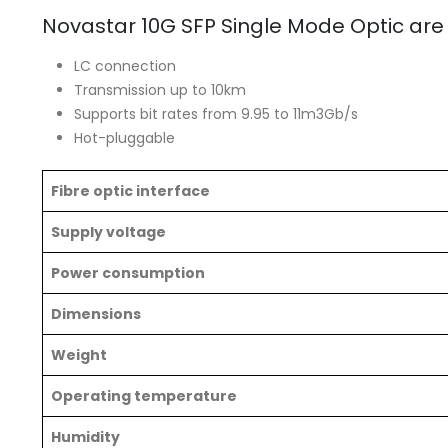
Novastar 10G SFP Single Mode Optic are
LC connection
Transmission up to 10km
Supports bit rates from 9.95 to 11m3Gb/s
Hot-pluggable
Fibre optic interface
Supply voltage
Power consumption
Dimensions
Weight
Operating temperature
Humidity