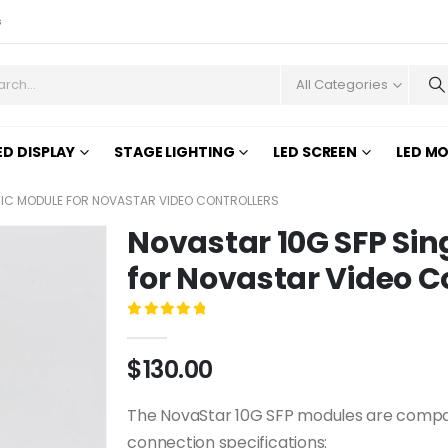
s
All Categories
ED DISPLAY
STAGE LIGHTING
LED SCREEN
LED M
TIC MODULE FOR NOVASTAR VIDEO CONTROLLERS
Novastar 10G SFP Sin
for Novastar Video C
0
out of 5
$
130.00
The NovaStar 10G SFP modules are compati
connection specifications: