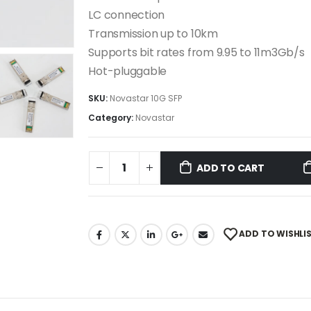
LC connection
Transmission up to 10km
Supports bit rates from 9.95 to 11m3Gb/s
Hot-pluggable
SKU:
Novastar 10G SFP
Category:
Novastar
ADD TO CART
ADD TO WISHLI