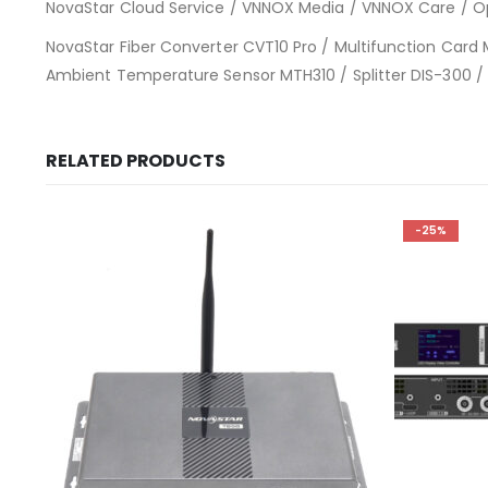
NovaStar Cloud Service / VNNOX Media / VNNOX Care / O
NovaStar Fiber Converter CVT10 Pro / Multifunction Car
Ambient Temperature Sensor MTH310 / Splitter DIS-300 /
RELATED PRODUCTS
-25%