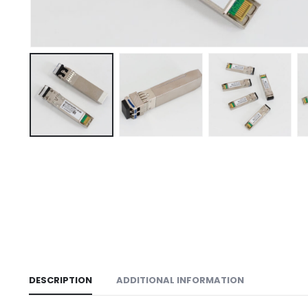
DESCRIPTION
ADDITIONAL INFORMATION