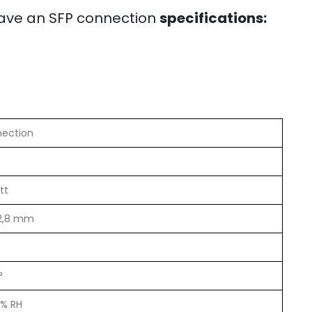
ave an SFP connection
specifications:
nection
tt
12,8 mm
°
5% RH