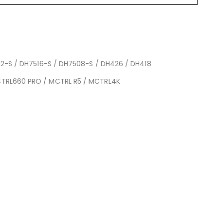
2-S / DH7516-S / DH7508-S / DH426 / DH418
CTRL660 PRO / MCTRL R5 / MCTRL4K