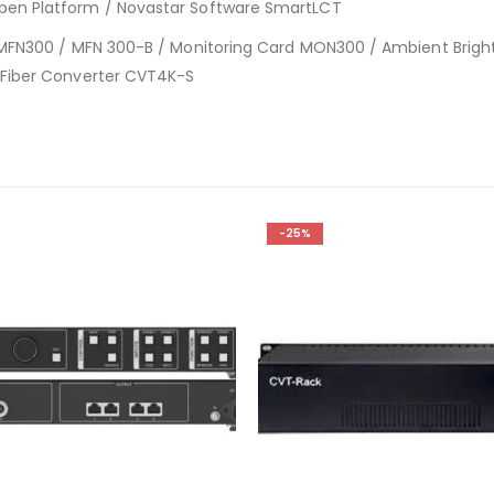
pen Platform / Novastar Software SmartLCT
d MFN300 / MFN 300-B / Monitoring Card MON300 / Ambient Brigh
 Fiber Converter CVT4K-S
-25%