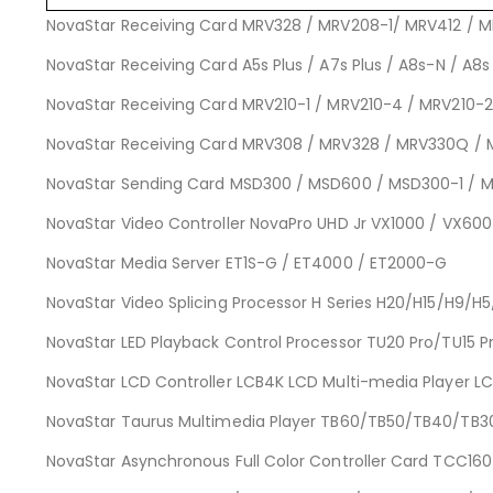
NovaStar Receiving Card MRV328 / MRV208-1/ MRV412 / 
NovaStar Receiving Card A5s Plus / A7s Plus / A8s-N / A8s 
NovaStar Receiving Card MRV210-1 / MRV210-4 / MRV210-2
NovaStar Receiving Card MRV308 / MRV328 / MRV330Q / 
NovaStar Sending Card MSD300 / MSD600 / MSD300-1 / 
NovaStar Video Controller NovaPro UHD Jr VX1000 / VX60
NovaStar Media Server ET1S-G / ET4000 / ET2000-G
NovaStar Video Splicing Processor H Series H20/H15/H9/H
NovaStar LED Playback Control Processor TU20 Pro/TU15 
NovaStar LCD Controller LCB4K LCD Multi-media Player L
NovaStar Taurus Multimedia Player TB60/TB50/TB40/TB
NovaStar Asynchronous Full Color Controller Card T