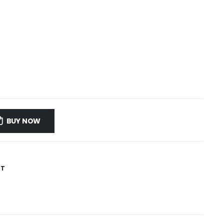
BUY NOW
ST