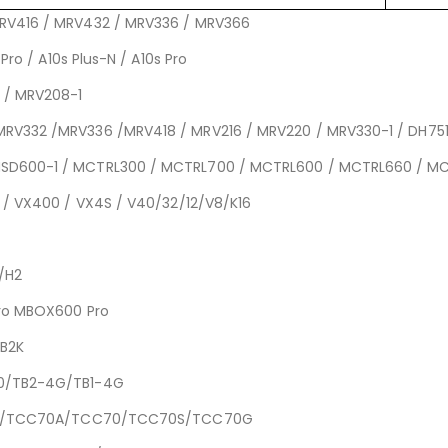
MRV416 / MRV432 / MRV336 / MRV366
Pro / A10s Plus-N / A10s Pro
 / MRV208-1
MRV332 /MRV336 /MRV418 / MRV216 / MRV220 / MRV330-1 / DH751
MSD600-1 / MCTRL300 / MCTRL700 / MCTRL600 / MCTRL660 / M
0 / VX400 / VX4S / V40/32/12/V8/K16
5/H2
Pro MBOX600 Pro
CB2K
30/TB2-4G/TB1-4G
CC160/TCC70A/TCC70/TCC70S/TCC70G