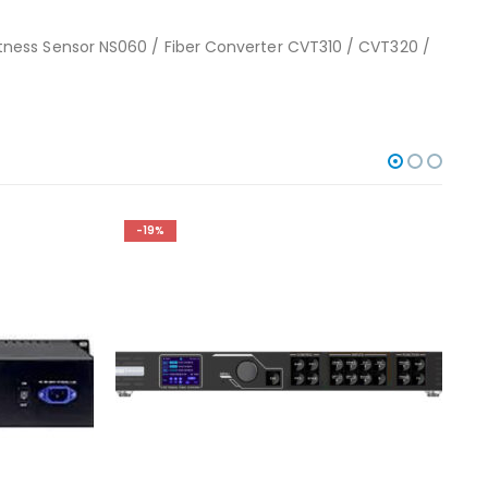
tness Sensor NS060 / Fiber Converter CVT310 / CVT320 /
-19%