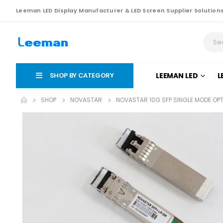
Leeman LED Display Manufacturer & LED Screen Supplier Solution
SHOP BY CATEGORY
LEEMAN LED
L
SHOP
NOVASTAR
NOVASTAR 10G SFP SINGLE MODE OP