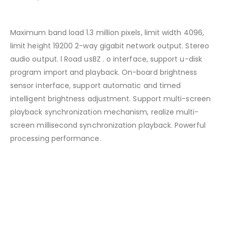
Maximum band load 1.3 million pixels, limit width 4096,
limit height 19200 2-way gigabit network output. Stereo
audio output. l Road usBZ . o interface, support u-disk
program import and playback. On-board brightness
sensor interface, support automatic and timed
intelligent brightness adjustment. Support multi-screen
playback synchronization mechanism, realize multi-
screen millisecond synchronization playback. Powerful
processing performance.