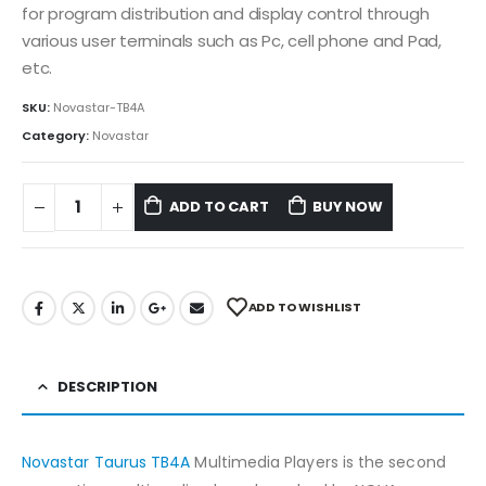
for program distribution and display control through
various user terminals such as Pc, cell phone and Pad,
etc.
SKU:
Novastar-TB4A
Category:
Novastar
ADD TO CART
BUY NOW
ADD TO WISHLIST
DESCRIPTION
Novastar Taurus TB4A
Multimedia Players is the second