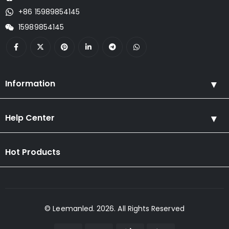
+86 15989854145
15989854145
Information
Help Center
Hot Products
© Leemanled. 2026. All Rights Reserved