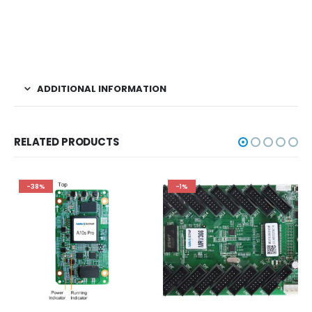
ADDITIONAL INFORMATION
RELATED PRODUCTS
-38%
-1%