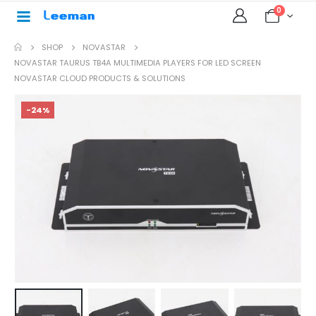
0
SHOP
NOVASTAR
NOVASTAR TAURUS TB4A MULTIMEDIA PLAYERS FOR LED SCREEN
NOVASTAR CLOUD PRODUCTS & SOLUTIONS
-24%