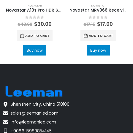
NOVASTAR
NOVASTAR
Novastar A10s Pro HDR Small Size High-end Receiving Card NovaStar LED Screen Manufacturer
Novastar MRV366 Receiving Card with 16 HUB75 ports NovaStar LED Control System Accessories
0
out of 5
0
out of 5
$
30.00
$
17.00
$
48.00
$
17.15
ADD TO CART
ADD TO CART
Buy now
Buy now
Shenzhen City, China 518106
sales@leemanled.com
info@leemanled.com
+0086 15989854145