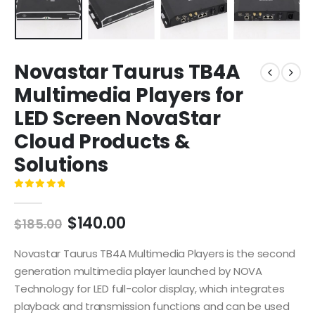
Novastar Taurus TB4A
Multimedia Players for
LED Screen NovaStar
Cloud Products &
Solutions
0
out of 5
$
140.00
$
185.00
Novastar Taurus TB4A Multimedia Players is the second
generation multimedia player launched by NOVA
Technology for LED full-color display, which integrates
playback and transmission functions and can be used