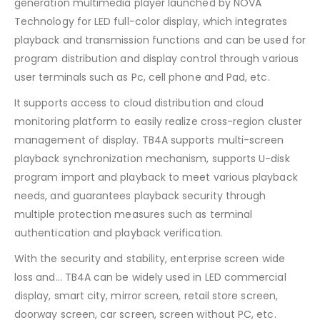
generation multimedia player launched by NOVA
Technology for LED full-color display, which integrates
playback and transmission functions and can be used for
program distribution and display control through various
user terminals such as Pc, cell phone and Pad, etc.
It supports access to cloud distribution and cloud
monitoring platform to easily realize cross-region cluster
management of display. TB4A supports multi-screen
playback synchronization mechanism, supports U-disk
program import and playback to meet various playback
needs, and guarantees playback security through
multiple protection measures such as terminal
authentication and playback verification.
With the security and stability, enterprise screen wide
loss and… TB4A can be widely used in LED commercial
display, smart city, mirror screen, retail store screen,
doorway screen, car screen, screen without PC, etc.