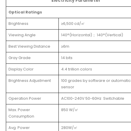
Electricity Parameter
Optical Ratings
Brightness
≥6,500 cd/㎡
Viewing Angle
140°(Horizontal)； 140°(Vertical)
Best Viewing Distance
≥6m
Gray Grade
14 bits
Display Color
4.4 trillion colors
Brightness Adjustment
100 grades by software or automatic
sensor
Operation Power
AC100-240V 50-60Hz Switchable
Max. Power
850 W/㎡
Consumption
Avg. Power
280W/㎡