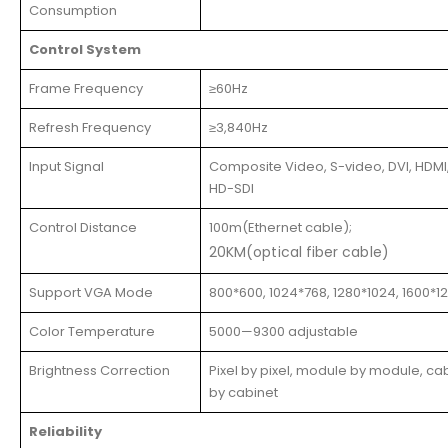
Consumption
Control System
Frame Frequency
≥60Hz
Refresh Frequency
≥3,840Hz
Input Signal
Composite Video, S-video, DVI, HDMI,
HD-SDI
Control Distance
100m(Ethernet cable);
20KM(optical fiber cable)
Support VGA Mode
800*600, 1024*768, 1280*1024, 1600*1
Color Temperature
5000—9300 adjustable
Brightness Correction
Pixel by pixel, module by module, ca
by cabinet
Reliability