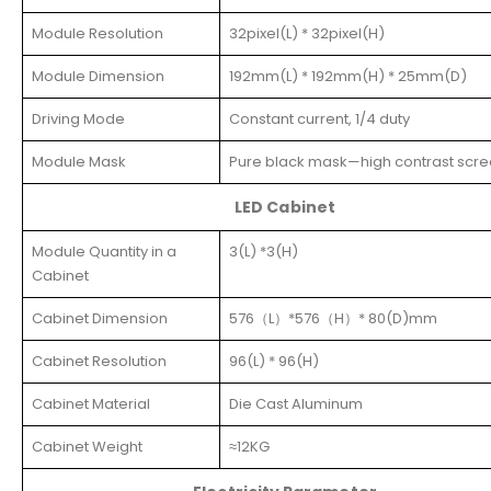
Module Resolution
32pixel(L) * 32pixel(H)
Module Dimension
192mm(L) * 192mm(H) * 25mm(D)
Driving Mode
Constant current, 1/4 duty
Module Mask
Pure black mask—high contrast scr
LED Cabinet
Module Quantity in a
3(L) *3(H)
Cabinet
Cabinet Dimension
576（L）*576（H）* 80(D)mm
Cabinet Resolution
96(L) * 96(H)
Cabinet Material
Die Cast Aluminum
Cabinet Weight
≈12KG