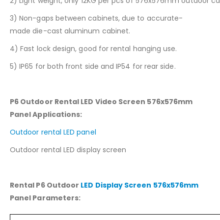
2) Light weight, only 12KG per pcs of 576x576mm outdoor ca
3) Non-gaps between cabinets, due to accurate-
made die-cast aluminum cabinet.
4) Fast lock design, good for rental hanging use.
5) IP65 for both front side and IP54 for rear side.
P6 Outdoor Rental LED Video Screen 576x576mm
Panel
Applications:
Outdoor rental LED panel
Outdoor rental LED display screen
Rental P6 Outdoor
LED Display Screen 576x576mm
Panel
Parameters: