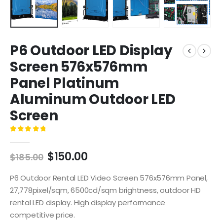
P6 Outdoor LED Display
Screen 576x576mm
Panel Platinum
Aluminum Outdoor LED
Screen
0
out of 5
$
150.00
$
185.00
P6 Outdoor Rental LED Video Screen 576x576mm Panel,
27,778pixel/sqm, 6500cd/sqm brightness, outdoor HD
rental LED display. High display performance
competitive price.