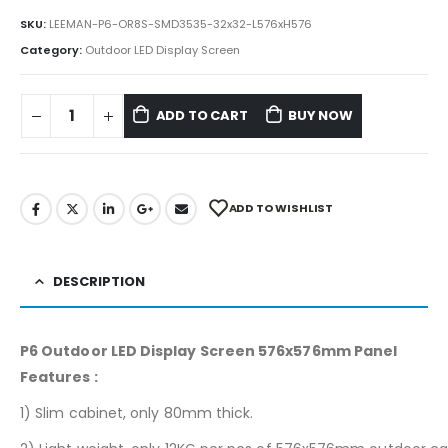
SKU:
LEEMAN-P6-OR8S-SMD3535-32x32-L576xH576
Category:
Outdoor LED Display Screen
ADD TO CART
BUY NOW
ADD TO WISHLIST
DESCRIPTION
P6 Outdoor LED Display Screen 576x576mm Panel
Features :
1) Slim cabinet, only 80mm thick.