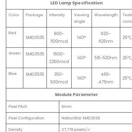
LED
Lamp Specification
Color
Package
Intensity
Viewing
Wavelength
Test
angle
cond
Red
800-
620-
SMD3535
140°
25℃
1100mcd
625nm
Green
SMD3535
1600-
140°
515-530nm
25℃
2250mcd
Blue
SMD3535
350-
465-
140°
25℃
500mcd
475nm
Module Parameter
Pixel Pitch
6mm
Pixel Configuration
NationStar SMD3535
Density
27,778 pixels/㎡