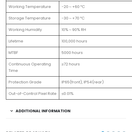
Working Temperature
-20～+60 ºC
Storage Temperature
-30～+70 ºC
Working Humidity
10%～90% RH
Lifetime
100,000 hours
MTBF
5000 hours
Continuous Operating
≥72 hours
Time
Protection Grade
IP65(front), IP54(rear)
Out-of-Control Pixel Rate
≤0.01%
ADDITIONAL INFORMATION