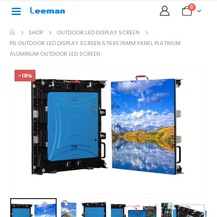
0
SHOP
OUTDOOR LED DISPLAY SCREEN
P6 OUTDOOR LED DISPLAY SCREEN 576X576MM PANEL PLATINUM
ALUMINUM OUTDOOR LED SCREEN
-19%