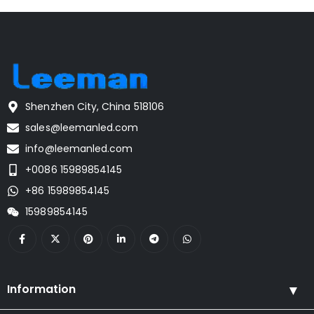
Shenzhen City, China 518106
sales@leemanled.com
info@leemanled.com
+0086 15989854145
+86 15989854145
15989854145
Information