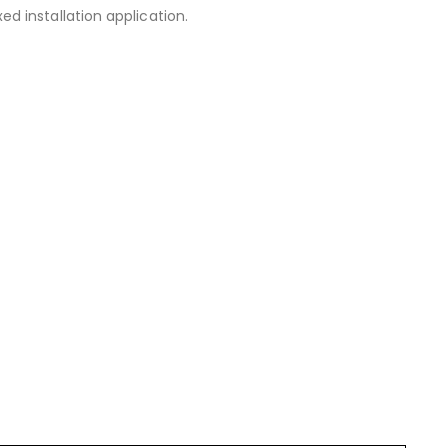
 installation application.