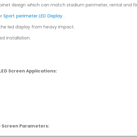
et design which can match stadium perimeter, rental and fixed
or
Sport perimeter LED Display
.
the led display from heavy impact.
ed installation.
 LED Screen
Applications:
D Screen
Parameters: