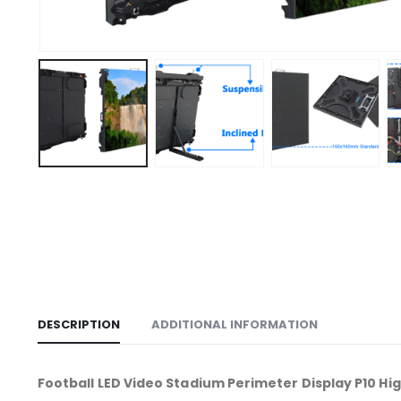
DESCRIPTION
ADDITIONAL INFORMATION
Football LED Video Stadium Perimeter Display P10 