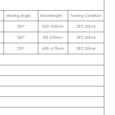
Viewing Angle
Wavelength
Testing Condition
120°
620-625nm
25℃,20mA
120°
515-530nm
25℃,20mA
120°
465-475nm
25℃,20mA