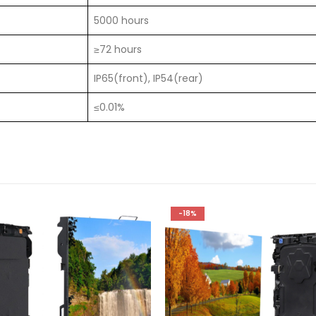
5000 hours
≥72 hours
IP65(front), IP54(rear)
≤0.01%
-18%