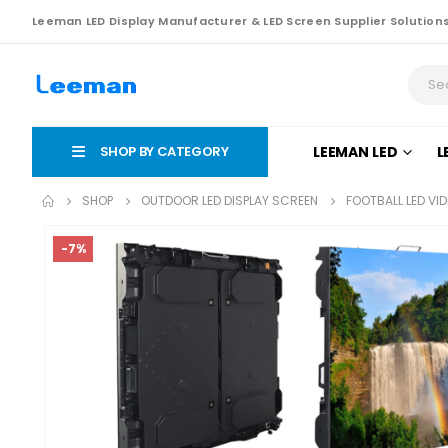
Leeman LED Display Manufacturer & LED Screen Supplier Solution
SHOP BY CATEGORY
LEEMAN LED
L
SHOP
OUTDOOR LED DISPLAY SCREEN
FOOTBALL LED VI
-7%