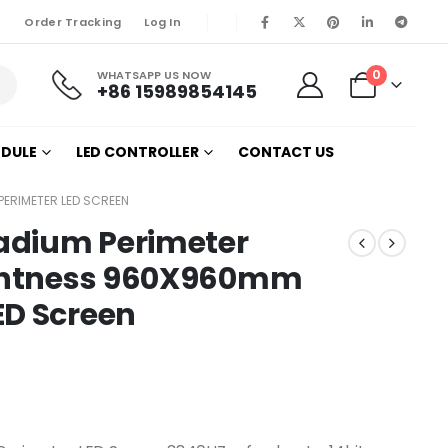
Order Tracking
Log In
0
WHATSAPP US NOW
+86 15989854145
ODULE
LED CONTROLLER
CONTACT US
PERIMETER LED SCREEN
tadium Perimeter
ightness 960X960mm
ED Screen