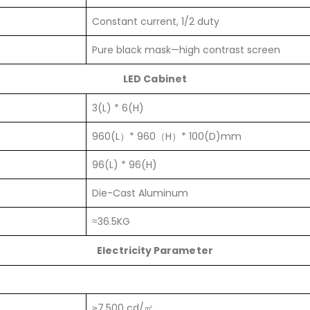
Constant current, 1/2 duty
Pure black mask—high contrast screen
LED Cabinet
3(L) * 6(H)
960(L）* 960（H）* 100(D)mm
96(L) * 96(H)
Die-Cast Aluminum
≈36.5KG
Electricity Parameter
≥7,500 cd/㎡