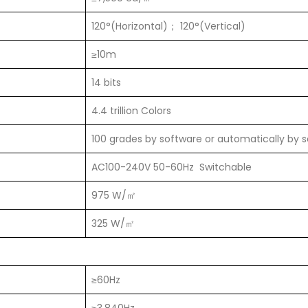
120°(Horizontal)； 120°(Vertical)
≥10m
14 bits
4.4 trillion Colors
100 grades by software or automatically by 
AC100-240V 50-60Hz Switchable
975 W/㎡
325 W/㎡
≥60Hz