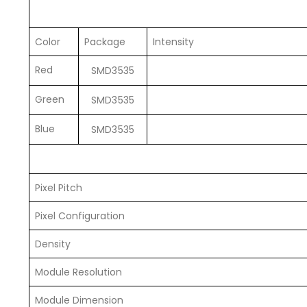
Color
Package
Intensity
Red
SMD3535
Green
SMD3535
Blue
SMD3535
Pixel Pitch
Pixel Configuration
Density
Module Resolution
Module Dimension