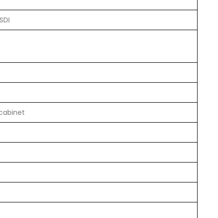
SDI
 cabinet