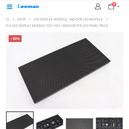
0
SHOP
LED DISPLAY MODULE
,
INDOOR LED MODULE
P1.8 LED DISPLAY MODULE 320×160 | INDOOR P1.8 LED PANEL PRICE
-22%