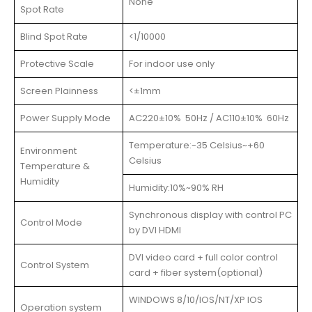
None
Spot Rate
Blind Spot Rate
<1/10000
Protective Scale
For indoor use only
Screen Plainness
<±1mm
Power Supply Mode
AC220±10% 50Hz / AC110±10% 60Hz
Temperature:-35 Celsius~+60
Environment
Celsius
Temperature &
Humidity
Humidity:10%~90% RH
Synchronous display with control PC
Control Mode
by DVI HDMI
DVI video card + full color control
Control System
card + fiber system(optional)
WINDOWS 8/10/IOS/NT/XP IOS
Operation system