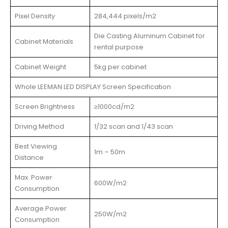
Pixel Density
284,444 pixels/m2
Die Casting Aluminum Cabinet for
Cabinet Materials
rental purpose
Cabinet Weight
5kg per cabinet
Whole LEEMAN LED DISPLAY Screen Specification
Screen Brightness
≥1000cd/m2
Driving Method
1/32 scan and 1/43 scan
Best Viewing
1m – 50m
Distance
Max. Power
600W/m2
Consumption
Average Power
250W/m2
Consumption