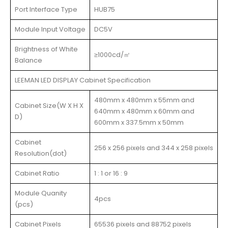
Port Interface Type
HUB75
Module Input Voltage
DC5V
Brightness of White
≥1000cd/㎡
Balance
LEEMAN LED DISPLAY Cabinet Specification
480mm x 480mm x 55mm and
Cabinet Size(W X H X
640mm x 480mm x 60mm and
D)
600mm x 337.5mm x 50mm
Cabinet
256 x 256 pixels and 344 x 258 pixels
Resolution(dot)
Cabinet Ratio
1 : 1 or 16 : 9
Module Quanity
4pcs
(pcs)
Cabinet Pixels
65536 pixels and 88752 pixels