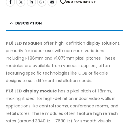
ADD TO WISHLIST
DESCRIPTION
P1.8 LED modules
offer high-definition display solutions,
primarily for indoor use, with common variations
including P1.86mm and P1.875mm pixel pitches. These
modules are available from various suppliers, often
featuring specific technologies like GOB or flexible
designs to suit different installation needs.
P1.8 LED display module
has a pixel pitch of 1.8mm,
making it ideal for high-definition indoor video walls in
applications like control rooms, conference rooms, and
retail stores. These modules often feature high refresh
rates (around 3840Hz – 7680Hz) for smooth visuals.