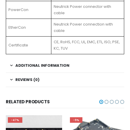
Neutrick Power connector with
PowerCon
cable
Neutrick Power connection with
EtherCon
cable
CE, RoHS, FCC, UL, EMC, ETL, ISO, PSE,
Certificate
KC, TUV
ADDITIONAL INFORMATION
REVIEWS (0)
RELATED PRODUCTS
-47%
-9%