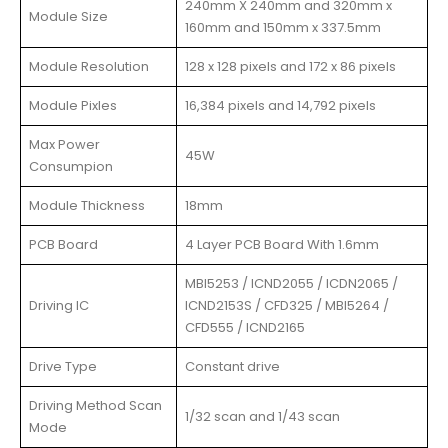
240mm X 240mm and 320mm x
Module Size
160mm and 150mm x 337.5mm
Module Resolution
128 x 128 pixels and 172 x 86 pixels
Module Pixles
16,384 pixels and 14,792 pixels
Max Power
45W
Consumpion
Module Thickness
18mm
PCB Board
4 Layer PCB Board With 1.6mm
MBI5253 / ICND2055 / ICDN2065 /
Driving IC
ICND2153S / CFD325 / MBI5264 /
CFD555 / ICND2165
Drive Type
Constant drive
Driving Method Scan
1/32 scan and 1/43 scan
Mode