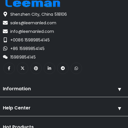
Shenzhen City, China 518106
sales@leemanled.com
info@leemanled.com
+0086 15989854145
+86 15989854145
15989854145
Information
Help Center
Hot Products