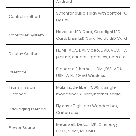
Android
Synchronous display with control PC
Control method
by DVI
Novastar LED Card, Colorlight LED
Controller System
Card, Linsn LED Card, Huidu LED Card
HDMI , VGA, DVI, Video, DVD, VCD, TV,
Display Content
picture, cartoon, graphics, texts.etc.
Standard Ethernet, HDMI ,DVI, VGA,
Interface
USB, WIFI, 4G 5G Wireless
Transmission
Multi mode fiber <500m, single
Distance
mode fiber <30km,internet cable
Fly case Flight box Wooden box,
Packaging Method
Carton box
Meanwell, Delta, TDK, G-energy,
Power Source
CZCL, Vicor, MEGMEET