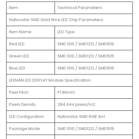
Item
Technical Parameters
Nationstar SMD Gold Wire LED Chip Parameters
Item Name
LED Type
Red LED
SMD 1010 / SMD1212 / SMD1515
Green LED
SMD 1010 / SMD1212 / SMD1515
Blue LED
SMD 1010 / SMD1212 / SMD1515
LEEMAN LED DISPLAY Module Specification
Pixel Pitch
P1.86mm
Pixels Density
284,444 pixels/m2
LED Configuration
Nationstar SMD RGB 3in1
Package Mode
SMD 1010 / SMD1212 / SMD1515