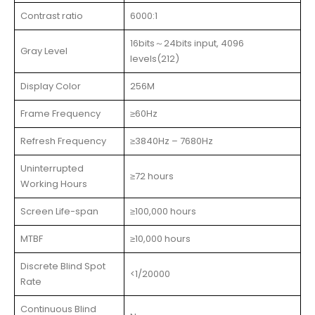
Contrast ratio
6000:1
16bits～24bits input, 4096
Gray Level
levels(212)
Display Color
256M
Frame Frequency
≥60Hz
Refresh Frequency
≥3840Hz – 7680Hz
Uninterrupted
≥72 hours
Working Hours
Screen Life-span
≥100,000 hours
MTBF
≥10,000 hours
Discrete Blind Spot
<1/20000
Rate
Continuous Blind