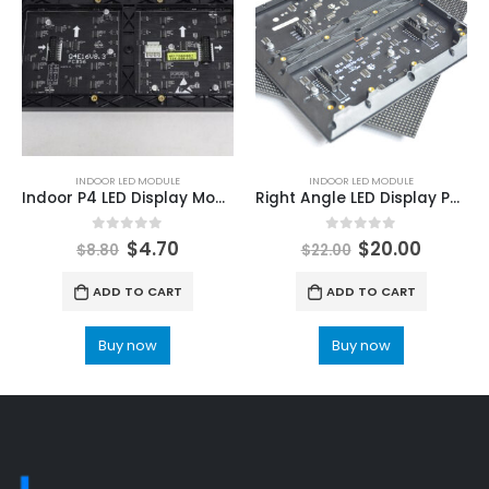
INDOOR LED MODULE
INDOOR LED MODULE
Indoor P4 LED Display Module 64x32dot 256X128mm LED Screen Module
Right Angle LED Display Panel P3 Indoor Video LED Panel Screen Right Angle 192mmx192mm LED Module
0
out of 5
0
out of 5
$
4.70
$
20.00
$
8.80
$
22.00
ADD TO CART
ADD TO CART
Buy now
Buy now