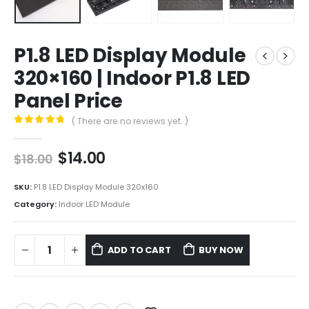
P1.8 LED Display Module
320×160 | Indoor P1.8 LED
Panel Price
( There are no reviews yet. )
0
out of 5
$
14.00
$
18.00
SKU:
P1.8 LED Display Module 320x160
Category:
Indoor LED Module
ADD TO CART
BUY NOW