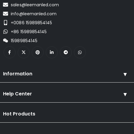
sales@leemanled.com
info@leemanled.com
+0086 15989854145
+86 15989854145
15989854145
Information
Help Center
Hot Products