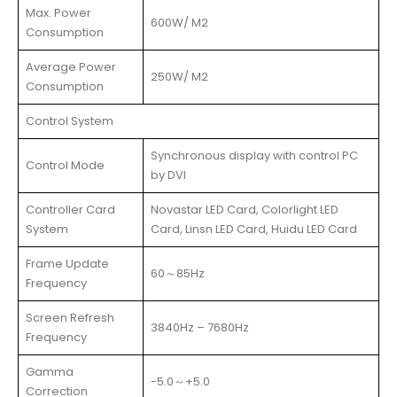
Max. Power
600W/ M2
Consumption
Average Power
250W/ M2
Consumption
Control System
Synchronous display with control PC
Control Mode
by DVI
Controller Card
Novastar LED Card, Colorlight LED
System
Card, Linsn LED Card, Huidu LED Card
Frame Update
60～85Hz
Frequency
Screen Refresh
3840Hz – 7680Hz
Frequency
Gamma
-5.0～+5.0
Correction