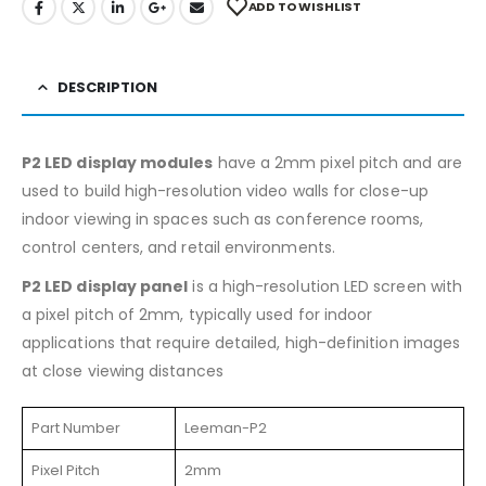
ADD TO WISHLIST
DESCRIPTION
P2 LED display modules
have a 2mm pixel pitch and are
used to build high-resolution video walls for close-up
indoor viewing in spaces such as conference rooms,
control centers, and retail environments.
P2 LED display panel
is a high-resolution LED screen with
a pixel pitch of 2mm, typically used for indoor
applications that require detailed, high-definition images
at close viewing distances
Part Number
Leeman-P2
Pixel Pitch
2mm