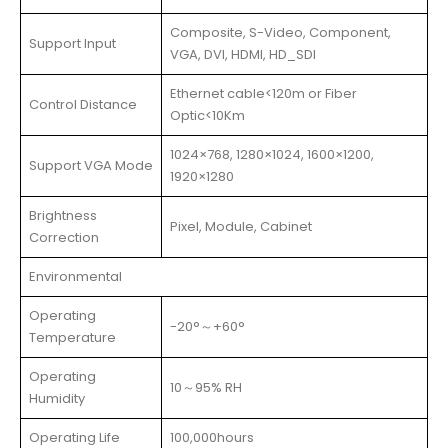
Composite, S-Video, Component,
Support Input
VGA, DVI, HDMI, HD_SDI
Ethernet cable<120m or Fiber
Control Distance
Optic<10Km
1024×768, 1280×1024, 1600×1200,
Support VGA Mode
1920×1280
Brightness
Pixel, Module, Cabinet
Correction
Environmental
Operating
-20°～+60°
Temperature
Operating
10～95% RH
Humidity
Operating Life
100,000hours