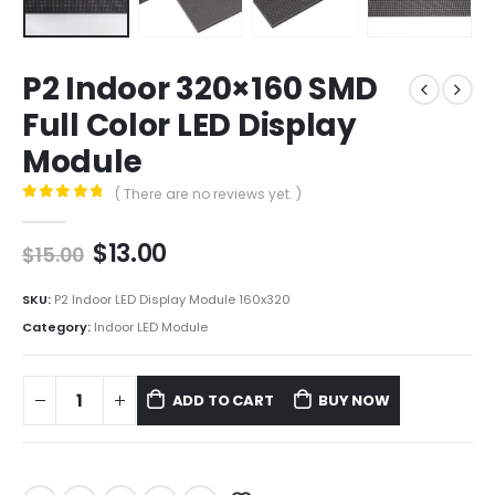
P2 Indoor 320×160 SMD
Full Color LED Display
Module
( There are no reviews yet. )
0
out of 5
$
13.00
$
15.00
SKU:
P2 Indoor LED Display Module 160x320
Category:
Indoor LED Module
ADD TO CART
BUY NOW