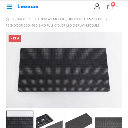
0
SHOP
LED DISPLAY MODULE
,
INDOOR LED MODULE
P2 INDOOR 320×160 SMD FULL COLOR LED DISPLAY MODULE
-13%