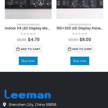
INDOOR LED MODULE
INDOOR LED MODULE
Indoor P4 LED Display Module 64x32dot 256X128mm LED Screen Module
160×320 LED Display Panel P2.5mm Indoor Full Color LED Display Module HUB75
0
out of 5
0
out of 5
$
4.70
$
8.00
$
8.80
$
11.00
ADD TO CART
ADD TO CART
Buy now
Buy now
Shenzhen City, China 518106