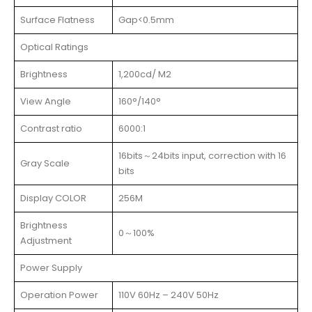
Surface Flatness
Gap<0.5mm
Optical Ratings
Brightness
1,200cd/ M2
View Angle
160°/140°
Contrast ratio
6000:1
16bits～24bits input, correction with 16
Gray Scale
bits
Display COLOR
256M
Brightness
0～100%
Adjustment
Power Supply
Operation Power
110V 60Hz – 240V 50Hz