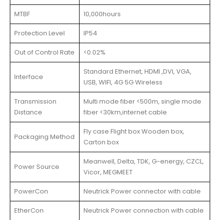
MTBF
10,000hours
Protection Level
IP54
Out of Control Rate
<0.02%
Standard Ethernet, HDMI ,DVI, VGA,
Interface
USB, WIFI, 4G 5G Wireless
Transmission
Multi mode fiber <500m, single mode
Distance
fiber <30km,internet cable
Fly case Flight box Wooden box,
Packaging Method
Carton box
Meanwell, Delta, TDK, G-energy, CZCL,
Power Source
Vicor, MEGMEET
PowerCon
Neutrick Power connector with cable
EtherCon
Neutrick Power connection with cable