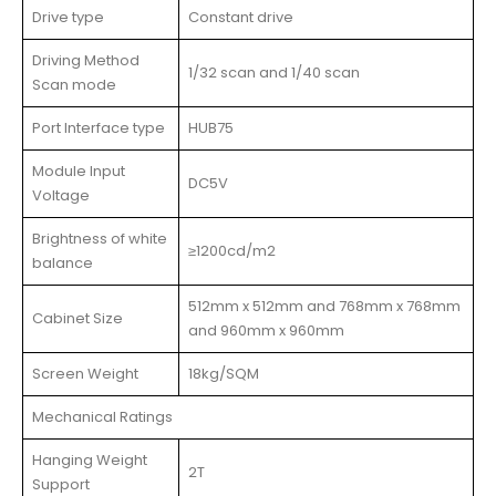
Drive type
Constant drive
Driving Method
1/32 scan and 1/40 scan
Scan mode
Port Interface type
HUB75
Module Input
DC5V
Voltage
Brightness of white
≥1200cd/m2
balance
512mm x 512mm and 768mm x 768mm
Cabinet Size
and 960mm x 960mm
Screen Weight
18kg/SQM
Mechanical Ratings
Hanging Weight
2T
Support