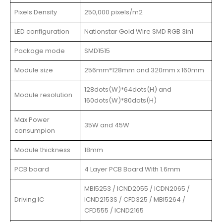
Pixels Density
250,000 pixels/m2
LED configuration
Nationstar Gold Wire SMD RGB 3in1
Package mode
SMD1515
Module size
256mm*128mm and 320mm x 160mm
128dots(W)*64dots(H) and
Module resolution
160dots(W)*80dots(H)
Max Power
35W and 45W
consumpion
Module thickness
18mm
PCB board
4 Layer PCB Board With 1.6mm
MBI5253 / ICND2055 / ICDN2065 /
Driving IC
ICND2153S / CFD325 / MBI5264 /
CFD555 / ICND2165