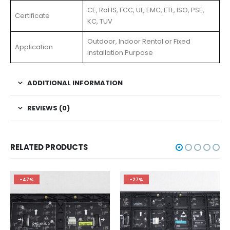
CE, RoHS, FCC, UL, EMC, ETL, ISO, PSE,
Certificate
KC, TUV
Outdoor, Indoor Rental or Fixed
Application
installation Purpose
ADDITIONAL INFORMATION
REVIEWS (0)
RELATED PRODUCTS
-47%
-27%