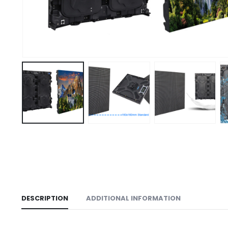
DESCRIPTION
ADDITIONAL INFORMATION