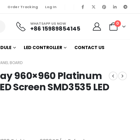
Order Tracking
Log In
0
WHATSAPP US NOW
+86 15989854145
ODULE
LED CONTROLLER
CONTACT US
PANEL BOARD
play 960×960 Platinum
ED Screen SMD3535 LED