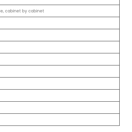
le, cabinet by cabinet