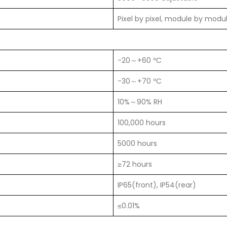
Pixel by pixel, module by modu
-20～+60 ºC
-30～+70 ºC
10%～90% RH
100,000 hours
5000 hours
≥72 hours
IP65(front), IP54(rear)
≤0.01%