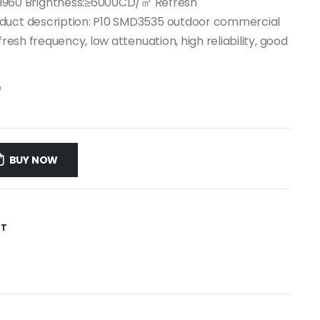
960 Brightness:≥6000CD/㎡ Refresh
oduct description: P10 SMD3535 outdoor commercial
fresh frequency, low attenuation, high reliability, good
0
BUY NOW
ST