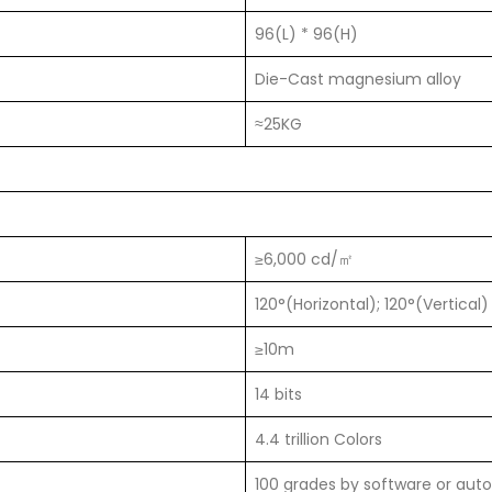
96(L) * 96(H)
Die-Cast magnesium alloy
≈25KG
≥6,000 cd/㎡
120°(Horizontal); 120°(Vertical)
≥10m
14 bits
4.4 trillion Colors
100 grades by software or auto