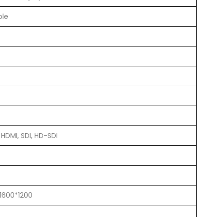
ble
 HDMI, SDI, HD-SDI
 1600*1200