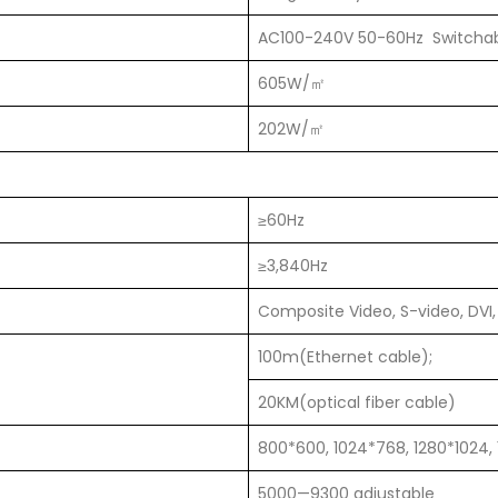
AC100-240V 50-60Hz Switcha
605W/㎡
202W/㎡
≥60Hz
≥3,840Hz
Composite Video, S-video, DVI,
100m(Ethernet cable);
20KM(optical fiber cable)
800*600, 1024*768, 1280*1024,
5000—9300 adjustable