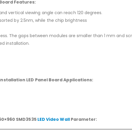
Board Features:
 and vertical viewing angle can reach 120 degrees.
sorted by 2.5nm, while the chip brightness
ess. The gaps between modules are smaller than 1 mm and scree
ed installation.
stallation LED Panel Board Applications:
 960×960 SMD3535
LED Video Wall
Parameter: