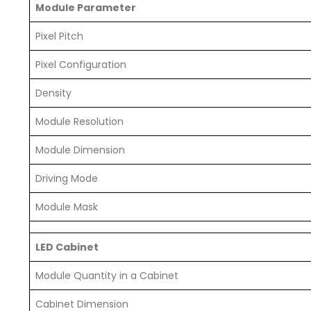
Module Parameter
Pixel Pitch
Pixel Configuration
Density
Module Resolution
Module Dimension
Driving Mode
Module Mask
LED Cabinet
Module Quantity in a Cabinet
Cabinet Dimension