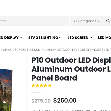
s
All Categories
ED DISPLAY
STAGE LIGHTING
LED SCREEN
LED M
 DISPLAY 960×960 PLATINUM ALUMINUM OUTDOOR LED SCREEN SMD3535 LED 
P10 Outdoor LED Dis
Aluminum Outdoor L
Panel Board
0
out of 5
$
250.00
$
275.00