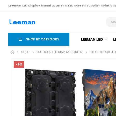
Leeman LED Display Manufacturer & LED Screen Supplier Solution
SHOP BY CATEGORY
LEEMAN LED
L
SHOP
OUTDOOR LED DISPLAY SCREEN
P10 OUTDOOR LED
-9%