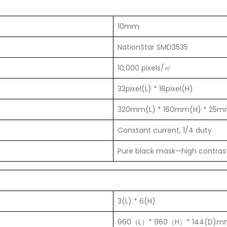
10mm
NationStar SMD3535
10,000 pixels/㎡
32pixel(L) * 16pixel(H)
320mm(L) * 160mm(H) * 25m
Constant current, 1/4 duty
Pure black mask—high contras
3(L) * 6(H)
960（L）* 960（H）* 144(D)m