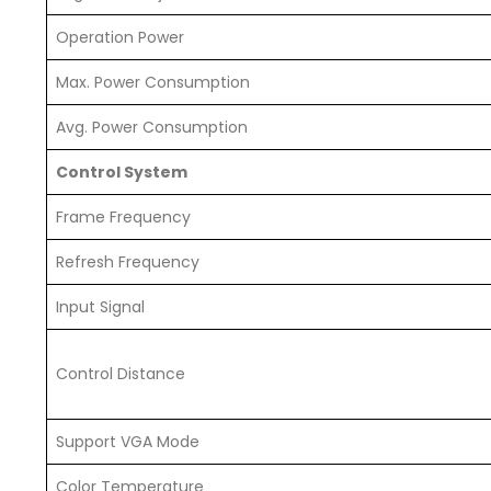
Operation Power
Max. Power Consumption
Avg. Power Consumption
Control System
Frame Frequency
Refresh Frequency
Input Signal
Control Distance
Support VGA Mode
Color Temperature