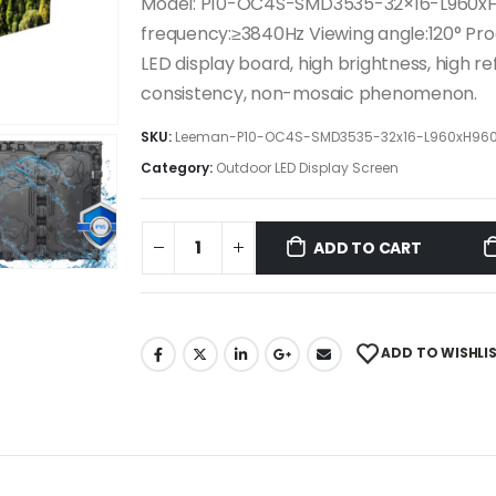
Model: P10-OC4S-SMD3535-32×16-L960xH
frequency:≥3840Hz Viewing angle:120° Pr
LED display board, high brightness, high re
consistency, non-mosaic phenomenon.
SKU:
Leeman-P10-OC4S-SMD3535-32x16-L960xH96
Category:
Outdoor LED Display Screen
ADD TO CART
ADD TO WISHLI