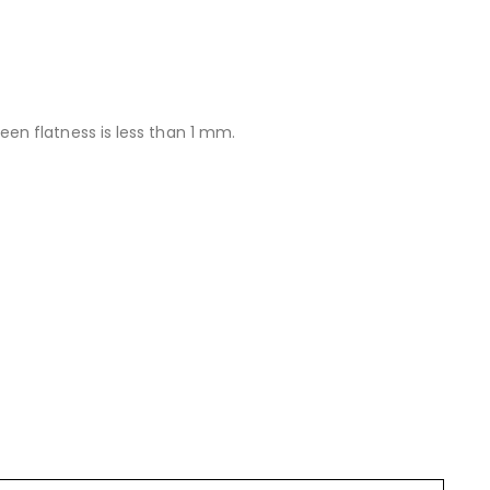
n flatness is less than 1 mm.