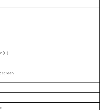
m(D)
t screen
m