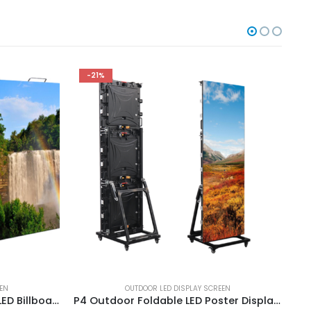
-21%
EEN
OUTDOOR LED DISPLAY SCREEN
P10 Outdoor 3D Advertising LED Billboard High Brightness 960X960mm Stadium Perimeter LED Screen
P4 Outdoor Foldable LED Poster Display for Effective Advertisement Multi-functional Advertising LED Poster Screen 1920×640