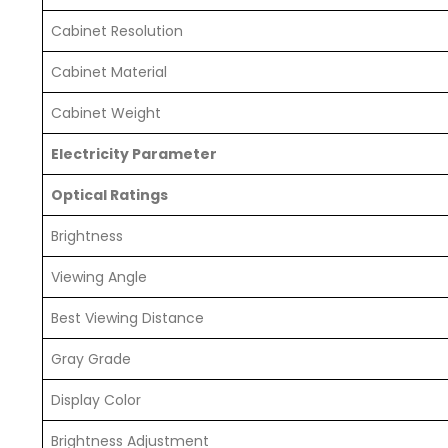
Cabinet Resolution
Cabinet Material
Cabinet Weight
Electricity Parameter
Optical Ratings
Brightness
Viewing Angle
Best Viewing Distance
Gray Grade
Display Color
Brightness Adjustment