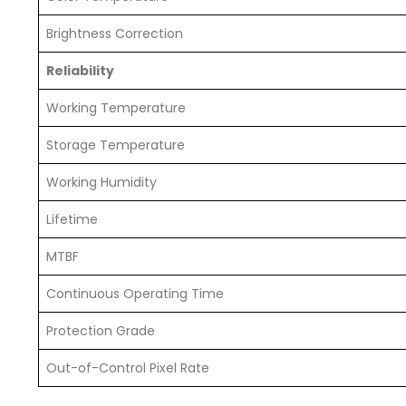
Brightness Correction
Reliability
Working Temperature
Storage Temperature
Working Humidity
Lifetime
MTBF
Continuous Operating Time
Protection Grade
Out-of-Control Pixel Rate