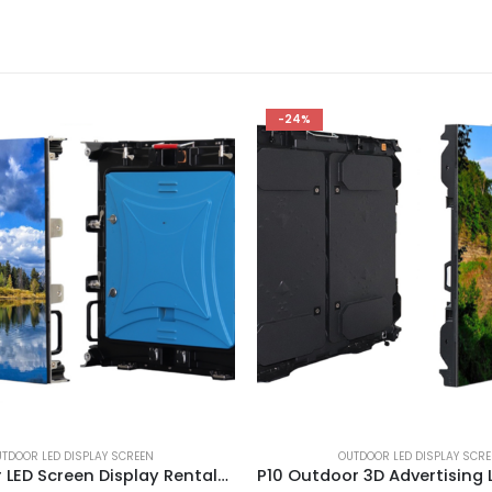
-24%
TDOOR LED DISPLAY SCREEN
OUTDOOR LED DISPLAY SCR
P4 Outdoor LED Screen Display Rentals 640X640mm Outdoor Event Rental LED Panel