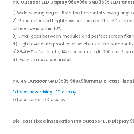
P10 Outdoor LED Display 960×960 SMD3535 LED Panel 
1) Wide viewing angles. Both the horizontal viewing angle
2) Good color and brightness conformity. The LED chip is 
difference is within 10%.
3) Small gaps between modules and perfect screen flatn
4) High Level waterproof level which is suit for outdoor fix
5)3840HZ refresh rate, 14bit color depth,10,000 pixel/sqm.
6) Easy to move and install .
P10 4S Outdoor SMD3535 960x960mm Die-cast Fixed in
Exterior advertising LED display
Exterior rental LED display
Die-cast Fixed installation P10 Outdoor LED Display