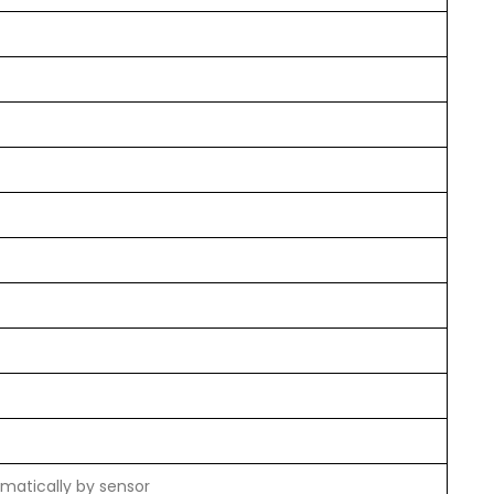
matically by sensor