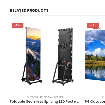
RELATED PRODUCTS
-23%
-48%
OUTDOOR LED DISPLAY SCREEN
OU
Foldable Seamless Splicing LED Poster Display P3.076 Outdoor digital led poster display Multi-functional Advertising LED Poster Screen Sign