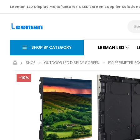
Leeman LED Display Manufacturer & LED Screen Supplier Solution
SHOP BY CATEGORY
LEEMAN LED
L
SHOP
OUTDOOR LED DISPLAY SCREEN
P10 PERIMETER F
-10%