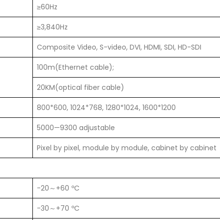
≥60Hz
≥3,840Hz
Composite Video, S-video, DVI, HDMI, SDI, HD-SDI
100m(Ethernet cable);
20KM(optical fiber cable)
800*600, 1024*768, 1280*1024, 1600*1200
5000—9300 adjustable
Pixel by pixel, module by module, cabinet by cabinet
-20～+60 ºC
-30～+70 ºC