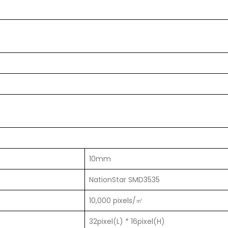
10mm
NationStar SMD3535
10,000 pixels/㎡
32pixel(L) * 16pixel(H)