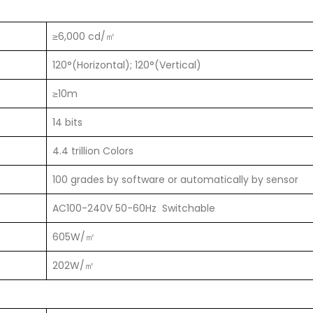
≥6,000 cd/㎡
120°(Horizontal); 120°(Vertical)
≥10m
14 bits
4.4 trillion Colors
100 grades by software or automatically by sensor
AC100-240V 50-60Hz Switchable
605W/㎡
202W/㎡