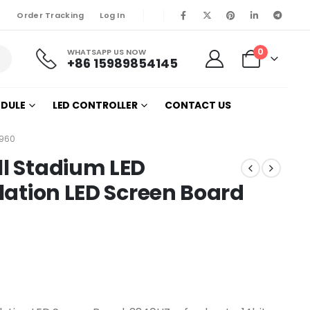
Order Tracking
Log In
0
WHATSAPP US NOW
+86 15989854145
ODULE
LED CONTROLLER
CONTACT US
X960
ll Stadium LED
llation LED Screen Board