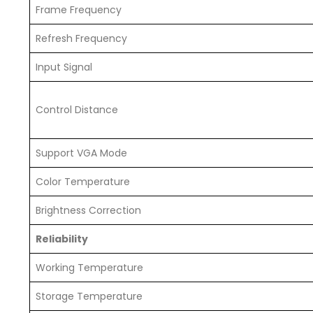
Frame Frequency
Refresh Frequency
Input Signal
Control Distance
Support VGA Mode
Color Temperature
Brightness Correction
Reliability
Working Temperature
Storage Temperature