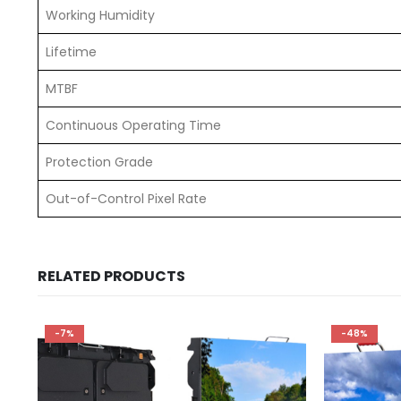
Working Humidity
Lifetime
MTBF
Continuous Operating Time
Protection Grade
Out-of-Control Pixel Rate
RELATED PRODUCTS
-7%
-48%