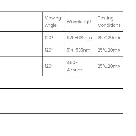
Viewing
Testing
Wavelength
Angle
Conditions
120°
620-625nm
25℃,20mA
120°
514-535nm
25℃,20mA
460-
120°
25℃,20mA
475nm