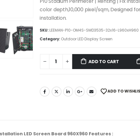
P10 Stadium Perimeter | Renting | Fix Insta
color depth,10,000 pixel/sqm, Designed fo
installation.
SKU:
LEEMAN-P10-OM4S-SMD3535-32x16-L960xH960
Category:
Outdoor LED Display Screen
ADD TO CART
ADD TO WISHLI
Installation LED Screen Board 960X960
Features
: