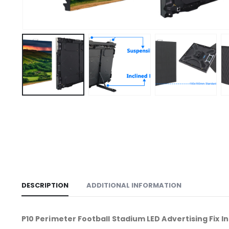
DESCRIPTION
ADDITIONAL INFORMATION
P10 Perimeter Football Stadium LED Advertising Fix 