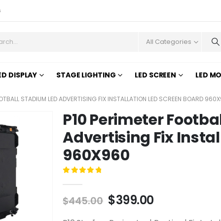
s
All Categories
ED DISPLAY
STAGE LIGHTING
LED SCREEN
LED M
OOTBALL STADIUM LED ADVERTISING FIX INSTALLATION LED SCREEN BOARD 960
P10 Perimeter Footba
Advertising Fix Insta
960X960
0
out of 5
$
399.00
$
445.00