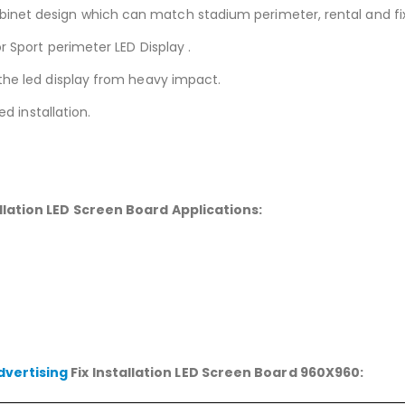
et design which can match stadium perimeter, rental and fixed
r Sport perimeter LED Display .
the led display from heavy impact.
ed installation.
tallation LED Screen Board
Applications:
dvertising
Fix Installation LED Screen Board 960X960: