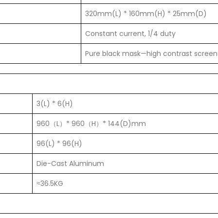
320mm(L) * 160mm(H) * 25mm(D)
Constant current, 1/4 duty
Pure black mask—high contrast screen
3(L) * 6(H)
960（L）* 960（H）* 144(D)mm
96(L) * 96(H)
Die-Cast Aluminum
≈36.5KG