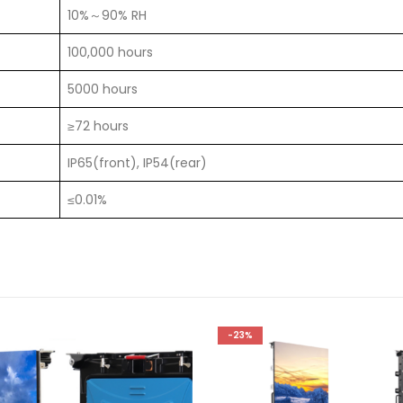
10%～90% RH
100,000 hours
5000 hours
≥72 hours
IP65(front), IP54(rear)
≤0.01%
-23%