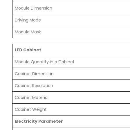
Module Dimension
Driving Mode
Module Mask
LED Cabinet
Module Quantity in a Cabinet
Cabinet Dimension
Cabinet Resolution
Cabinet Material
Cabinet Weight
Electricity Parameter