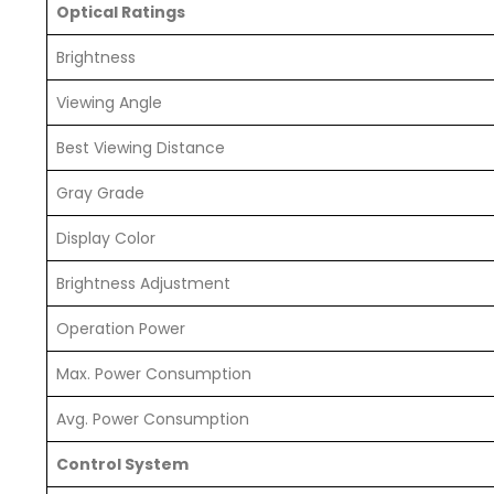
Optical Ratings
Brightness
Viewing Angle
Best Viewing Distance
Gray Grade
Display Color
Brightness Adjustment
Operation Power
Max. Power Consumption
Avg. Power Consumption
Control System