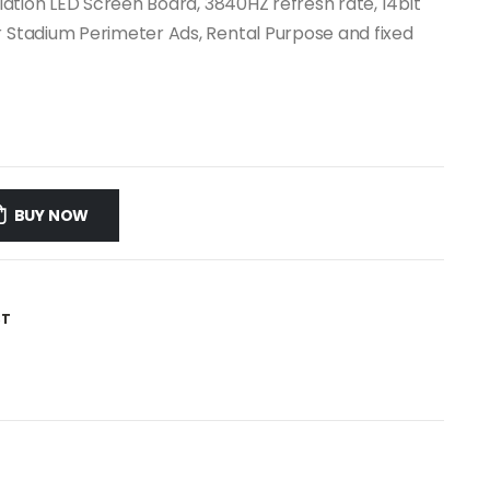
llation LED Screen Board, 3840HZ refresh rate, 14bit
r Stadium Perimeter Ads, Rental Purpose and fixed
BUY NOW
ST