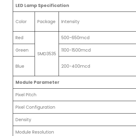
LED Lamp Specification
Color
Package
Intensity
Red
500-650mcd
Green
1100-1500mcd
SMD3535
Blue
200-400mcd
Module Parameter
Pixel Pitch
Pixel Configuration
Density
Module Resolution