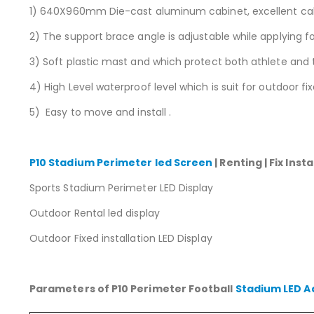
1) 640X960mm Die-cast aluminum cabinet, excellent cabin
2) The support brace angle is adjustable while applying fo
3) Soft plastic mast and which protect both athlete and 
4) High Level waterproof level which is suit for outdoor fix
5) Easy to move and install .
P10 Stadium Perimeter led Screen
| Renting | Fix Ins
Sports Stadium Perimeter LED Display
Outdoor Rental led display
Outdoor Fixed installation LED Display
Parameters of P10 Perimeter Football
Stadium LED A