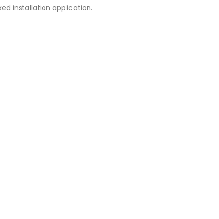
 installation application.