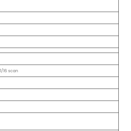
1/16 scan