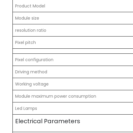
Product Model
Module size
resolution ratio
Pixel pitch
Pixel configuration
Driving method
Working voltage
Module maximum power consumption
Led Lamps
Electrical Parameters