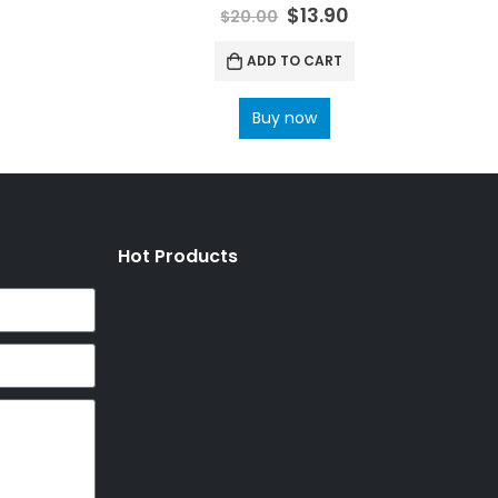
0
out of 5
$
13.90
$
20.00
ADD TO CART
Buy now
Hot Products