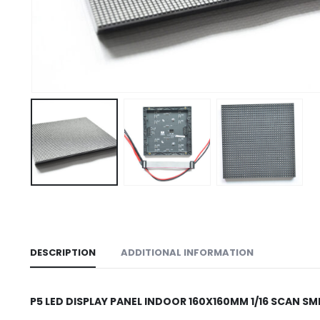
DESCRIPTION
ADDITIONAL INFORMATION
P5 LED DISPLAY PANEL INDOOR 160X160MM 1/16 SCAN S