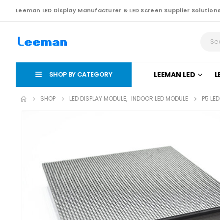
Leeman LED Display Manufacturer & LED Screen Supplier Solution
SHOP BY CATEGORY
LEEMAN LED
L
SHOP
LED DISPLAY MODULE
,
INDOOR LED MODULE
P5 LE