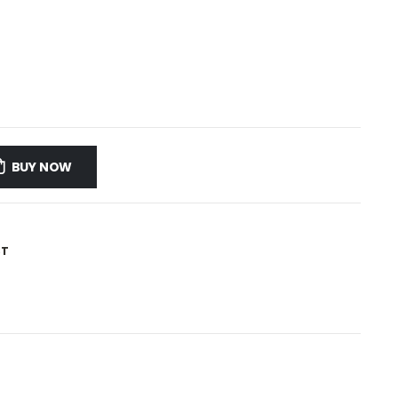
BUY NOW
ST