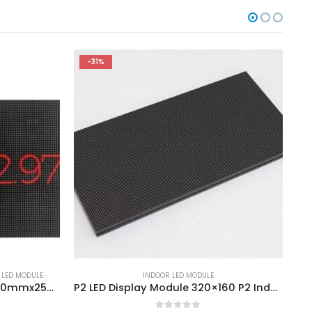
-31%
 LED MODULE
INDOOR LED MODULE
P2.976 Indoor LED Module 250mmx250mm P2.976 LED Display Module 84x84dots
P2 LED Display Module 320×160 P2 Indoor SMD Full Color LED Display Module