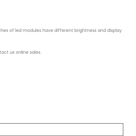
es of led modules have different brightness and display
act us online sales.