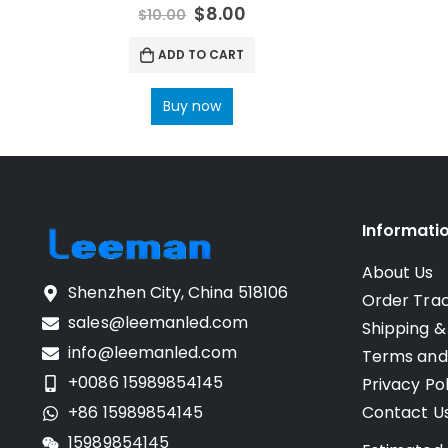
0
out of 5
$
8.00
$
10.00
ADD TO CART
Buy now
Informati
About Us
Shenzhen City, China 518106
Order Tra
sales@leemanled.com
Shipping &
info@leemanled.com
Terms and
+0086 15989854145
Privacy Pol
+86 15989854145
Contact U
15989854145