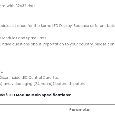
mm With 32×32 dots.
es at once for the Same LED Display. Because different batch
ED Modules and Spare Parts.
you have questions about Importation to your country, please cont
t.
 Xixun huidu LED Control Card Etc.
s) and video aging (24 hours)) before dispatch.
3528 LED Module Main Specifications:
Parameter