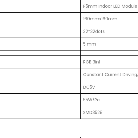
P5mm Indoor LED Module
160mmx160mm
32*32dots
5 mm
RGB 3in1
Constant Current Driving,
DC5V
55W/Pc
SMD3528