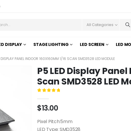
s
All Categories
ED DISPLAY
STAGE LIGHTING
LED SCREEN
LED M
D DISPLAY PANEL INDOOR 160X160MM 1/16 SCAN SMD3528 LED MODULE
P5 LED Display Panel
Scan SMD3528 LED M
0
out of 5
$
13.00
Pixel Pitch:5mm
LED Type: SMD3528