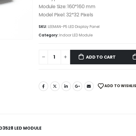
Module Size: 160*160 mm
Model Pixel: 32*32 Pixels
SKU:
LEEMAN-P5 LED Display Panel
Category:
Indoor LED Module
ADD TO CART
ADD TO WISHLI
MD3528 LED MODULE