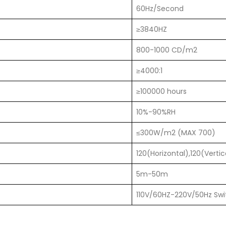
60Hz/Second
≥3840HZ
800-1000 CD/m2
≥4000:1
≥100000 hours
10%-90%RH
≤300W/m2 (MAX 700)
120(Horizontal),120(Vertic
5m-50m
110V/60HZ-220V/50Hz Swi