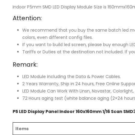
Indoor P5mm SMD LED Display Module Size is 160mmx160
Attention:
We recommend that you buy the same batch led modul
colors, even different config files.
If you want to build led screen, please buy enough L
Tariffs or Duties at the destination not included. If 
Remark:
LED Module including the Data & Power Cables.
2 Years Warranty, Ship in 24 hours, Free Online Suppor
LED Module Can Work With Linsn, Novastar, Colorlight,
72 Hours aging test (white balance aging (2×24 hour
P5 LED Display Panel Indoor 160x160mm 1/16 Scan SMD
Items