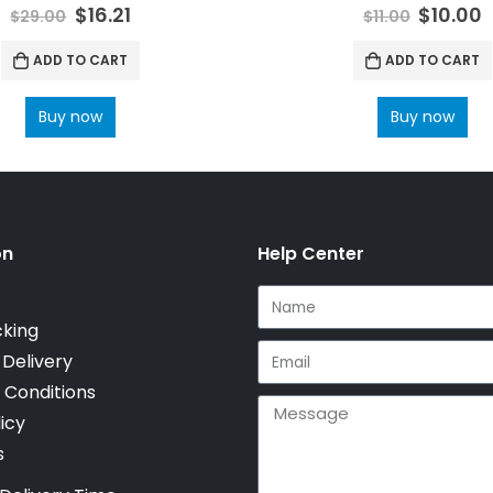
0
out of 5
0
out of 5
$
16.21
$
10.00
$
29.00
$
11.00
ADD TO CART
ADD TO CART
Buy now
Buy now
on
Help Center
cking
 Delivery
 Conditions
icy
s