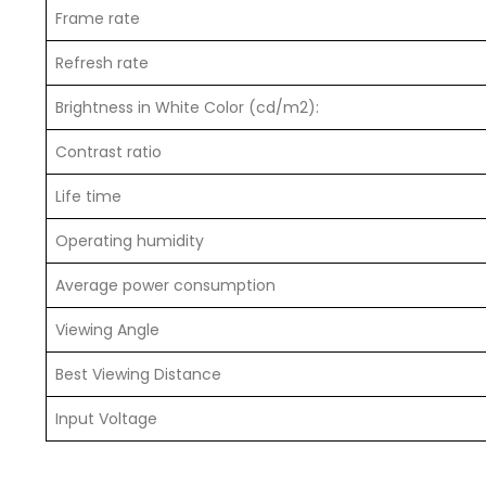
Frame rate
Refresh rate
Brightness in White Color (cd/m2):
Contrast ratio
Life time
Operating humidity
Average power consumption
Viewing Angle
Best Viewing Distance
Input Voltage