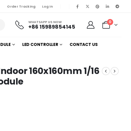
Order Tracking
Log In
0
WHATSAPP US NOW
+86 15989854145
ODULE
LED CONTROLLER
CONTACT US
 Indoor 160x160mm 1/16
odule