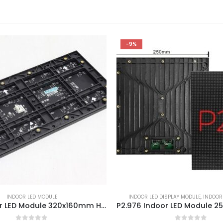
-9%
INDOOR LED MODULE
INDOOR LED DISPLAY MODULE
,
INDOOR
P1.86 Indoor LED Module 320x160mm HD Small Pitch LED Screen Module