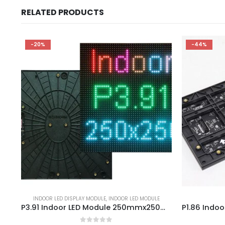
RELATED PRODUCTS
-20%
-44%
INDOOR LED DISPLAY MODULE
,
INDOOR LED MODULE
P3.91 Indoor LED Module 250mmx250mm LED Display Panel P3.91mm INDOOR – Led Video Walls