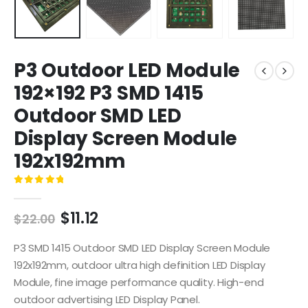
P3 Outdoor LED Module
192×192 P3 SMD 1415
Outdoor SMD LED
Display Screen Module
192x192mm
0
out of 5
$
11.12
$
22.00
P3 SMD 1415 Outdoor SMD LED Display Screen Module
192x192mm, outdoor ultra high definition LED Display
Module, fine image performance quality. High-end
outdoor advertising LED Display Panel.