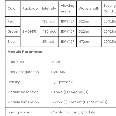
Viewing
Testing
Color
Package
Intensity
Wavelength
Angle
Condit
Red
180mcd
110°/110°
622nm
25℃,1
Green
SMD1415
480mcd
110°/110°
522nm
25℃,8
Blue
85mcd
110°/110°
472nm
25℃,5
Module Parameter
Pixel Pitch
3mm
Pixel Configuration
SMD1415
Density
111,111 pixels/㎡
Module Resolution
64pixel(L) * 64pixel(H)
Module Dimension
192mm(L) * 192mm(H) * 25mm(D)
Driving Mode
Constant current, 1/16 duty