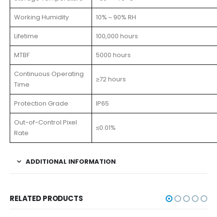
Working Humidity
10%～90% RH
Lifetime
100,000 hours
MTBF
5000 hours
Continuous Operating
≥72 hours
Time
Protection Grade
IP65
Out-of-Control Pixel
≤0.01%
Rate
ADDITIONAL INFORMATION
RELATED PRODUCTS