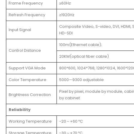
Frame Frequency
≥60Hz
Refresh Frequency
≥1920Hz
Composite Video, S-video, DVI, HDMI, S
Input Signal
HD-SDI
100m(Ethernet cable);
Control Distance
20KM(optical fiber cable)
Support VGA Mode
800*600, 1024*768, 1280*1024, 1600*120
Color Temperature
5000—9300 adjustable
Pixel by pixel, module by module, cabi
Brightness Correction
by cabinet
Reliability
Working Temperature
-20～+60 ºC
Storage Temperature
-30～+70 ºC