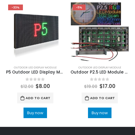
-33%
-11%
OUTDOOR LED DISPLAY MODULE
OUTDOOR LED DISPLAY MODULE
P5 Outdoor LED Display Module Panel 160×320
Outdoor P2.5 LED Module Panel 160×320
0
out of 5
0
out of 5
$
8.00
$
17.00
$
12.00
$
19.00
ADD TO CART
ADD TO CART
Buy now
Buy now