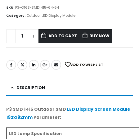
SKU:
P3-O16S-SMD1415-64x64
Category:
Outdoor LED Display Module
ADD TO CART
BUY NOW
ADD TO WISHLIST
DESCRIPTION
P3 SMD 1415 Outdoor SMD
LED Display Screen Module
192x192mm
Parameter:
LED Lamp Specification