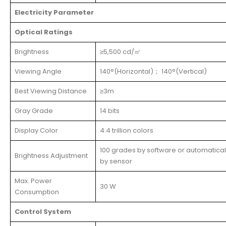
Electricity Parameter
Optical Ratings
Brightness
≥5,500 cd/㎡
Viewing Angle
140°(Horizontal)； 140°(Vertical)
Best Viewing Distance
≥3m
Gray Grade
14 bits
Display Color
4.4 trillion colors
100 grades by software or automatical
Brightness Adjustment
by sensor
Max. Power
30 W
Consumption
Control System