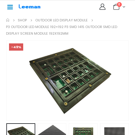
0
SHOP
OUTDOOR LED DISPLAY MODULE
P3 OUTDOOR LED MODULE 192×192 P3 SMD 1415 OUTDOOR SMD LED
DISPLAY SCREEN MODULE 192X192MM
-49%