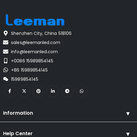
Shenzhen City, China 518106
sales@leemanled.com
info@leemanled.com
+0086 15989854145
+86 15989854145
15989854145
Information
Help Center