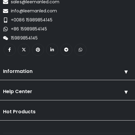
sales@leemanled.com
info@leemanled.com
+0086 15989854145
+86 15989854145
15989854145
Information
Help Center
Hot Products