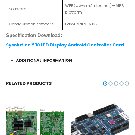
WEB(www.m2mled.net)—AIPS
Software
platform
Configuration software
EasyBoard_V167
Specification Download:
Sysolution Y30 LED Display Android Controller Card
ADDITIONAL INFORMATION
RELATED PRODUCTS