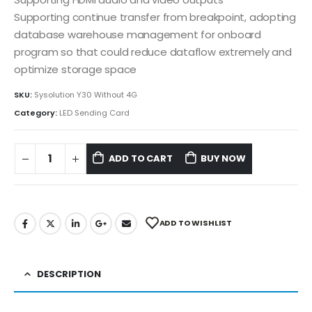
Supporting continue transfer from breakpoint, adopting
database warehouse management for onboard
program so that could reduce dataflow extremely and
optimize storage space
SKU:
Sysolution Y30 Without 4G
Category:
LED Sending Card
ADD TO CART
BUY NOW
ADD TO WISHLIST
DESCRIPTION