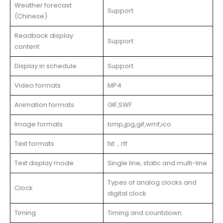
Weather forecast
Support
(Chinese)
Readback display
Support
content
Display in schedule
Support
Video formats
MP4
Animation formats
GIF,SWF
Image formats
bmp,jpg,gif,wmf,ico
Text formats
txt，rtf
Text display mode
Single line, static and multi-line
Types of analog clocks and
Clock
digital clock
Timing
Timing and countdown