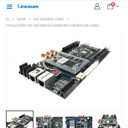
0
SHOP
LED SENDING CARD
SYSOLUTION Y30 LED DISPLAY ANDROID CONTROLLER CARD