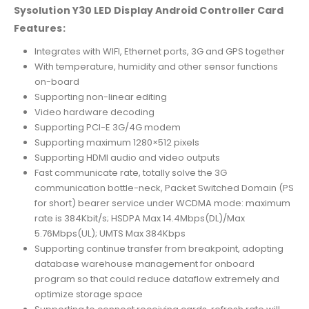
Sysolution Y30 LED Display Android Controller Card
Features:
Integrates with WIFI, Ethernet ports, 3G and GPS together
With temperature, humidity and other sensor functions
on-board
Supporting non-linear editing
Video hardware decoding
Supporting PCI-E 3G/4G modem
Supporting maximum 1280×512 pixels
Supporting HDMI audio and video outputs
Fast communicate rate, totally solve the 3G
communication bottle-neck, Packet Switched Domain (PS
for short) bearer service under WCDMA mode: maximum
rate is 384Kbit/s; HSDPA Max 14.4Mbps(DL)/Max
5.76Mbps(UL); UMTS Max 384Kbps
Supporting continue transfer from breakpoint, adopting
database warehouse management for onboard
program so that could reduce dataflow extremely and
optimize storage space