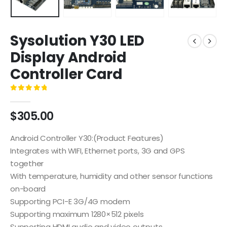
Sysolution Y30 LED
Display Android
Controller Card
0
out of 5
$
305.00
Android Controller Y30:(Product Features)
Integrates with WIFI, Ethernet ports, 3G and GPS
together
With temperature, humidity and other sensor functions
on-board
Supporting PCI-E 3G/4G modem
Supporting maximum 1280×512 pixels
Supporting HDMI audio and video outputs