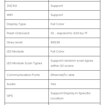
3G/4G
Support
WIFI
Support
Display Type
Full Color
Flash Onboard
1G，expand to 32G by TF
Grey Level
65536
LED Module
Full Color
Support random scan types
LED Module Scan Types
within 32 scans
Communication Ports
Ethernet/U-disk
Audio
Yes
Support Display In Specific
GPS
Location