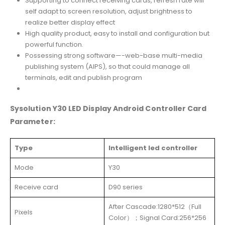
Supporting to connect receiving cards, refresh rate will
self adapt to screen resolution, adjust brightness to
realize better display effect
High quality product, easy to install and configuration but
powerful function.
Possessing strong software—-web-base multi-media
publishing system (AIPS), so that could manage all
terminals, edit and publish program
Sysolution Y30 LED Display Android Controller Card
Parameter:
Type
Intelligent led controller
Mode
Y30
Receive card
D90 series
After Cascade:1280*512（Full
Pixels
Color）；Signal Card:256*256