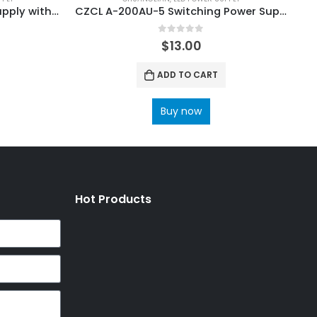
CZCL A-200AF-5XZ Power Supply with Input 100V~120V 200V~240V
CZCL A-200AU-5 Switching Power Supply
0
out of 5
$
13.00
ADD TO CART
Buy now
Hot Products