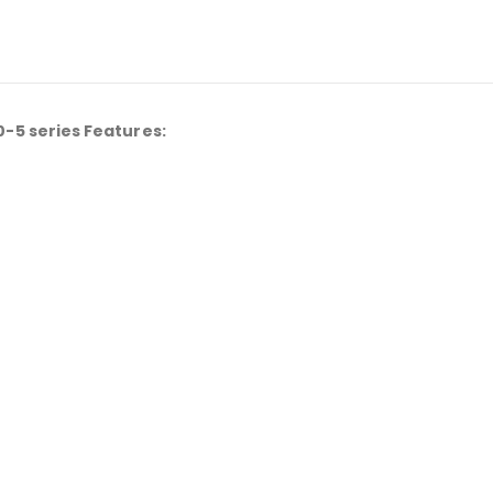
-5 series Features: