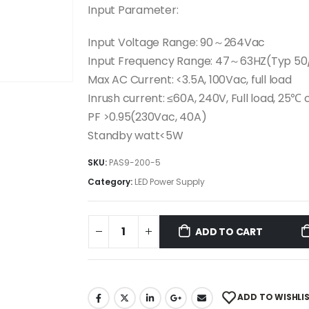
Input Parameter:
Input Voltage Range: 90～264Vac
Input Frequency Range: 47～63HZ(Typ 50
Max AC Current: <3.5A, 100Vac, full load
Inrush current: ≤60A, 240V, Full load, 25℃ 
PF >0.95(230Vac, 40A)
Standby watt<5W
SKU:
PAS9-200-5
Category:
LED Power Supply
ADD TO CART
ADD TO WISHLI