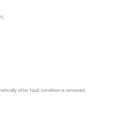
5℃,
atically after fault condition is removed