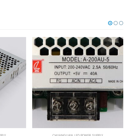
PPLY
CHUANGLIAN
,
LED POWER SUPPLY