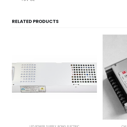
RELATED PRODUCTS
LED POWER SUPPLY
,
RONG ELECTRIC
CH