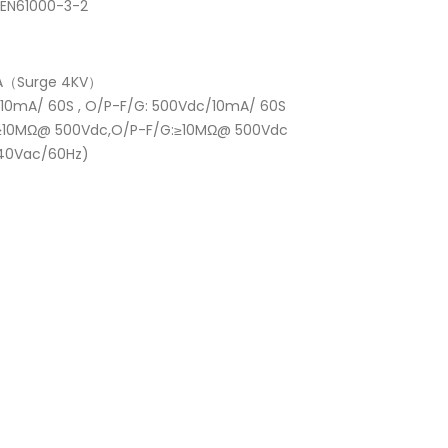
,EN61000-3-2
ss A（Surge 4KV）
C/ 10mA/ 60S , O/P-F/G: 500Vdc/10mA/ 60S
/G:≥10MΩ@ 500Vdc,O/P-F/G:≥10MΩ@ 500Vdc
(240Vac/60Hz)