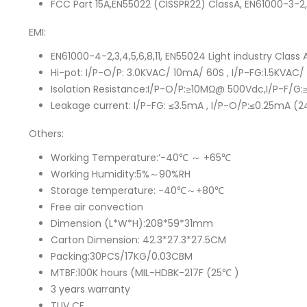
FCC Part 15A,EN55022 (CISSPR22) ClassA, EN61000-3-2
EMI:
EN61000-4-2,3,4,5,6,8,11, EN55024 Light industry Cla
Hi-pot: I/P-O/P: 3.0KVAC/ 10mA/ 60S , I/P-FG:1.5KVA
Isolation Resistance:I/P-O/P:≥10MΩ@ 500Vdc,I/P-F
Leakage current: I/P-FG: ≤3.5mA , I/P-O/P:≤0.25mA 
Others:
Working Temperature:‘-40℃ ～ +65℃
Working Humidity:5%～90%RH
Storage temperature: -40℃～+80℃
Free air convection
Dimension (L*W*H):208*59*31mm
Carton Dimension: 42.3*27.3*27.5CM
Packing:30PCS/17KG/0.03CBM
MTBF:100K hours (MIL-HDBK-217F (25℃ )
3 years warranty
TUV CE