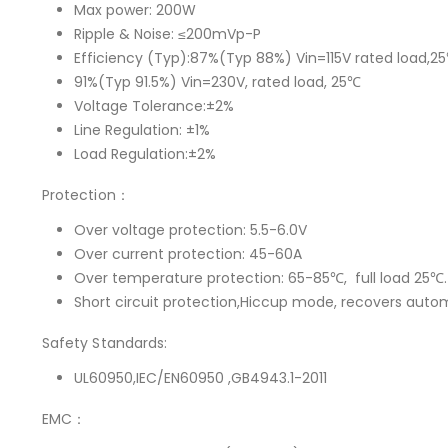
Max power: 200W
Ripple & Noise: ≤200mVp-P
Efficiency (Typ):87%(Typ 88%) Vin=115V rated load,2
91%(Typ 91.5%) Vin=230V, rated load, 25℃
Voltage Tolerance:±2%
Line Regulation: ±1%
Load Regulation:±2%
Protection：
Over voltage protection: 5.5-6.0V
Over current protection: 45-60A
Over temperature protection: 65-85℃, full load 25℃.
Short circuit protection,Hiccup mode, recovers autom
Safety Standards:
UL60950,IEC/EN60950 ,GB4943.1-2011
EMC：