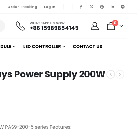
Order Tracking
Log In
0
WHATSAPP US NOW
+86 15989854145
ODULE
LED CONTROLLER
CONTACT US
ays Power Supply 200W
W PAS9-200-5 series Features: