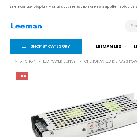
Leeman LED Display Manufacturer & LED Screen Supplier Solution
SHOP BY CATEGORY
LEEMAN LED
L
SHOP
LED POWER SUPPLY
CHENGLIAN LED DISPLAYS PO
-8%