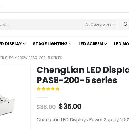
s
All Categories
ED DISPLAY
STAGE LIGHTING
LED SCREEN
LED M
WER SUPPLY 200W PAS9-200-5 SERIES
ChengLian LED Displ
PAS9-200-5 series
0
out of 5
$
35.00
$
38.00
ChengLian LED Displays Power Supply 200