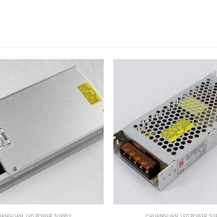
UANGLIAN
,
LED POWER SUPPLY
CHUANGLIAN
,
LED POWER SU