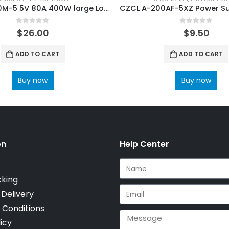
CZCL A-500M-5 5V 80A 400W large Load LED Power Supply
0
out of 5
0
out of 5
$
26.00
$
9.50
ADD TO CART
ADD TO CART
Buy now
Buy now
on
Help Center
cking
 Delivery
 Conditions
icy