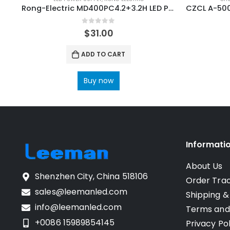
Rong-Electric MD400PC4.2+3.2H LED Power Supply
0
out of 5
$
31.00
ADD TO CART
Buy now
Informati
About Us
Shenzhen City, China 518106
Order Tra
sales@leemanled.com
Shipping &
info@leemanled.com
Terms and
+0086 15989854145
Privacy Pol