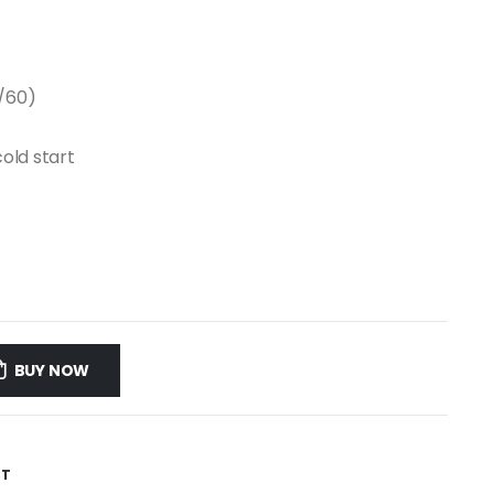
/60)
cold start
BUY NOW
ST