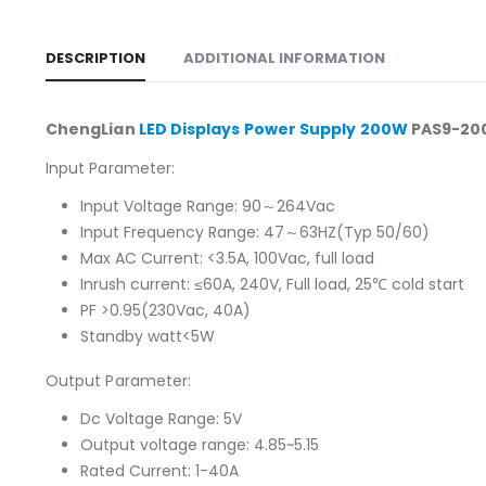
DESCRIPTION
ADDITIONAL INFORMATION
ChengLian
LED Displays Power Supply 200W
PAS9-200
Input Parameter:
Input Voltage Range: 90～264Vac
Input Frequency Range: 47～63HZ(Typ 50/60)
Max AC Current: <3.5A, 100Vac, full load
Inrush current: ≤60A, 240V, Full load, 25℃ cold start
PF >0.95(230Vac, 40A)
Standby watt<5W
Output Parameter:
Dc Voltage Range: 5V
Output voltage range: 4.85~5.15
Rated Current: 1-40A