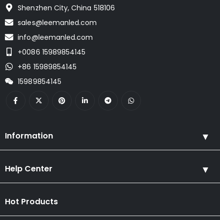
Shenzhen City, China 518106
sales@leemanled.com
info@leemanled.com
+0086 15989854145
+86 15989854145
15989854145
Information
Help Center
Hot Products