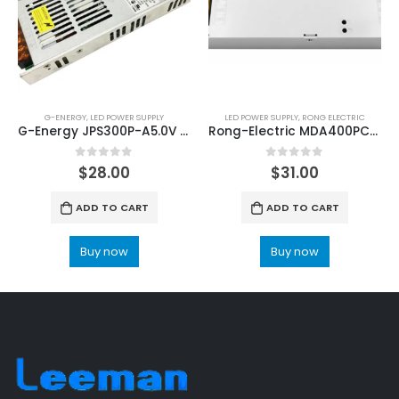
G-ENERGY
,
LED POWER SUPPLY
LED POWER SUPPLY
,
RONG ELECTRIC
G-Energy JPS300P-A5.0V LED Video Screen Power Supply
Rong-Electric MDA400PC4.2+3.2 LED Display Power Supply
0
out of 5
0
out of 5
$
28.00
$
31.00
ADD TO CART
ADD TO CART
Buy now
Buy now