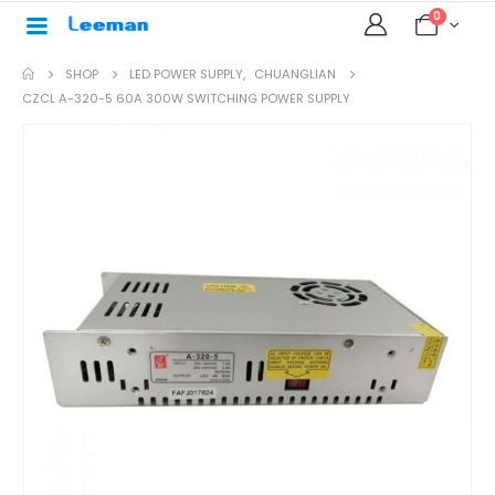
0
SHOP
LED POWER SUPPLY
,
CHUANGLIAN
CZCL A-320-5 60A 300W SWITCHING POWER SUPPLY