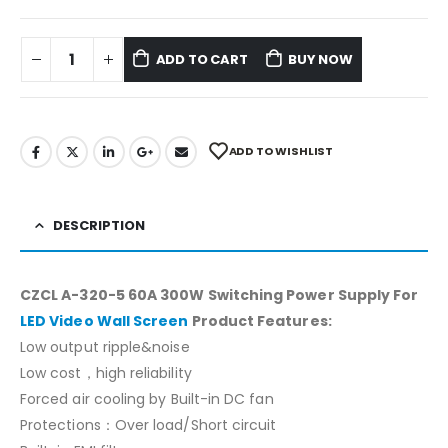
ADD TO CART
BUY NOW
ADD TO WISHLIST
DESCRIPTION
CZCL A-320-5 60A 300W Switching Power Supply For
LED Video Wall Screen
Product Features:
Low output ripple&noise
Low cost，high reliability
Forced air cooling by Built-in DC fan
Protections：Over load/Short circuit