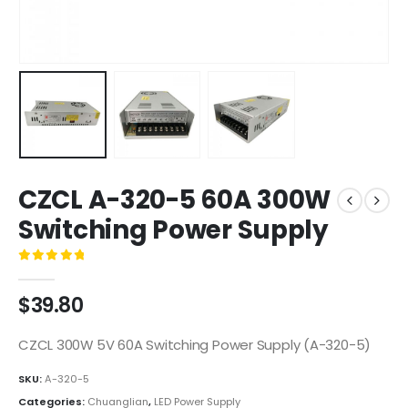
CZCL A-320-5 60A 300W
Switching Power Supply
0
out of 5
$
39.80
CZCL 300W 5V 60A Switching Power Supply (A-320-5)
SKU:
A-320-5
Categories:
Chuanglian
,
LED Power Supply