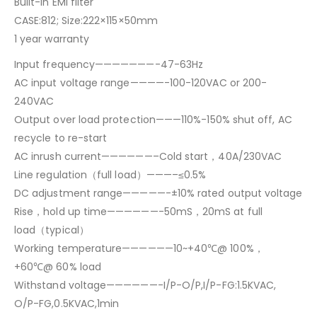
Built-in EMI filter
CASE:812; Size:222×115×50mm
1 year warranty
Input frequency———————-47-63Hz
AC input voltage range————-100-120VAC or 200-
240VAC
Output over load protection———110%-150% shut off, AC
recycle to re-start
AC inrush current——————–Cold start，40A/230VAC
Line regulation（full load）———–≤0.5%
DC adjustment range—————-±10% rated output voltage
Rise，hold up time——————-50mS，20mS at full
load（typical）
Working temperature——————10~+40℃@ 100%，
+60℃@ 60% load
Withstand voltage——————-I/P-O/P,I/P-FG:1.5KVAC,
O/P-FG,0.5KVAC,1min