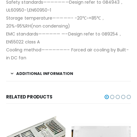
Safety standards———————Design refer to GB4943，
UL60950-1,EN60950-1
Storage temperature—————- -20℃~+85℃，
20%~95%RH(non condensing)
EMC standards—————— —–Design refer to GB9254，
EN55022 class A
Cooling method———————– Forced air cooling by Built-
in DC fan
ADDITIONAL INFORMATION
RELATED PRODUCTS