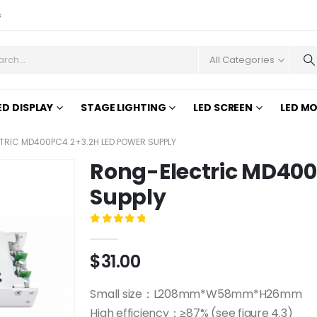
s
All Categories
ED DISPLAY
STAGE LIGHTING
LED SCREEN
LED M
RIC MD400PC4.2+3.2H LED POWER SUPPLY
Rong-Electric MD400
Supply
0
out of 5
$
31.00
Small size：L208mm*W58mm*H26mm
High efficiency：≥87% (see figure 4.3)