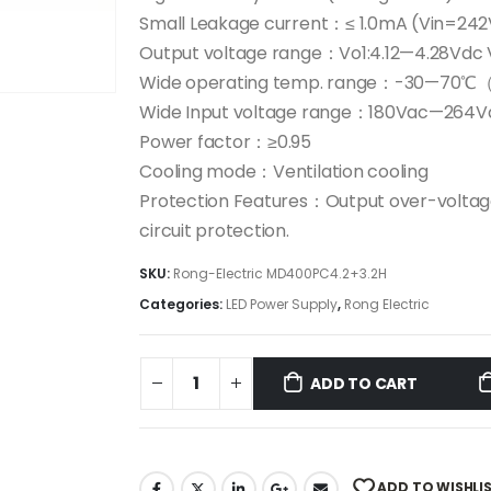
Small Leakage current：≤ 1.0mA (Vin=24
Output voltage range：Vo1:4.12—4.28Vdc 
Wide operating temp. range：-30—70℃（+
Wide Input voltage range：180Vac—264V
Power factor：≥0.95
Cooling mode：Ventilation cooling
Protection Features：Output over-volta
circuit protection.
SKU:
Rong-Electric MD400PC4.2+3.2H
Categories:
LED Power Supply
,
Rong Electric
ADD TO CART
ADD TO WISHLI