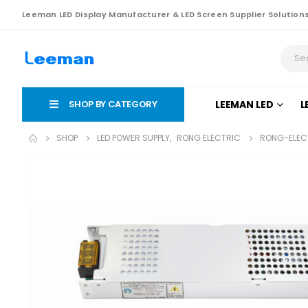
Leeman LED Display Manufacturer & LED Screen Supplier Solution
SHOP BY CATEGORY
LEEMAN LED
L
SHOP
LED POWER SUPPLY
,
RONG ELECTRIC
RONG-ELECT