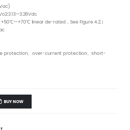
2Vac)
Vo2:3.13—3.26Vdc
50℃—+70℃ linear de-rated，See Figure 4.2.）
ac
ge protection、over-current protection、short-
BUY NOW
ST