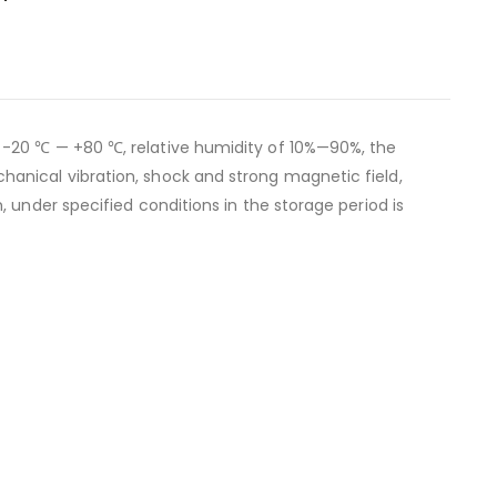
 -20 ℃ — +80 ℃, relative humidity of 10%—90%, the
anical vibration, shock and strong magnetic field,
 under specified conditions in the storage period is