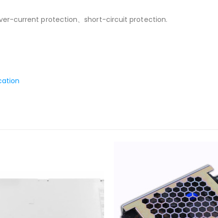
r-current protection、short-circuit protection.
cation