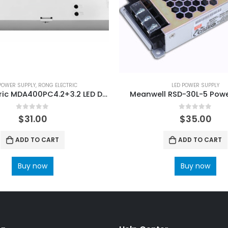
POWER SUPPLY
,
RONG ELECTRIC
LED POWER SUPPLY
Rong-Electric MDA400PC4.2+3.2 LED Display Power Supply
Meanwell RSD-30L-5 Powe
0
out of 5
0
out of 5
$
31.00
$
35.00
ADD TO CART
ADD TO CART
Buy now
Buy now