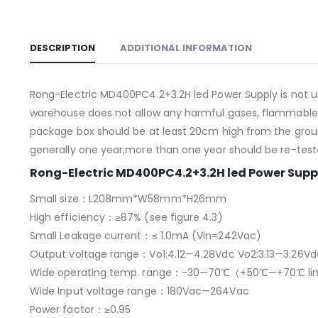
DESCRIPTION
ADDITIONAL INFORMATION
Rong-Electric MD400PC4.2+3.2H led Power Supply is not 
warehouse does not allow any harmful gases, flammable, 
package box should be at least 20cm high from the ground,
generally one year,more than one year should be re-test
Rong-Electric MD400PC4.2+3.2H led Power Suppl
Small size：L208mm*W58mm*H26mm
High efficiency：≥87% (see figure 4.3)
Small Leakage current：≤ 1.0mA (Vin=242Vac)
Output voltage range：Vo1:4.12—4.28Vdc Vo2:3.13—3.26Vd
Wide operating temp. range：-30—70℃（+50℃—+70℃ line
Wide Input voltage range：180Vac—264Vac
Power factor：≥0.95