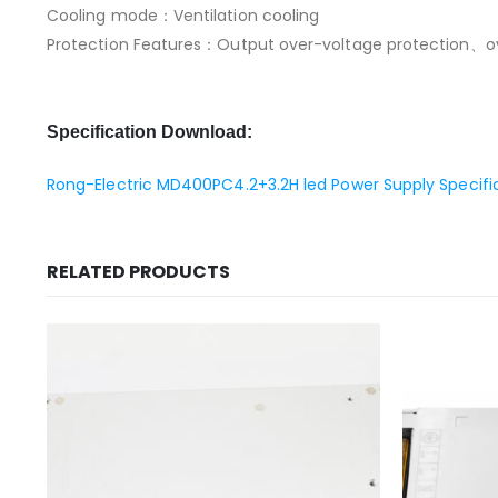
Cooling mode：Ventilation cooling
Protection Features：Output over-voltage protection、ove
Specification Download:
Rong-Electric MD400PC4.2+3.2H led Power Supply Specifi
RELATED PRODUCTS