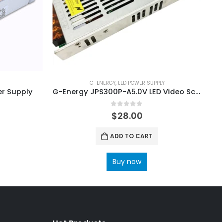
G-ENERGY
,
LED POWER SUPPLY
r Supply
G-Energy JPS300P-A5.0V LED Video Screen Power Supply
0
out of 5
$
28.00
ADD TO CART
Buy now