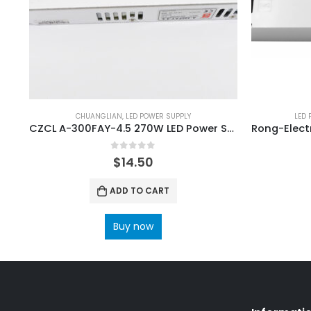
CHUANGLIAN
,
LED POWER SUPPLY
LED 
CZCL A-300FAY-4.5 270W LED Power Supply
0
out of 5
$
14.50
ADD TO CART
Buy now