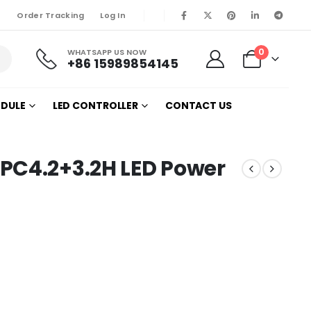
Order Tracking
Log In
0
WHATSAPP US NOW
+86 15989854145
ODULE
LED CONTROLLER
CONTACT US
PC4.2+3.2H LED Power