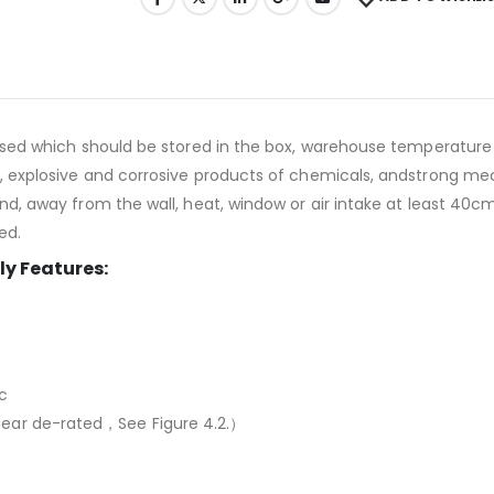
used which should be stored in the box, warehouse temperature
explosive and corrosive products of chemicals, andstrong mech
 away from the wall, heat, window or air intake at least 40cm,
ed.
y Features:
c
ar de-rated，See Figure 4.2.）