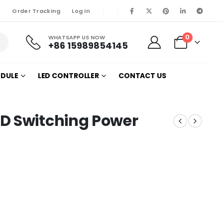
Order Tracking
Log In
0
WHATSAPP US NOW
+86 15989854145
ODULE
LED CONTROLLER
CONTACT US
D Switching Power