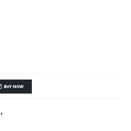
BUY NOW
ST