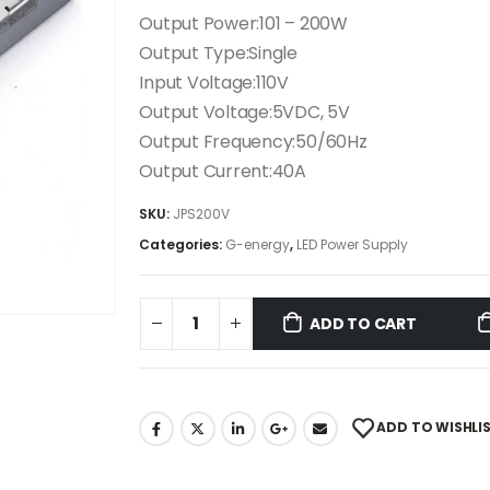
Output Power:101 – 200W
Output Type:Single
Input Voltage:110V
Output Voltage:5VDC, 5V
Output Frequency:50/60Hz
Output Current:40A
SKU:
JPS200V
Categories:
G-energy
,
LED Power Supply
ADD TO CART
ADD TO WISHLI