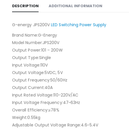
DESCRIPTION
ADDITIONAL INFORMATION
G-energy JPS200V
LED Switching Power Supply
Brand Name:G-Energy
Model Number:JPS200V
Output Power:101 – 200W
Output Type:Single
Input Voltage:110V
Output Voltage:5VDC, 5V
Output Frequency:50/60Hz
Output Current:40A
Input Rated Voltage:110-220V/AC
Input Voltage Frequency:47~63Hz
Overall Efficiency:≥78%
Weight:0.55kg
Adjustable Output Voltage Range:4.6~5.4V