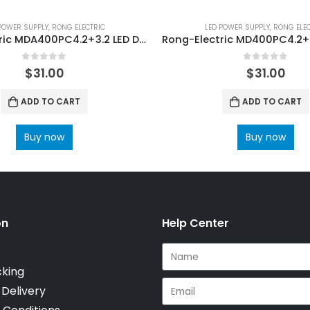
POWER SUPPLY
,
RONG ELECTRIC
LED POWER SUPPLY
,
RONG ELE
Rong-Electric MDA400PC4.2+3.2 LED Display Power Supply
0
out of 5
0
out of 5
$
31.00
$
31.00
ADD TO CART
ADD TO CART
Buy now
Buy now
on
Help Center
cking
 Delivery