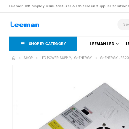
Leeman LED Display Manufacturer & LED Screen Supplier Solution
SHOP BY CATEGORY
LEEMAN LED
L
SHOP
LED POWER SUPPLY
,
G-ENERGY
G-ENERGY JPS20