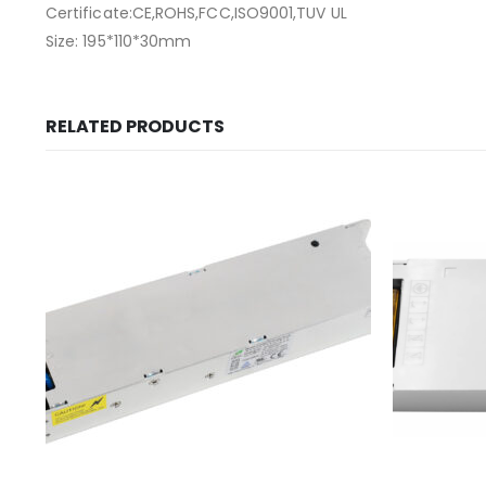
Certificate:CE,ROHS,FCC,ISO9001,TUV UL
Size: 195*110*30mm
RELATED PRODUCTS