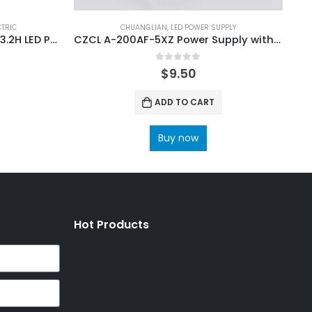
CTRIC
CHUANGLIAN
,
LED POWER SUPPLY
Rong-Electric MD400PC4.2+3.2H LED Power Supply
CZCL A-200AF-5XZ Power Supply with Input 100V~120V 200V~240V
0
out of 5
$
9.50
ADD TO CART
Buy now
Hot Products