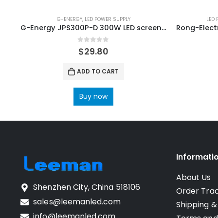
G-ENERGY
,
LED POWER SUPPLY
LED 
G-Energy JPS300P-D 300W LED screen Display Power Supply
0
out of 5
$
29.80
ADD TO CART
Buy now
Informati
About Us
Shenzhen City, China 518106
Order Tra
sales@leemanled.com
Shipping &
info@leemanled.com