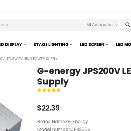
s
All Categories
ED DISPLAY
STAGE LIGHTING
LED SCREEN
LED M
0V LED SWITCHING POWER SUPPLY
G-energy JPS200V LE
Supply
0
out of 5
$
22.39
Brand Name:G-Energy
Model Number:JPS200V