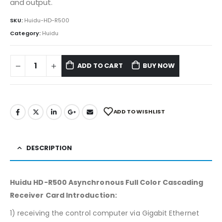
and output.
SKU:
Huidu-HD-R500
Category:
Huidu
ADD TO CART
BUY NOW
ADD TO WISHLIST
DESCRIPTION
Huidu HD-R500 Asynchronous Full Color Cascading
Receiver Card Introduction:
1) receiving the control computer via Gigabit Ethernet