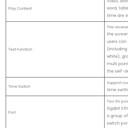
Video, anima
word, tabl
Play Content
time are s
The receivi
the screen
users can 
(including
Test Function
white), gra
multi poin
the self-d
Support c
Time Switch
time swith
Two 5V po
Ggabit Eth
Port
a group o
switch por