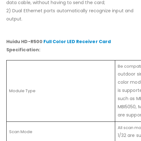
data cable, without having to send the card;
2) Dual Ethernet ports automatically recognize input and
output.
Huidu HD-R500
Full Color LED Receiver Card
Specification:
Be compati
outdoor si
color modu
is suppor
Module Type
such as M
MBI5050, 
are suppor
All scan mo
Scan Mode
1/32 are s