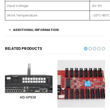
Input Voltage
4V-6V
Work Temperature
-20℃-85℃
ADDITIONAL INFORMATION
RELATED PRODUCTS