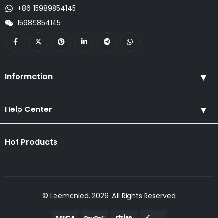
+86 15989854145
15989854145
Information
Help Center
Hot Products
© Leemanled. 2026. All Rights Reserved