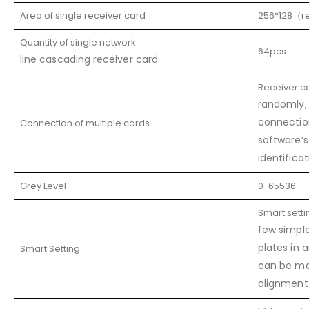
Area of single receiver card
256*128（
Quantity of single network
64pcs
line cascading receiver card
Receiver c
randomly, 
connectio
Connection of multiple cards
software’
identifica
Grey Level
0-65536
Smart setti
few simple
plates in 
Smart Setting
can be ma
alignment 