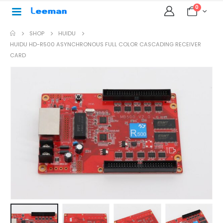
0
SHOP
HUIDU
HUIDU HD-R500 ASYNCHRONOUS FULL COLOR CASCADING RECEIVER
CARD