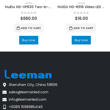
HUIDU
HUIDU
HuiDu HD-VP830 Two-in-one Full Color LED Screen video processor
HUIDU HD-R516 Video LED Screen Full Color Receiving Card
0
out of 5
0
out of 5
$
660.00
$
16.00
ADD TO CART
ADD TO CART
Buy now
Buy now
Shenzhen City, China 518106
sales@leemanled.com
info@leemanled.com
+0086 15989854145