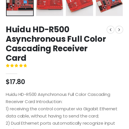
Huidu HD-R500
Asynchronous Full Color
Cascading Receiver
Card
0
out of 5
$
17.80
Huidu HD-R500 Asynchronous Full Color Cascading
Receiver Card Introduction:
1) receiving the control computer via Gigabit Ethernet
data cable, without having to send the card;
2) Dual Ethernet ports automatically recognize input