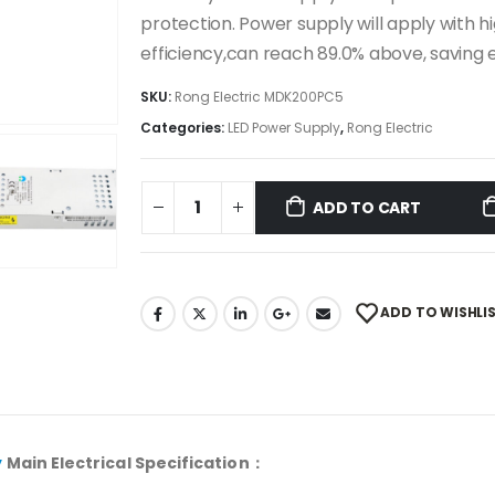
protection. Power supply will apply with h
efficiency,can reach 89.0% above, savin
SKU:
Rong Electric MDK200PC5
Categories:
LED Power Supply
,
Rong Electric
ADD TO CART
ADD TO WISHLI
y
Main Electrical Specification：