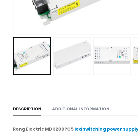
DESCRIPTION
ADDITIONAL INFORMATION
Rong Electric MDK200PC5
led switching power suppl