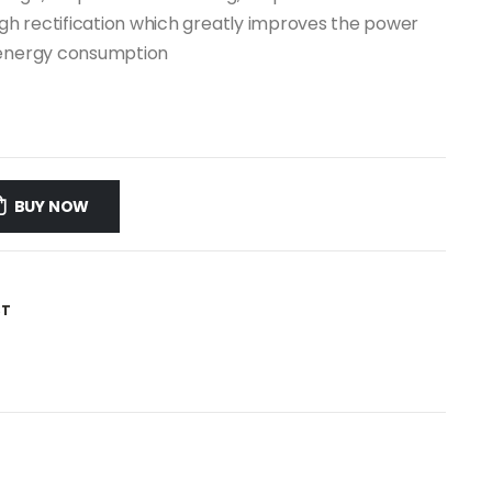
igh rectification which greatly improves the power
g energy consumption
BUY NOW
ST