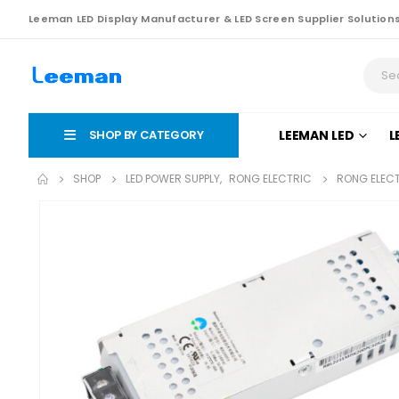
Leeman LED Display Manufacturer & LED Screen Supplier Solution
SHOP BY CATEGORY
LEEMAN LED
L
SHOP
LED POWER SUPPLY
,
RONG ELECTRIC
RONG ELECT