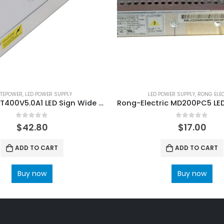
ITEPOWER
,
LED POWER SUPPLY
LED POWER SUPPLY
,
RONG ELE
LaitePower T400V5.0A1 LED Sign Wide Voltage Power Supply 400W
0
out of 5
0
out of 5
$
42.80
$
17.00
ADD TO CART
ADD TO CART
Buy now
Buy now