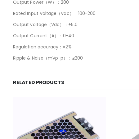
Output Power（W）：200
Rated Input Voltage（Vac）：100-200
Output voltage（Vdc）：+5.0
Output Current（A）：0-40
Regulation accuracy：±2%
Ripple & Noise（mVp-p）：≤200
RELATED PRODUCTS