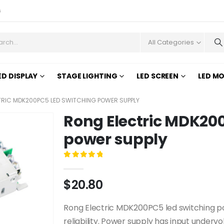
s
All Categories
ED DISPLAY
STAGE LIGHTING
LED SCREEN
LED M
RIC MDK200PC5 LED SWITCHING POWER SUPPLY
Rong Electric MDK20
power supply
0
out of 5
$
20.80
Rong Electric MDK200PC5 led switching power
reliability. Power supply has input undervol