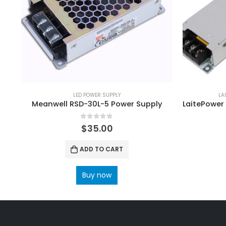
LED POWER SUPPLY
LA
Meanwell RSD-30L-5 Power Supply
0
out of 5
$
35.00
ADD TO CART
Buy now