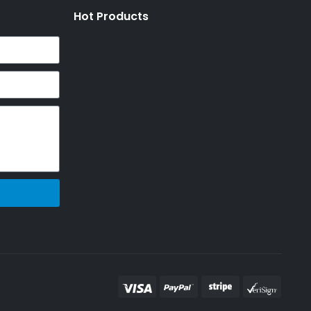
Hot Products