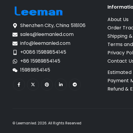
Informati
About Us
Shenzhen City, China 518106
Order Tra
sales@leemanled.com
Shipping &
info@leemanled.com
Terms and
+0086 15989854145
Privacy Pol
+86 15989854145
Contact U
15989854145
Estimated 
Payment 
Refund & E
© Leemanled. 2026. All Rights Reserved