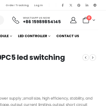
Order Tracking
Log In
0
WHATSAPP US NOW
+86 15989854145
ODULE
LED CONTROLLER
CONTACT US
0PC5 led switching
 supply :,small size, high efficiency, stability, and
tage, output current limiting, output short circuit