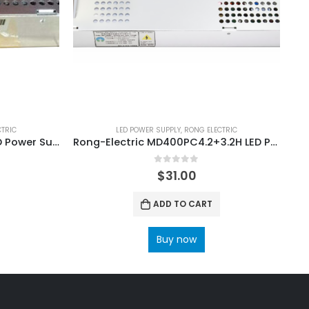
CTRIC
LED POWER SUPPLY
,
RONG ELECTRIC
Rong-Electric MD200PC5 LED Power Supply
Rong-Electric MD400PC4.2+3.2H LED Power Supply
0
out of 5
$
31.00
ADD TO CART
Buy now