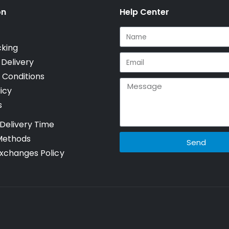
on
Help Center
cking
 Delivery
 Conditions
icy
s
Delivery Time
Methods
Send
xchanges Policy