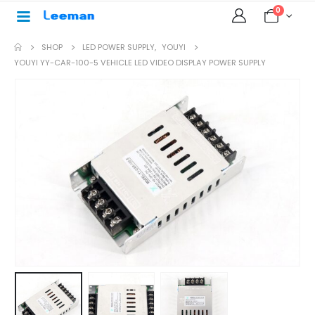
0
SHOP
LED POWER SUPPLY
,
YOUYI
YOUYI YY-CAR-100-5 VEHICLE LED VIDEO DISPLAY POWER SUPPLY