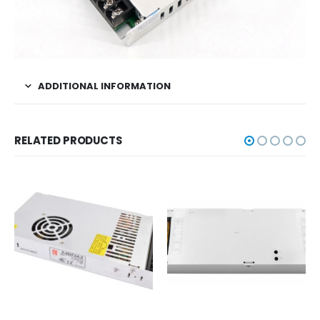
ADDITIONAL INFORMATION
RELATED PRODUCTS