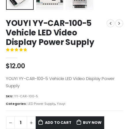
YOUYI YY-CAR-100-5
Vehicle LED Video
Display Power Supply
0
out of 5
$
12.00
YOUYI YY-CAR-100-5 Vehicle LED Video Display Power
Supply
SKU:
YY-CAR-100-5
Categories:
LED Power Supply
,
Youyi
ADD TO CART
BUY NOW