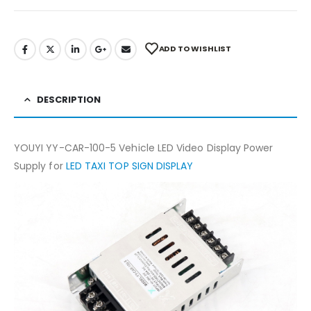
ADD TO WISHLIST
DESCRIPTION
YOUYI YY-CAR-100-5 Vehicle LED Video Display Power
Supply for
LED TAXI TOP SIGN DISPLAY