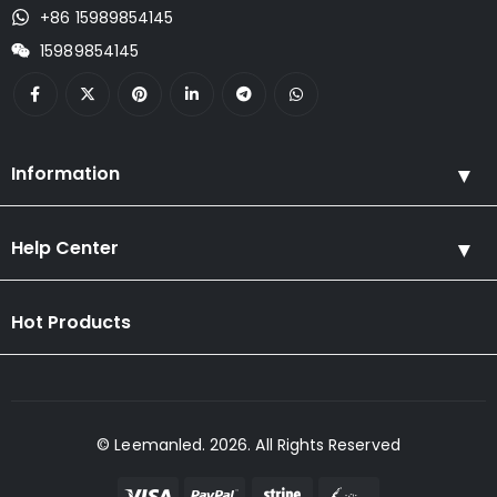
+86 15989854145
15989854145
Information
Help Center
Hot Products
© Leemanled. 2026. All Rights Reserved