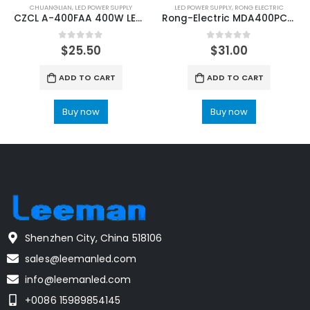
CHUANGLIAN
,
LED POWER SUPPLY
LED POWER SUPPLY
,
RONG ELECTRIC
CZCL A-400FAA 400W LED Display Drive Power Supply
Rong-Electric MDA400PC4.2+3.2 LED Display Power Supply
0
out of 5
0
out of 5
$
25.50
$
31.00
ADD TO CART
ADD TO CART
Buy now
Buy now
Shenzhen City, China 518106
sales@leemanled.com
info@leemanled.com
+0086 15989854145