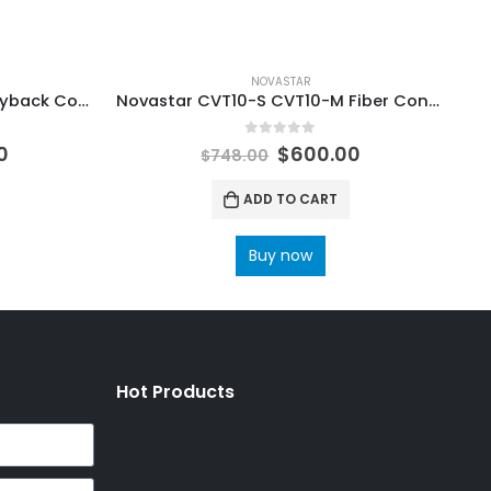
NOVASTAR
Nova TU20 Pro U Disk LED Playback Control Processor LED Display Controller Novastar COEX LED Control System Processors
Novastar CVT10-S CVT10-M Fiber Converter LED Screen NovaStar Tech Synchronous Control System User Manual
0
out of 5
0
$
600.00
$
748.00
ADD TO CART
Buy now
Hot Products