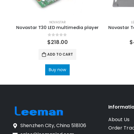
NOVASTAR
L
Novastar T30 LED multimedia player
0
out of 5
$
218.00
$
ADD TO CART
Buy now
Informati
About Us
Shenzhen City, China 518106
Order Tra