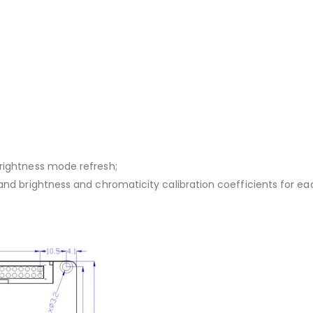
brightness mode refresh;
 and brightness and chromaticity calibration coefficients for ea