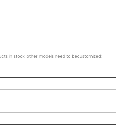
ucts in stock, other models need to becustomized;