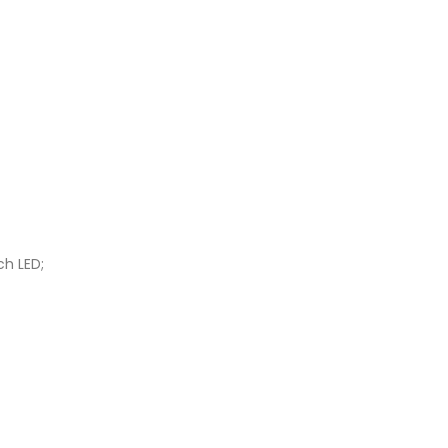
ch LED;