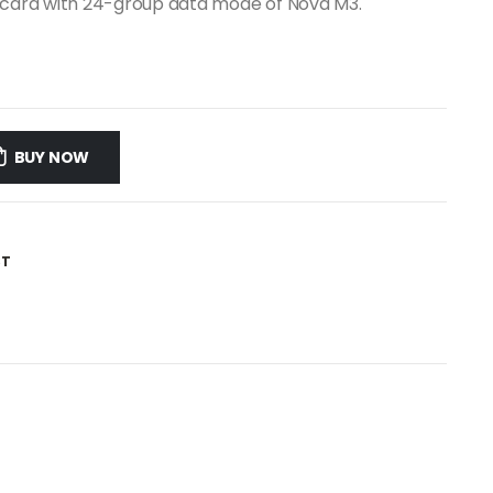
g card with 24-group data mode of Nova M3.
BUY NOW
ST