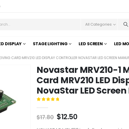
s
All Categories
ED DISPLAY
STAGE LIGHTING
LED SCREEN
LED M
IVING CARD MRV210 LED DISPLAY CONTROLLER NOVASTAR LED SCREEN MAN
Novastar MRV210-1 M
Card MRV210 LED Disp
NovaStar LED Screen
0
out of 5
$
12.50
$
17.80