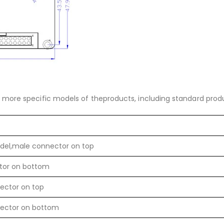
more specific models of theproducts, including standard prod
del,male connector on top
tor on bottom
ector on top
ector on bottom