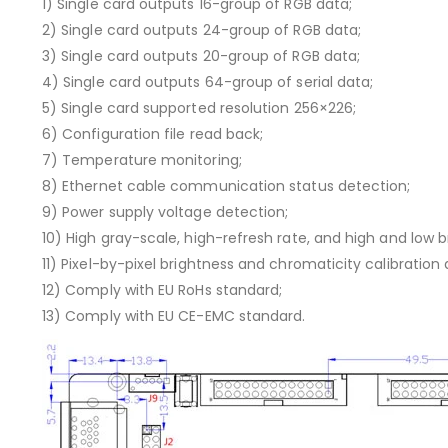
1) Single card outputs 16-group of RGB data;
2) Single card outputs 24-group of RGB data;
3) Single card outputs 20-group of RGB data;
4) Single card outputs 64-group of serial data;
5) Single card supported resolution 256×226;
6) Configuration file read back;
7) Temperature monitoring;
8) Ethernet cable communication status detection;
9) Power supply voltage detection;
10) High gray-scale, high-refresh rate, and high and low 
11) Pixel-by-pixel brightness and chromaticity calibration
12) Comply with EU RoHs standard;
13) Comply with EU CE-EMC standard.