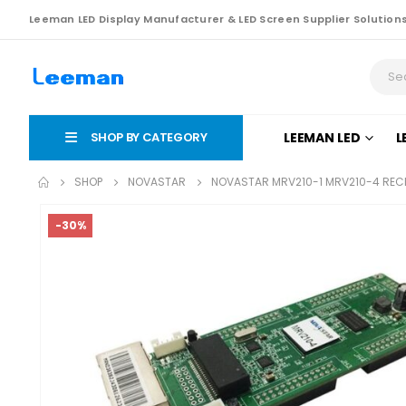
Leeman LED Display Manufacturer & LED Screen Supplier Solution
SHOP BY CATEGORY
LEEMAN LED
L
SHOP
NOVASTAR
NOVASTAR MRV210-1 MRV210-4 RECE
-30%