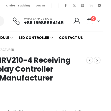
Order Tracking
Log In
0
WHATSAPP US NOW
+86 15989854145
ODULE
LED CONTROLLER
CONTACT US
UFACTURER
RV210-4 Receiving
lay Controller
 Manufacturer