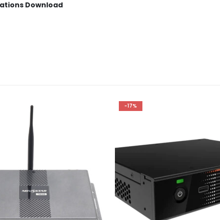
cations Download
-17%