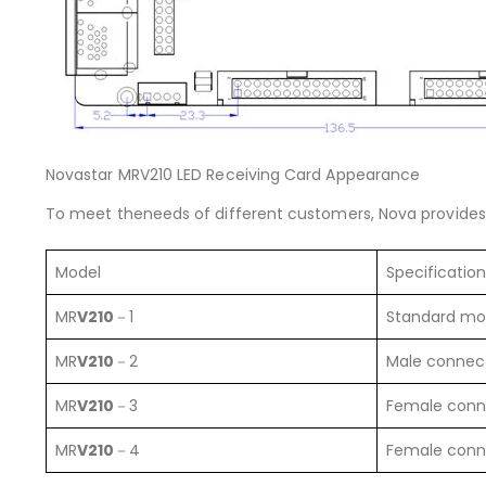
Novastar MRV210 LED Receiving Card Appearance
To meet theneeds of different customers, Nova provides 
Model
Specification
MR
V210
－1
Standard mo
MR
V210
－2
Male connec
MR
V210
－3
Female conn
MR
V210
－4
Female conn