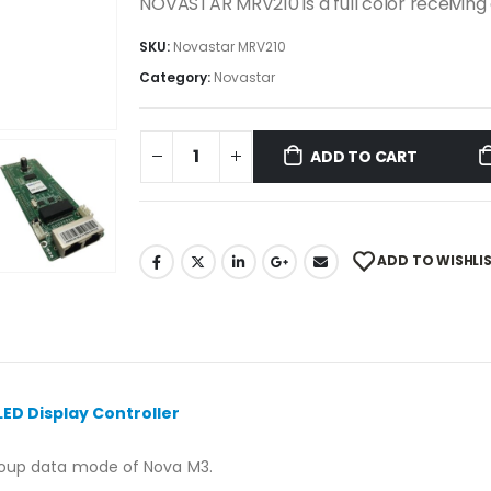
NOVASTAR MRV210 is a full color receivin
SKU:
Novastar MRV210
Category:
Novastar
ADD TO CART
ADD TO WISHLI
LED Display Controller
group data mode of Nova M3.