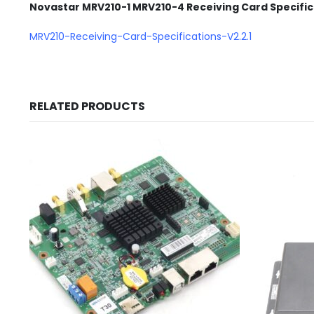
Novastar MRV210-1 MRV210-4 Receiving Card Specifi
MRV210-Receiving-Card-Specifications-V2.2.1
RELATED PRODUCTS