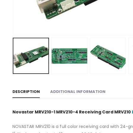
DESCRIPTION
ADDITIONAL INFORMATION
Novastar MRV210-1 MRV210-4 Receiving Card MRV210
NOVASTAR MRV210 is a full color receiving card with 24-