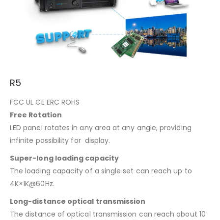
R5
FCC UL CE ERC ROHS
Free Rotation
LED panel rotates in any area at any angle, providing
infinite possibility for display.
Super-long loading capacity
The loading capacity of a single set can reach up to
4K×1K@60Hz.
Long-distance optical transmission
The distance of optical transmission can reach about 10