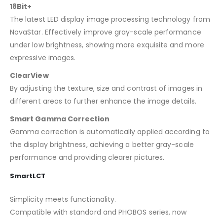
18Bit+
The latest LED display image processing technology from
NovaStar. Effectively improve gray-scale performance
under low brightness, showing more exquisite and more
expressive images.
ClearView
By adjusting the texture, size and contrast of images in
different areas to further enhance the image details.
Smart Gamma Correction
Gamma correction is automatically applied according to
the display brightness, achieving a better gray-scale
performance and providing clearer pictures.
SmartLCT
Simplicity meets functionality.
Compatible with standard and PHOBOS series, now