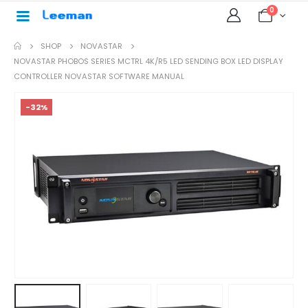
0
SHOP
NOVASTAR
NOVASTAR PHOBOS SERIES MCTRL 4K/R5 LED SENDING BOX LED DISPLAY
CONTROLLER NOVASTAR SOFTWARE MANUAL
-32%