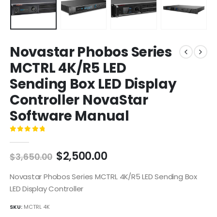
Novastar Phobos Series
MCTRL 4K/R5 LED
Sending Box LED Display
Controller NovaStar
Software Manual
0
out of 5
$
2,500.00
$
3,650.00
Novastar Phobos Series MCTRL 4K/R5 LED Sending Box
LED Display Controller
SKU:
MCTRL 4K