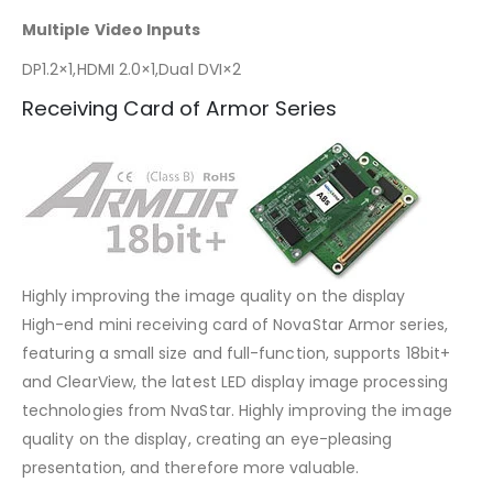
Multiple Video Inputs
DP1.2×1,HDMI 2.0×1,Dual DVI×2
Receiving Card of Armor Series
Highly improving the image quality on the display
High-end mini receiving card of NovaStar Armor series,
featuring a small size and full-function, supports 18bit+
and ClearView, the latest LED display image processing
technologies from NvaStar. Highly improving the image
quality on the display, creating an eye-pleasing
presentation, and therefore more valuable.