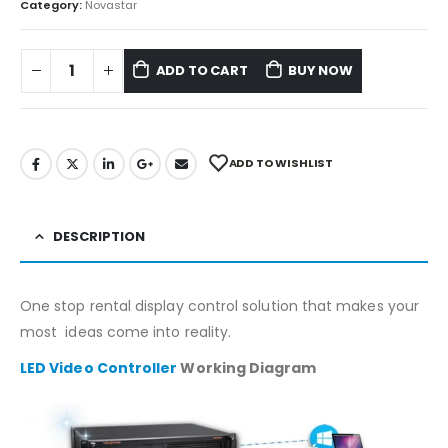
Category:
Novastar
ADD TO CART
BUY NOW
ADD TO WISHLIST
DESCRIPTION
One stop rental display control solution that makes your
most ideas come into reality.
LED Video Controller
Working Diagram