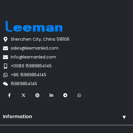
Shenzhen City, China 518106
sales@leemanled.com
info@leemanled.com
+0086 15989854145
+86 15989854145
15989854145
Information