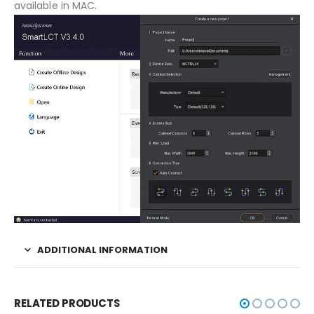
available in MAC.
ADDITIONAL INFORMATION
RELATED PRODUCTS