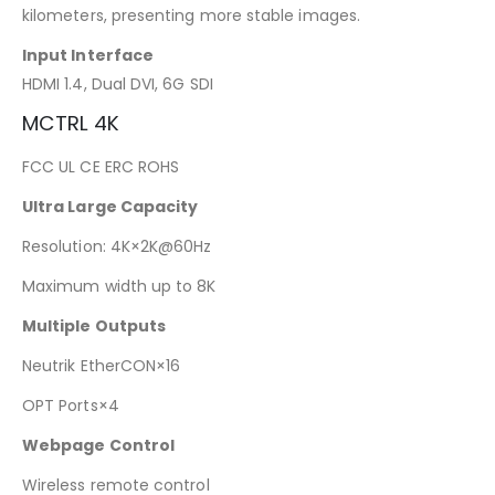
kilometers, presenting more stable images.
Input Interface
HDMI 1.4, Dual DVI, 6G SDI
MCTRL 4K
FCC UL CE ERC ROHS
Ultra Large Capacity
Resolution: 4K×2K@60Hz
Maximum width up to 8K
Multiple Outputs
Neutrik EtherCON×16
OPT Ports×4
Webpage Control
Wireless remote control