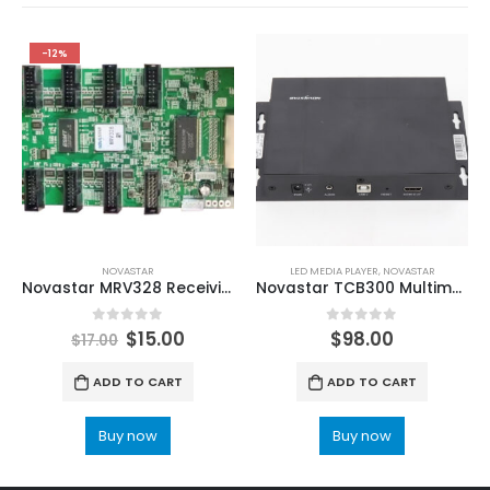
-12%
NOVASTAR
LED MEDIA PLAYER
,
NOVASTAR
Novastar MRV328 Receiving Card with 8 HUB75 ports NovaStar RCFG RCFGX Files on NovaLCT
Novastar TCB300 Multimedia Player LCD/LED Display Controller
0
out of 5
0
out of 5
$
15.00
$
98.00
$
17.00
ADD TO CART
ADD TO CART
Buy now
Buy now