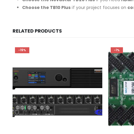
Choose the
TB10
Plus
if your project focuses on
co
RELATED PRODUCTS
-19%
-1%