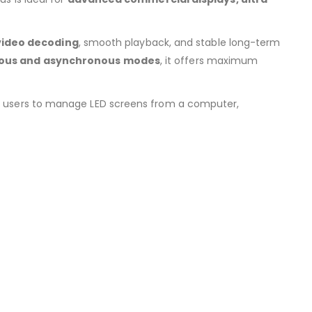
video decoding
, smooth playback, and stable long-term
ous and asynchronous modes
, it offers maximum
ng users to manage LED screens from a computer,