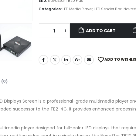
SKU:
Novastar TB20 Plus
Categories:
LED Media Player
,
LED Sender Box
,
Novas
ADD TO CART
ADD TO WISHLI
 (0)
ED Displays Screen is a professional-grade multimedia player an
upgraded successor to the TB2-4G, it provides enhanced processin
ltimedia player designed for full-color LED displays that requi
g, and live video input in a single device, the NovaStar TB20 Plu