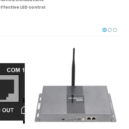
ffective LED control
.