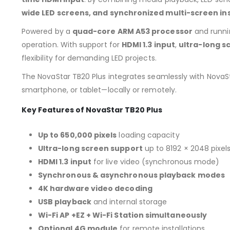
wide LED screens, and synchronized multi-screen ins
Powered by a
quad-core ARM A53 processor
and runn
operation. With support for
HDMI 1.3 input
,
ultra-long sc
flexibility for demanding LED projects.
The NovaStar TB20 Plus integrates seamlessly with NovaS
smartphone, or tablet—locally or remotely.
Key Features of NovaStar TB20 Plus
Up to 650,000 pixels
loading capacity
Ultra-long screen support
up to 8192 × 2048 pixel
HDMI 1.3 input
for live video (synchronous mode)
Synchronous & asynchronous playback modes
4K hardware video decoding
USB playback
and internal storage
Wi-Fi AP +EZ + Wi-Fi Station simultaneously
Optional 4G module
for remote installations