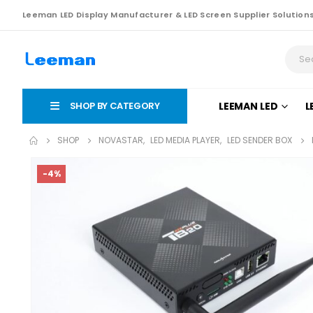
Leeman LED Display Manufacturer & LED Screen Supplier Solution
SHOP BY CATEGORY
LEEMAN LED
L
SHOP
NOVASTAR
,
LED MEDIA PLAYER
,
LED SENDER BOX
-4%