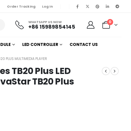
Order Tracking
Log In
0
WHATSAPP US NOW
+86 15989854145
ODULE
LED CONTROLLER
CONTACT US
20 PLUS MULTIMEDIA PLAYER
es TB20 Plus LED
ovaStar TB20 Plus