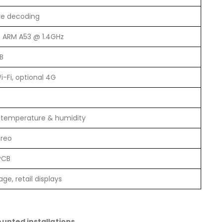
re decoding
 ARM A53 @ 1.4GHz
B
i-Fi, optional 4G
, temperature & humidity
ereo
PCB
age, retail displays
unted installations
.