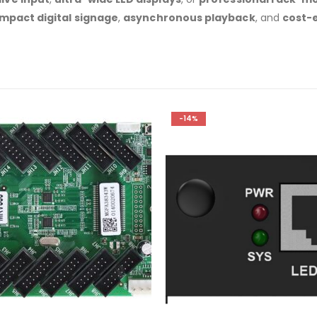
mpact digital signage
,
asynchronous playback
, and
cost-e
-14%