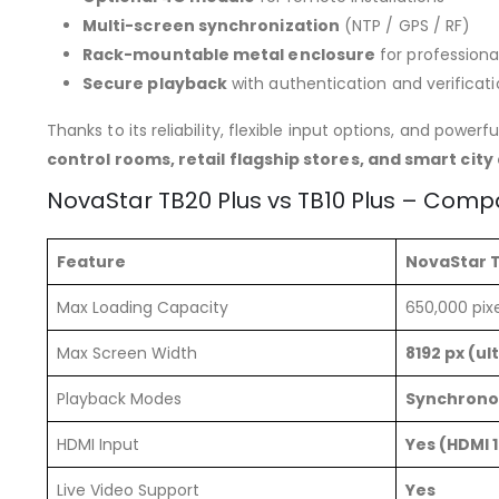
Multi-screen synchronization
(NTP / GPS / RF)
Rack-mountable metal enclosure
for professiona
Secure playback
with authentication and verificat
Thanks to its reliability, flexible input options, and powerf
control rooms, retail flagship stores, and smart city
NovaStar TB20 Plus vs TB10 Plus – Comp
Feature
NovaStar T
Max Loading Capacity
650,000 pixe
Max Screen Width
8192 px (ul
Playback Modes
Synchrono
HDMI Input
Yes (HDMI 1
Live Video Support
Yes