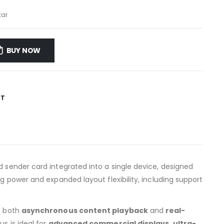
tar
BUY NOW
ST
d sender card integrated into a single device, designed
g power and expanded layout flexibility, including support
re both
asynchronous content playback
and
real-
s is ideal for
advanced commercial displays, ultra-