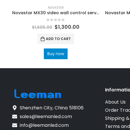
NOVASTAR
Novastar MX30 video wall control server NovaStar Receiving Card
0
out of 5
$
1,300.00
$
1,605.00
ADD TO CART
Buy now
Informati
About Us
Shenzhen City, China 518106
Order Tra
sales@leemanled.com
Shipping &
info@leemanled.com
Terms and