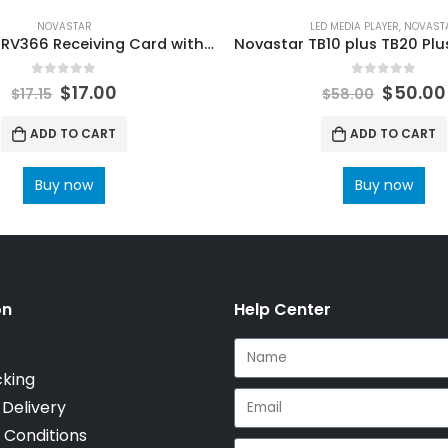
NOVASTAR
LED MEDIA PLAYER
,
NOVAST
Novastar MRV366 Receiving Card with 16 HUB75 ports NovaStar LED Control System Accessories
0
out of 5
0
out of 5
$
17.00
$
50.00
$
17.15
$
58.00
ADD TO CART
ADD TO CART
Buy now
Buy now
on
Help Center
cking
 Delivery
 Conditions