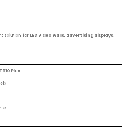
nt solution for
LED video walls, advertising displays,
TB10 Plus
els
ous