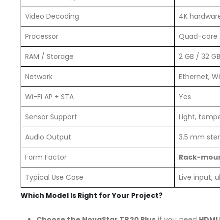
Video Decoding
4K hardwar
Processor
Quad-core 
RAM / Storage
2 GB / 32 G
Network
Ethernet, Wi
Wi-Fi AP + STA
Yes
Sensor Support
Light, temp
Audio Output
3.5 mm ste
Form Factor
Rack-moun
Typical Use Case
Live input, 
Which Model Is Right for Your Project?
Choose the NovaStar TB20 Plus
if you need
HDMI 