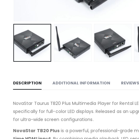
DESCRIPTION
ADDITIONAL INFORMATION
REVIEWS
NovaStar Taurus TB20 Plus Multimedia Player for Rental L
specifically for full-color LED displays. Released as an 
for ultra-wide screen configurations.
NovaStar TB20 Plus
is a powerful, professional-grade mu
time HDMI input
. By combining media playback, LED sendin