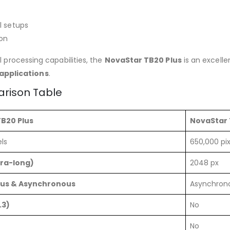
l setups
ion
ul processing capabilities, the
NovaStar TB20 Plus
is an excelle
 applications
.
arison Table
B20 Plus
NovaStar 
ls
650,000 pix
tra-long)
2048 px
us & Asynchronous
Asynchron
.3)
No
No