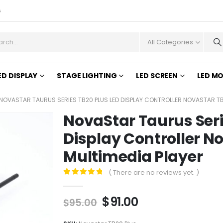
s
All Categories
ED DISPLAY
STAGE LIGHTING
LED SCREEN
LED M
NOVASTAR TAURUS SERIES TB20 PLUS LED DISPLAY CONTROLLER NOVASTAR TB
NovaStar Taurus Seri
Display Controller N
Multimedia Player
( There are no reviews yet. )
0
out of 5
$
91.00
$
95.00