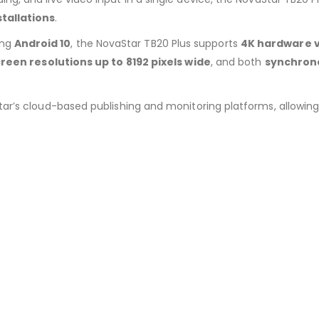
tallations
.
ing
Android 10
, the NovaStar TB20 Plus supports
4K hardware 
reen resolutions up to 8192 pixels wide
, and both
synchron
tar’s cloud-based publishing and monitoring platforms, allowi
s