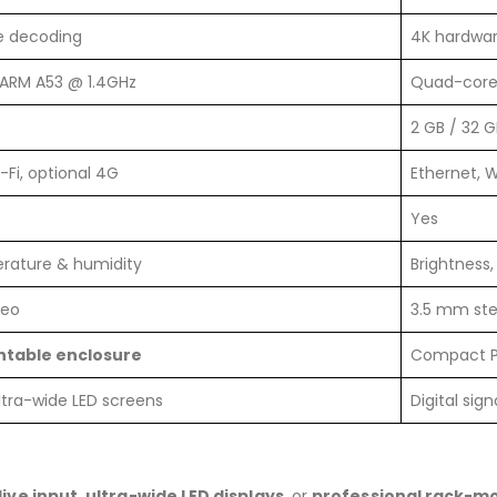
e decoding
4K hardwa
ARM A53 @ 1.4GHz
Quad-core
B
2 GB / 32 G
-Fi, optional 4G
Ethernet, W
Yes
erature & humidity
Brightness
reo
3.5 mm st
table enclosure
Compact 
ultra-wide LED screens
Digital sign
live input
,
ultra-wide LED displays
, or
professional rack-mo